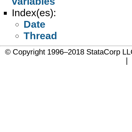
variables
Index(es):
Date
Thread
© Copyright 1996–2018 StataCorp 