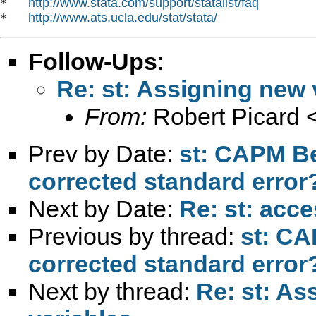
http://www.stata.com/support/statalist/faq
*   
http://www.ats.ucla.edu/stat/stata/
*   
Follow-Ups
:
Re: st: Assigning new 
From:
Robert Picard 
Prev by Date:
st: CAPM Be
corrected standard error
Next by Date:
Re: st: acc
Previous by thread:
st: CA
corrected standard error
Next by thread:
Re: st: As