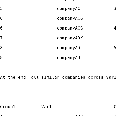
5                     companyACF            3
6                     companyACG            .
6                     companyACG            4
7                     companyADK            .
8                     companyADL            5
8                     companyADL            .
At the end, all similar companies across Var1
Group1          Var1                        G