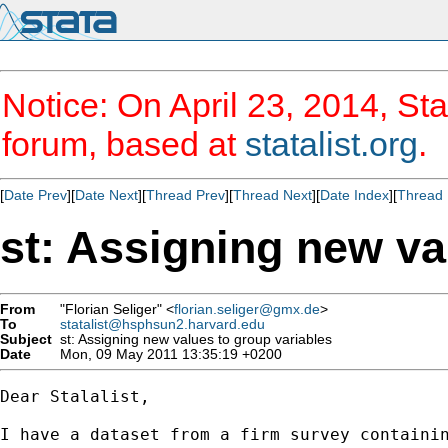
Notice: On April 23, 2014, Sta
forum, based at
statalist.org
.
[
Date Prev
][
Date Next
][
Thread Prev
][
Thread Next
][
Date Index
][
Thread 
st: Assigning new va
From
"Florian Seliger" <
florian.seliger@gmx.de
>
To
statalist@hsphsun2.harvard.edu
Subject
st: Assigning new values to group variables
Date
Mon, 09 May 2011 13:35:19 +0200
Dear Stalalist,

I have a dataset from a firm survey containin