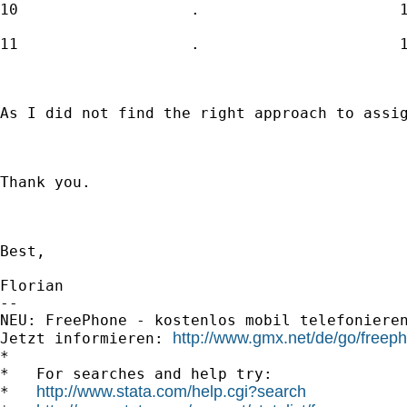
10                   .                      1
11                   .                      1
As I did not find the right approach to assig
Thank you.

Best,

Florian 

-- 

NEU: FreePhone - kostenlos mobil telefonieren u
http://www.gmx.net/de/go/freep
Jetzt informieren: 
*

*   For searches and help try:

http://www.stata.com/help.cgi?search
*   