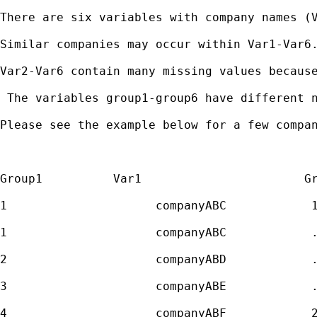
There are six variables with company names (V
Similar companies may occur within Var1-Var6.
Var2-Var6 contain many missing values because
 The variables group1-group6 have different 
Please see the example below for a few compan
Group1          Var1                       Gr
1                     companyABC            1
1                     companyABC            .
2                     companyABD            .
3                     companyABE            .
4                     companyABF            2