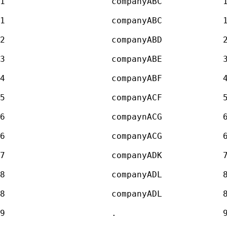
1                     companyABC            1
1                     companyABC            1
2                     companyABD            2
3                     companyABE            3
4                     companyABF            4
5                     companyACF            5
6                     compaynACG            6
6                     companyACG            6
7                     companyADK            7
8                     companyADL            8
8                     companyADL            8
9                     .                     9