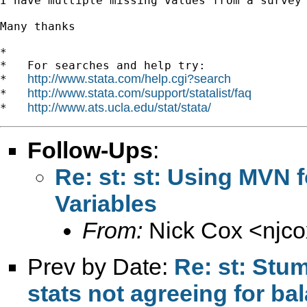
I have multiple missing values from a survey
Many thanks

*

*   For searches and help try:

http://www.stata.com/help.cgi?search
*   
http://www.stata.com/support/statalist/faq
*   
http://www.ats.ucla.edu/stat/stata/
*   
Follow-Ups
:
Re: st: st: Using MVN f
Variables
From:
Nick Cox <
njc
Prev by Date:
Re: st: Stu
stats not agreeing for b