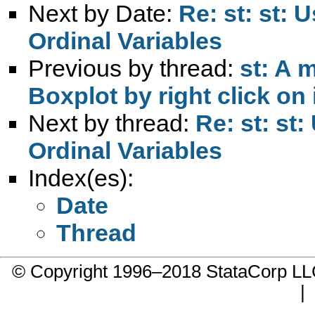
Next by Date:
Re: st: st: 
Ordinal Variables
Previous by thread:
st: A 
Boxplot by right click on 
Next by thread:
Re: st: st
Ordinal Variables
Index(es):
Date
Thread
© Copyright 1996–2018 StataCorp 