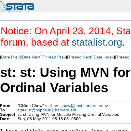
Notice: On April 23, 2014, Sta
forum, based at
statalist.org
.
[
Date Prev
][
Date Next
][
Thread Prev
][
Thread Next
][
Date Index
][
Thread 
st: st: Using MVN for
Ordinal Variables
From
"Clifton Chow" <
clifton_chow@post.harvard.edu
>
To
statalist@hsphsun2.harvard.edu
Subject
st: st: Using MVN for Multiple Missing Ordinal Variables
Date
Sun, 08 May 2011 08:15:08 -0500