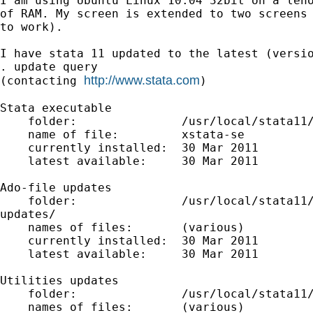
I am using Ubuntu Linux 10.04 32bit on a leno
of RAM. My screen is extended to two screens 
to work).

I have stata 11 updated to the latest (versio
. update query

http://www.stata.com
(contacting 
)

Stata executable

    folder:               /usr/local/stata11/
    name of file:         xstata-se

    currently installed:  30 Mar 2011

    latest available:     30 Mar 2011

Ado-file updates

    folder:               /usr/local/stata11/
updates/

    names of files:       (various)

    currently installed:  30 Mar 2011

    latest available:     30 Mar 2011

Utilities updates

    folder:               /usr/local/stata11/
    names of files:       (various)
