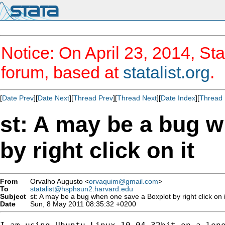
Notice: On April 23, 2014, Sta
forum, based at
statalist.org
.
[
Date Prev
][
Date Next
][
Thread Prev
][
Thread Next
][
Date Index
][
Thread 
st: A may be a bug 
by right click on it
From
Orvalho Augusto <
orvaquim@gmail.com
>
To
statalist@hsphsun2.harvard.edu
Subject
st: A may be a bug when one save a Boxplot by right click on i
Date
Sun, 8 May 2011 08:35:32 +0200