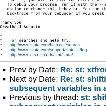
   To debug your program, run it with the --s
   option to change this behavior. You can th
   backtrace from your debugger if you break 
Thank you

Orvalho J Augusto

*

*   For searches and help try:

http://www.stata.com/help.cgi?search
*   
http://www.stata.com/support/statalist/faq
*   
http://www.ats.ucla.edu/stat/stata/
*   
Prev by Date:
Re: st: xtfro
Next by Date:
Re: st: shif
subsequent variables in 
Previous by thread:
st: shi