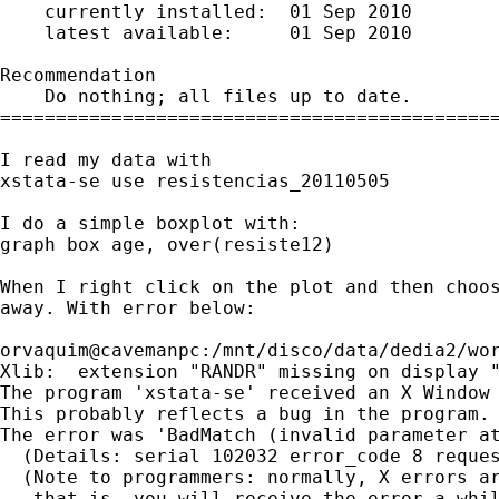
    currently installed:  01 Sep 2010

    latest available:     01 Sep 2010

Recommendation

    Do nothing; all files up to date.

=============================================
I read my data with

xstata-se use resistencias_20110505

I do a simple boxplot with:

graph box age, over(resiste12)

When I right click on the plot and then choos
away. With error below:

orvaquim@cavemanpc:/mnt/disco/data/dedia2/wor
Xlib:  extension "RANDR" missing on display "
The program 'xstata-se' received an X Window 
This probably reflects a bug in the program.

The error was 'BadMatch (invalid parameter at
  (Details: serial 102032 error_code 8 reques
  (Note to programmers: normally, X errors ar
   that is, you will receive the error a whil