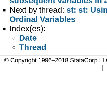
subsequent variables in 
Next by thread:
st: st: Us
Ordinal Variables
Index(es):
Date
Thread
© Copyright 1996–2018 StataCorp 