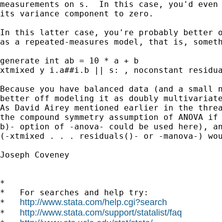
measurements on s.  In this case, you'd even 
its variance component to zero.

In this latter case, you're probably better o
as a repeated-measures model, that is, someth
generate int ab = 10 * a + b

xtmixed y i.a##i.b || s: , noconstant residua
Because you have balanced data (and a small n
better off modeling it as doubly multivariate
As David Airey mentioned earlier in the threa
the compound symmetry assumption of ANOVA if 
b)- option of -anova- could be used here), an
(-xtmixed . . . residuals()- or -manova-) wou
Joseph Coveney

*

*   For searches and help try:

http://www.stata.com/help.cgi?search
*   
http://www.stata.com/support/statalist/faq
*   