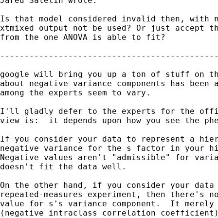
Jared Saletin wrote:

Is that model considered invalid then, with n
xtmixed output not be used? Or just accept th
from the one ANOVA is able to fit?

---------------------------------------------
google will bring you up a ton of stuff on th
about negative variance components has been a
among the experts seem to vary.

I'll gladly defer to the experts for the offi
view is:  it depends upon how you see the phe
If you consider your data to represent a hier
negative variance for the s factor in your hi
Negative values aren't "admissible" for varia
doesn't fit the data well.

On the other hand, if you consider your data 
repeated-measures experiment, then there's no
value for s's variance component.  It merely 
(negative intraclass correlation coefficient)