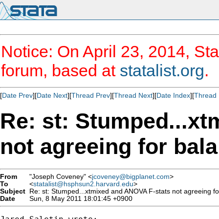
Notice: On April 23, 2014, Sta
forum, based at
statalist.org
.
[
Date Prev
][
Date Next
][
Thread Prev
][
Thread Next
][
Date Index
][
Thread 
Re: st: Stumped...x
not agreeing for bal
From
"Joseph Coveney" <
jcoveney@bigplanet.com
>
To
<
statalist@hsphsun2.harvard.edu
>
Subject
Re: st: Stumped...xtmixed and ANOVA F-stats not agreeing fo
Date
Sun, 8 May 2011 18:01:45 +0900