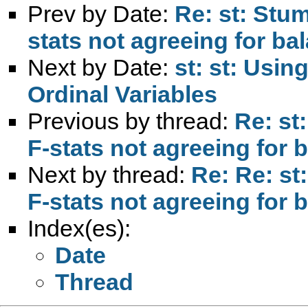
Prev by Date:
Re: st: Stu
stats not agreeing for b
Next by Date:
st: st: Usin
Ordinal Variables
Previous by thread:
Re: st
F-stats not agreeing for
Next by thread:
Re: Re: s
F-stats not agreeing for
Index(es):
Date
Thread