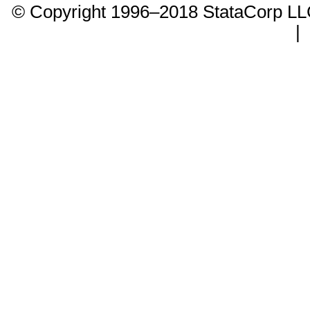
© Copyright 1996–2018 StataCorp 