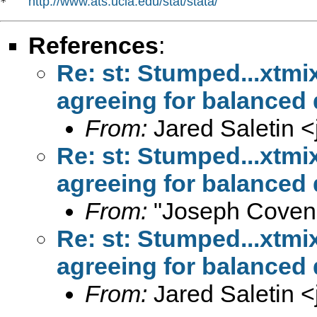
http://www.ats.ucla.edu/stat/stata/
*   
References
:
Re: st: Stumped...xtm
agreeing for balanced
From:
Jared Saletin <
Re: st: Stumped...xtm
agreeing for balanced
From:
"Joseph Coven
Re: st: Stumped...xtm
agreeing for balanced
From:
Jared Saletin <