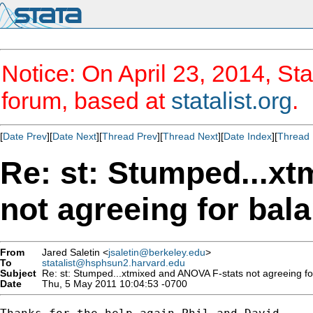
Notice: On April 23, 2014, Sta
forum, based at
statalist.org
.
[
Date Prev
][
Date Next
][
Thread Prev
][
Thread Next
][
Date Index
][
Thread 
Re: st: Stumped...x
not agreeing for bal
From
Jared Saletin <
jsaletin@berkeley.edu
>
To
statalist@hsphsun2.harvard.edu
Subject
Re: st: Stumped...xtmixed and ANOVA F-stats not agreeing fo
Date
Thu, 5 May 2011 10:04:53 -0700