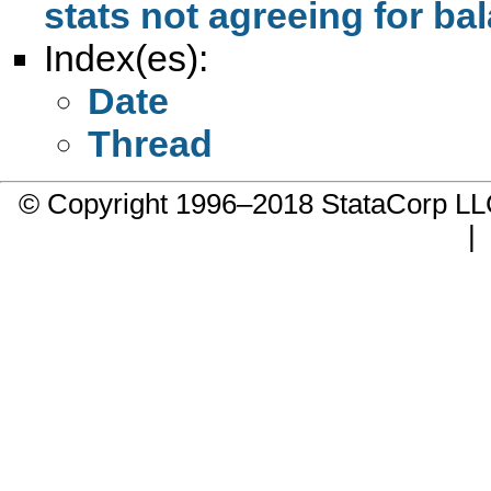
stats not agreeing for b
Index(es):
Date
Thread
© Copyright 1996–2018 StataCorp 