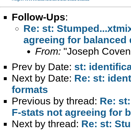
Follow-Ups
:
Re: st: Stumped...xtm
agreeing for balanced
From:
"Joseph Coven
Prev by Date:
st: identific
Next by Date:
Re: st: ident
formats
Previous by thread:
Re: st
F-stats not agreeing for
Next by thread:
Re: st: S