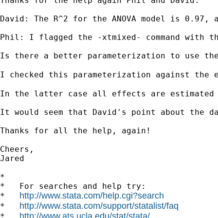
Thanks for the help again Phil and David.

David: The R^2 for the ANOVA model is 0.97, a
Phil: I flagged the -xtmixed- command with t
Is there a better parameterization to use the
I checked this parameterization against the 
In the latter case all effects are estimated
It would seem that David's point about the da
Thanks for all the help, again!

Cheers,

Jared

*

*   For searches and help try:

http://www.stata.com/help.cgi?search
*   
http://www.stata.com/support/statalist/faq
*   
http://www.ats.ucla.edu/stat/stata/
*   