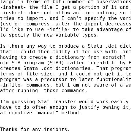
large in terms of both number of observations
-insheet- the file I get a portion of it and 
-insheet- does not allow an -in- option, so I
tries to import, and I can't specify the vari
(use of -compress- after the import decreases
I'd like to use -infile- to take advantage of
to specify the new variable types.

Is there any way to produce a Stata .dct dict
that I could then modify it for use with -inf
having to create a dictionary from scratch?  
old STB program (STB9) called -creatdct- by B
creates Stata .dct dictionaries. That program
terms of file size, and I could not get it to
program was a precursor to later functionalit
-infile- commands, but I am not aware of a wa
after running  those commands.

I'm guessing Stat Transfer would work easily 
have to do often enough to justify owning it,
alternative "manual" method.

Thanks for any insights.
