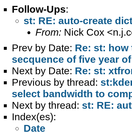
Follow-Ups
:
st: RE: auto-create dict
From:
Nick Cox <
n.j
Prev by Date:
Re: st: how
secquence of five year of
Next by Date:
Re: st: xtfro
Previous by thread:
st:kden
select bandwidth to com
Next by thread:
st: RE: aut
Index(es):
Date