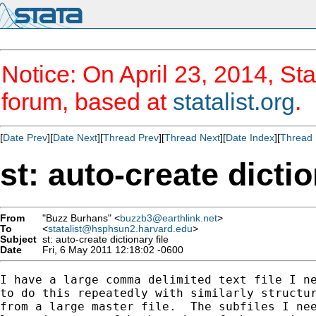
Notice: On April 23, 2014, Sta
forum, based at
statalist.org
.
[
Date Prev
][
Date Next
][
Thread Prev
][
Thread Next
][
Date Index
][
Thread 
st: auto-create dictio
From
"Buzz Burhans" <
buzzb3@earthlink.net
>
To
<
statalist@hsphsun2.harvard.edu
>
Subject
st: auto-create dictionary file
Date
Fri, 6 May 2011 12:18:02 -0600
I have a large comma delimited text file I ne
to do this repeatedly with similarly structur
from a large master file.  The subfiles I nee