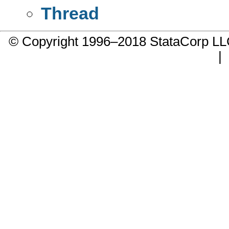
Thread
© Copyright 1996–2018 StataCorp 