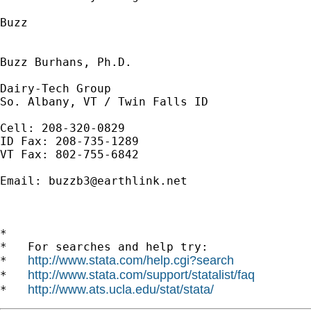
Buzz

Buzz Burhans, Ph.D.

Dairy-Tech Group

So. Albany, VT / Twin Falls ID

Cell: 208-320-0829

ID Fax: 208-735-1289

VT Fax: 802-755-6842

Email: 
buzzb3@earthlink.net
*

*   For searches and help try:

http://www.stata.com/help.cgi?search
*   
http://www.stata.com/support/statalist/faq
*   
http://www.ats.ucla.edu/stat/stata/
*   