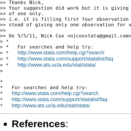
>> Thanks Nick,

>> Your suggestion did work but it is giving 
>> of one only.

>> i.e. it is filling first four observation 
>> stead of giving only one observation for v
>>

>> On 5/5/11, Nick Cox <
njcoxstata@gmail.com
> *

> *   For searches and help try:

http://www.stata.com/help.cgi?search
> *   
http://www.stata.com/support/statalist/faq
> *   
http://www.ats.ucla.edu/stat/stata/
> *   
>

*

*   For searches and help try:

http://www.stata.com/help.cgi?search
*   
http://www.stata.com/support/statalist/faq
*   
http://www.ats.ucla.edu/stat/stata/
*   
References
: