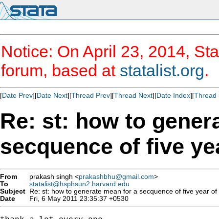
Notice: On April 23, 2014, Sta
forum, based at
statalist.org
.
[
Date Prev
][
Date Next
][
Thread Prev
][
Thread Next
][
Date Index
][
Thread 
Re: st: how to gener
secquence of five yea
From
prakash singh <
prakashbhu@gmail.com
>
To
statalist@hsphsun2.harvard.edu
Subject
Re: st: how to generate mean for a secquence of five year of 
Date
Fri, 6 May 2011 23:35:37 +0530