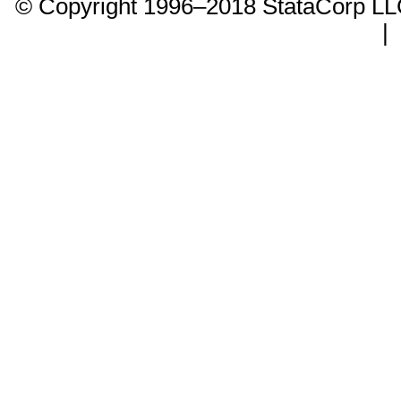
© Copyright 1996–2018 StataCorp 