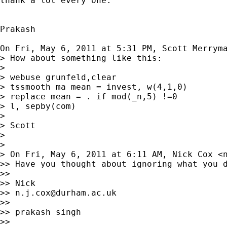
thank a lot every one.

Prakash

On Fri, May 6, 2011 at 5:31 PM, Scott Merrym
> How about something like this:

>

> webuse grunfeld,clear

> tssmooth ma mean = invest, w(4,1,0)

> replace mean = . if mod(_n,5) !=0

> l, sepby(com)

>

> Scott

>

>

> On Fri, May 6, 2011 at 6:11 AM, Nick Cox <
>> Have you thought about ignoring what you d
>>

>> Nick

>> 
n.j.cox@durham.ac.uk
>>

>> prakash singh

>>
