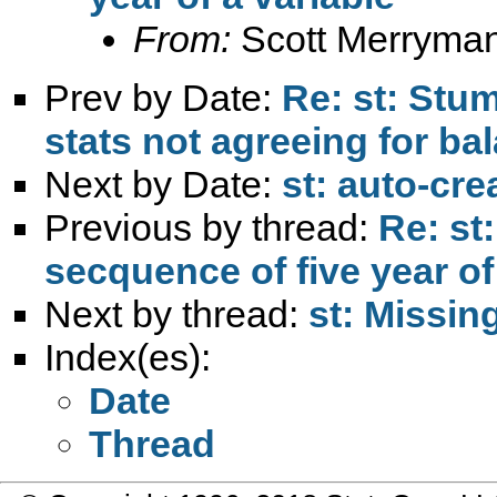
From:
Scott Merryma
Prev by Date:
Re: st: Stu
stats not agreeing for b
Next by Date:
st: auto-crea
Previous by thread:
Re: st
secquence of five year of
Next by thread:
st: Missi
Index(es):
Date
Thread