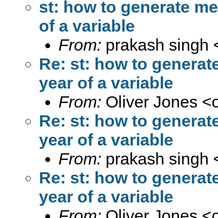
st: how to generate me
of a variable
From:
prakash singh 
Re: st: how to generat
year of a variable
From:
Oliver Jones <
Re: st: how to generat
year of a variable
From:
prakash singh 
Re: st: how to generat
year of a variable
From:
Oliver Jones <