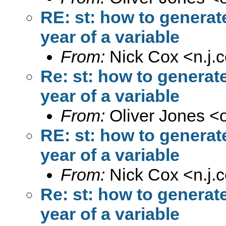
RE: st: how to generat
year of a variable
From:
Nick Cox <
n.j
Re: st: how to generat
year of a variable
From:
Oliver Jones <
RE: st: how to generat
year of a variable
From:
Nick Cox <
n.j
Re: st: how to generat
year of a variable