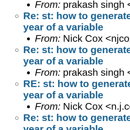
From:
prakash singh 
Re: st: how to generat
year of a variable
From:
Nick Cox <
njc
Re: st: how to generat
year of a variable
From:
prakash singh 
RE: st: how to generat
year of a variable
From:
Nick Cox <
n.j
Re: st: how to generat
year of a variable