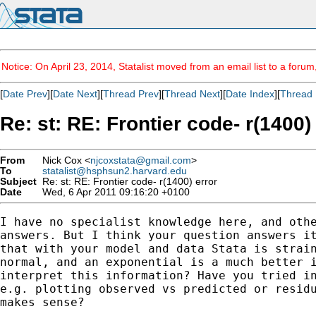
Notice: On April 23, 2014, Statalist moved from an email list to a foru
[
Date Prev
][
Date Next
][
Thread Prev
][
Thread Next
][
Date Index
][
Thread 
Re: st: RE: Frontier code- r(1400)
From
Nick Cox <
njcoxstata@gmail.com
>
To
statalist@hsphsun2.harvard.edu
Subject
Re: st: RE: Frontier code- r(1400) error
Date
Wed, 6 Apr 2011 09:16:20 +0100
I have no specialist knowledge here, and othe
answers. But I think your question answers it
that with your model and data Stata is strain
normal, and an exponential is a much better i
interpret this information? Have you tried in
e.g. plotting observed vs predicted or residu
makes sense?
