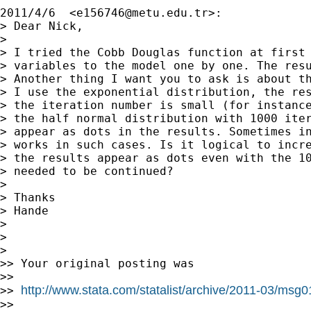
2011/4/6  <
e156746@metu.edu.tr
>:

> Dear Nick,

>

> I tried the Cobb Douglas function at first 
> variables to the model one by one. The resu
> Another thing I want you to ask is about th
> I use the exponential distribution, the res
> the iteration number is small (for instance
> the half normal distribution with 1000 iter
> appear as dots in the results. Sometimes in
> works in such cases. Is it logical to incre
> the results appear as dots even with the 10
> needed to be continued?

>

> Thanks

> Hande

>

>

>

>> Your original posting was

>>

http://www.stata.com/statalist/archive/2011-03/msg
>> 
>>
