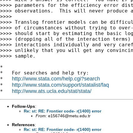
>>>> parameters for the efficiency error dist
>>>> observations.  This will never produce a
>>>>

>>>> Translog frontier models can be difficul
>>>> of circumstances without trying to over-
>>>> should start by estimating the basic log
>>>> (dropping all of the interaction terms) 
>>>> interactions individually and very caref
>>>> unlikely that you will get any convincin
>>>> sample.

*

*   For searches and help try:

http://www.stata.com/help.cgi?search
*   
http://www.stata.com/support/statalist/faq
*   
http://www.ats.ucla.edu/stat/stata/
*   
Follow-Ups
:
Re: st: RE: Frontier code- r(1400) error
From:
e156746@metu.edu.tr
References
:
Re: st: RE: Frontier code- r(1400) error