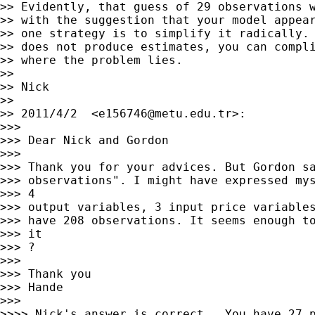
>> Evidently, that guess of 29 observations w
>> with the suggestion that your model appear
>> one strategy is to simplify it radically. 
>> does not produce estimates, you can compli
>> where the problem lies.

>>

>> Nick

>>

>> 2011/4/2  <
e156746@metu.edu.tr
>:

>>>

>>> Dear Nick and Gordon

>>>

>>> Thank you for your advices. But Gordon sa
>>> observations". I might have expressed mys
>>> 4

>>> output variables, 3 input price variables
>>> have 208 observations. It seems enough to
>>> it

>>> ?

>>>

>>> Thank you

>>> Hande

>>>

>>>> Nick's answer is correct.  You have 27 p