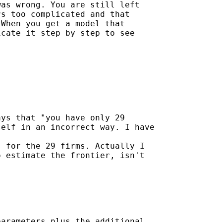
as wrong. You are still left

s too complicated and that

When you get a model that

cate it step by step to see

ys that "you have only 29

elf in an incorrect way. I have

 for the 29 firms. Actually I

 estimate the frontier, isn't

arameters plus the additional
