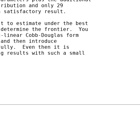
ribution and only 29

 satisfactory result.

t to estimate under the best

determine the frontier.  You

-linear Cobb-Douglas form

and then introduce

ully.  Even then it is

g results with such a small
