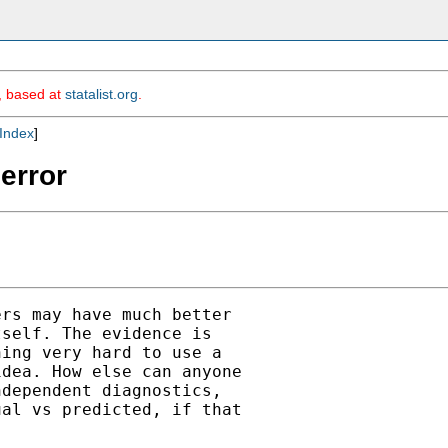
m, based at
statalist.org
.
Index
]
 error
rs may have much better

self. The evidence is

ing very hard to use a

dea. How else can anyone

dependent diagnostics,

al vs predicted, if that
