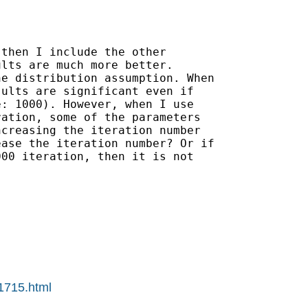
then I include the other

lts are much more better.

e distribution assumption. When

ults are significant even if

: 1000). However, when I use

ation, some of the parameters

creasing the iteration number

ase the iteration number? Or if

00 iteration, then it is not

01715.html