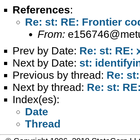
References
:
Re: st: RE: Frontier co
From:
e156746@metu
Prev by Date:
Re: st: RE: 
Next by Date:
st: identify
Previous by thread:
Re: st
Next by thread:
Re: st: RE:
Index(es):
Date
Thread