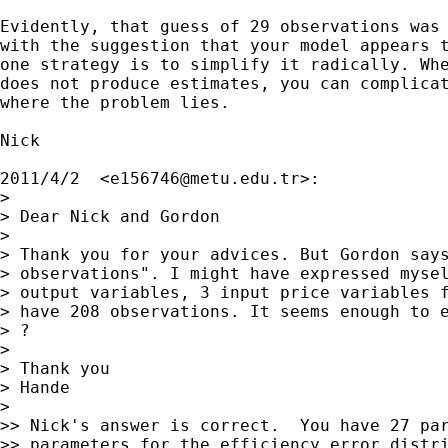
Evidently, that guess of 29 observations was 
with the suggestion that your model appears t
one strategy is to simplify it radically. Whe
does not produce estimates, you can complicat
where the problem lies.

Nick

2011/4/2  <
e156746@metu.edu.tr
>:

>

> Dear Nick and Gordon

>

> Thank you for your advices. But Gordon says
> observations". I might have expressed mysel
> output variables, 3 input price variables f
> have 208 observations. It seems enough to e
> ?

>

> Thank you

> Hande

>

>> Nick's answer is correct.  You have 27 par
>> parameters for the efficiency error distri