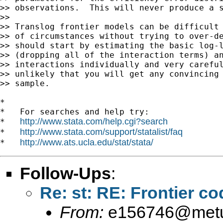
>> observations.  This will never produce a s
>>

>> Translog frontier models can be difficult 
>> of circumstances without trying to over-de
>> should start by estimating the basic log-l
>> (dropping all of the interaction terms) an
>> interactions individually and very careful
>> unlikely that you will get any convincing 
>> sample.

*

*   For searches and help try:

http://www.stata.com/help.cgi?search
*   
http://www.stata.com/support/statalist/faq
*   
http://www.ats.ucla.edu/stat/stata/
*   
Follow-Ups
:
Re: st: RE: Frontier co
From:
e156746@metu