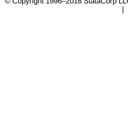
© Copyright 1996–2018 StataCorp 