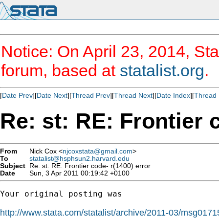
Notice: On April 23, 2014, Sta
forum, based at
statalist.org
.
[
Date Prev
][
Date Next
][
Thread Prev
][
Thread Next
][
Date Index
][
Thread 
Re: st: RE: Frontier 
From
Nick Cox <
njcoxstata@gmail.com
>
To
statalist@hsphsun2.harvard.edu
Subject
Re: st: RE: Frontier code- r(1400) error
Date
Sun, 3 Apr 2011 00:19:42 +0100
Your original posting was

http://www.stata.com/statalist/archive/2011-03/msg0171