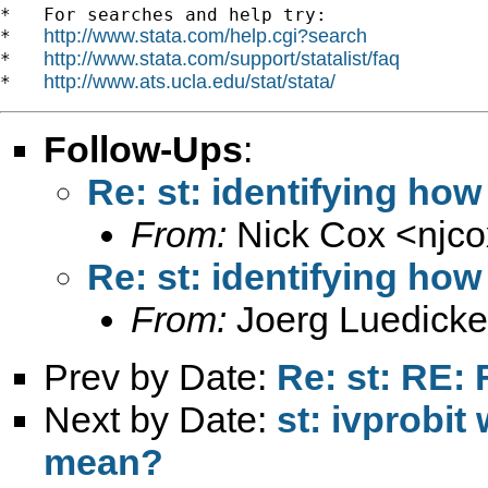
*   For searches and help try:

http://www.stata.com/help.cgi?search
*   
http://www.stata.com/support/statalist/faq
*   
http://www.ats.ucla.edu/stat/stata/
*   
Follow-Ups
:
Re: st: identifying how
From:
Nick Cox <
njc
Re: st: identifying how
From:
Joerg Luedicke
Prev by Date:
Re: st: RE: 
Next by Date:
st: ivprobit
mean?