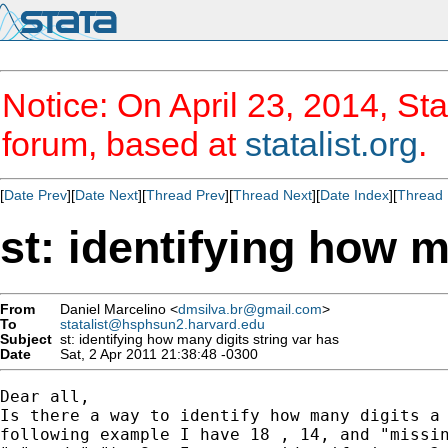
Notice: On April 23, 2014, Sta
forum, based at
statalist.org
.
[
Date Prev
][
Date Next
][
Thread Prev
][
Thread Next
][
Date Index
][
Thread 
st: identifying how m
From
Daniel Marcelino <
dmsilva.br@gmail.com
>
To
statalist@hsphsun2.harvard.edu
Subject
st: identifying how many digits string var has
Date
Sat, 2 Apr 2011 21:38:48 -0300
Dear all,

Is there a way to identify how many digits a 
following example I have 18 , 14, and "missin