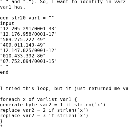
"-" and "."). So, I want to identify in var2 
var1 has.

gen str20 var1 = ""

input

"12.205.291/0001-33"

"12.176.958/0001-17"

"589.275.222-49"

"409.011.140-49"

"12.147.825/0001-12"

"010.433.392-80"

"07.752.894/0001-15"

"."

end

I tried this loop, but it just returned me va
foreach x of varlist var1 {

generate byte var2 = 1 if strlen(`x')

replace var2 = 2 if strlen(`x')

replace var2 = 3 if strlen(`x')

}

*
