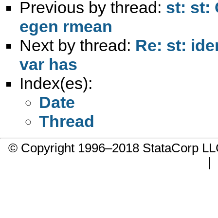
Previous by thread:
st: st
egen rmean
Next by thread:
Re: st: id
var has
Index(es):
Date
Thread
© Copyright 1996–2018 StataCorp 