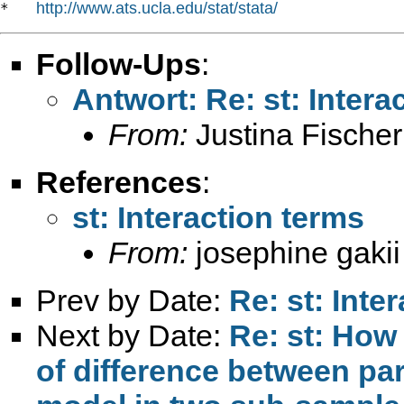
http://www.ats.ucla.edu/stat/stata/
*   
Follow-Ups
:
Antwort: Re: st: Intera
From:
Justina Fischer
References
:
st: Interaction terms
From:
josephine gakii
Prev by Date:
Re: st: Inte
Next by Date:
Re: st: How 
of difference between pa