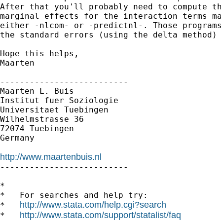
After that you'll probably need to compute th
marginal effects for the interaction terms ma
either -nlcom- or -predictnl-. Those programs
the standard errors (using the delta method) 
Hope this helps,

Maarten

--------------------------

Maarten L. Buis

Institut fuer Soziologie

Universitaet Tuebingen

Wilhelmstrasse 36

72074 Tuebingen

Germany

http://www.maartenbuis.nl

--------------------------

*

*   For searches and help try:

http://www.stata.com/help.cgi?search
*   
http://www.stata.com/support/statalist/faq
*   