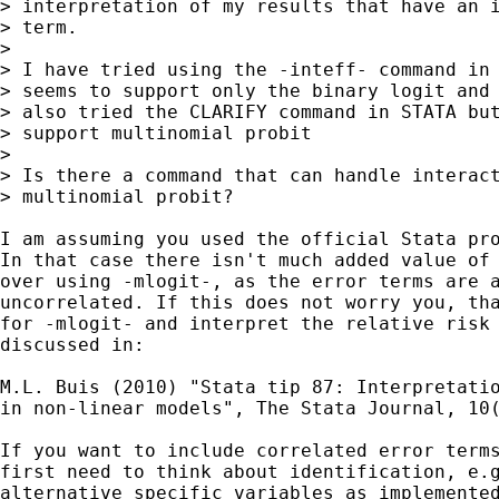
> interpretation of my results that have an i
> term.  

> 

> I have tried using the -inteff- command in 
> seems to support only the binary logit and 
> also tried the CLARIFY command in STATA but
> support multinomial probit 

> 

> Is there a command that can handle interact
> multinomial probit? 

I am assuming you used the official Stata pro
In that case there isn't much added value of 
over using -mlogit-, as the error terms are a
uncorrelated. If this does not worry you, tha
for -mlogit- and interpret the relative risk 
discussed in: 

M.L. Buis (2010) "Stata tip 87: Interpretatio
in non-linear models", The Stata Journal, 10(
If you want to include correlated error terms
first need to think about identification, e.g
alternative specific variables as implemented