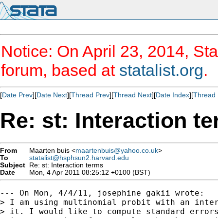
Notice: On April 23, 2014, Sta
forum, based at
statalist.org
.
[
Date Prev
][
Date Next
][
Thread Prev
][
Thread Next
][
Date Index
][
Thread 
Re: st: Interaction t
From
Maarten buis <
maartenbuis@yahoo.co.uk
>
To
statalist@hsphsun2.harvard.edu
Subject
Re: st: Interaction terms
Date
Mon, 4 Apr 2011 08:25:12 +0100 (BST)
--- On Mon, 4/4/11, josephine gakii wrote:

> I am using multinomial probit with an inter
> it. I would like to compute standard errors