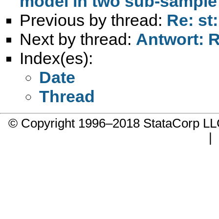
model in two sub-sample
Previous by thread:
Re: st
Next by thread:
Antwort: R
Index(es):
Date
Thread
© Copyright 1996–2018 StataCorp 