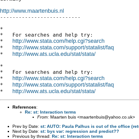
http://www.maartenbuis.nl

--------------------------

*

*   For searches and help try:

http://www.stata.com/help.cgi?search
*   
http://www.stata.com/support/statalist/faq
*   
http://www.ats.ucla.edu/stat/stata/
*   
*

*   For searches and help try:

http://www.stata.com/help.cgi?search
*   
http://www.stata.com/support/statalist/faq
*   
http://www.ats.ucla.edu/stat/stata/
*   
References
:
Re: st: Interaction terms
From:
Maarten buis <
maartenbuis@yahoo.co.uk
>
Prev by Date:
st: AUTO: Paula Palhus is out of the office (re
Next by Date:
st: bys var: regression and predict??
Previous by thread:
Re: st: Interaction terms