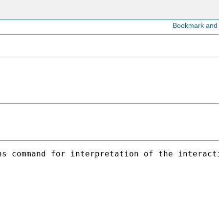
s command for interpretation of the interacti