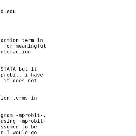
rd.edu
action term in

 for meaningful

nteraction

STATA but it

probit. i have

 it does not

ion terms in

gram -mprobit-.

using -mprobit-

ssumed to be

n I would go
