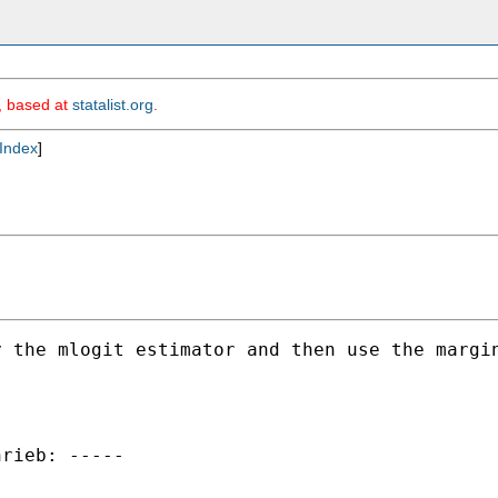
m, based at
statalist.org
.
Index
]
 the mlogit estimator and then use the margin
rieb: -----
