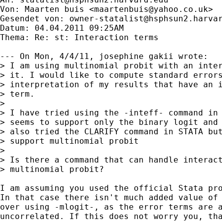
Von: Maarten buis <
maartenbuis@yahoo.co.uk
>

Gesendet von: 
owner-statalist@hsphsun2.harva
Datum: 04.04.2011 09:25AM

Thema: Re: st: Interaction terms

--- On Mon, 4/4/11, josephine gakii wrote:

> I am using multinomial probit with an inter
> it. I would like to compute standard errors
> interpretation of my results that have an i
> term.  

> 

> I have tried using the -inteff- command in 
> seems to support only the binary logit and 
> also tried the CLARIFY command in STATA but
> support multinomial probit 

> 

> Is there a command that can handle interact
> multinomial probit? 

I am assuming you used the official Stata pro
In that case there isn't much added value of 
over using -mlogit-, as the error terms are a
uncorrelated. If this does not worry you, tha