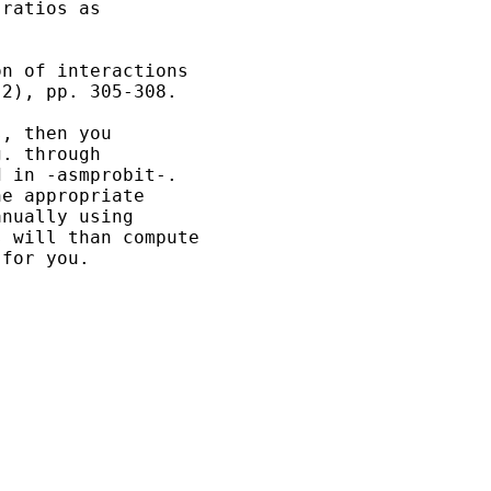
ratios as 

n of interactions

2), pp. 305-308.

, then you 

. through 

 in -asmprobit-.

e appropriate

nually using

 will than compute

for you.
