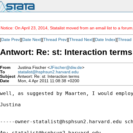
Notice: On April 23, 2014, Statalist moved from an email list to a foru
[
Date Prev
][
Date Next
][
Thread Prev
][
Thread Next
][
Date Index
][
Thread 
Antwort: Re: st: Interaction terms
From
Justina Fischer <
JFischer@diw.de
>
To
statalist@hsphsun2.harvard.edu
Subject
Antwort: Re: st: Interaction terms
Date
Mon, 4 Apr 2011 11:08:38 +0200
well, as suggested by Maarten, I would employ
Justina  

-----owner-statalist@hsphsun2.harvard.edu
 sch
An: 
statalist@hsphsun2.harvard.edu