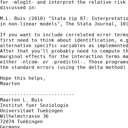
for -mlogit- and interpret the relative risk 
discussed in: 

M.L. Buis (2010) "Stata tip 87: Interpretatio
in non-linear models", The Stata Journal, 10(
If you want to include correlated error terms
first need to think about identification, e.g
alternative specific variables as implemented
After that you'll probably need to compute th
marginal effects for the interaction terms ma
either -nlcom- or -predictnl-. Those programs
the standard errors (using the delta method) 
Hope this helps,

Maarten

--------------------------

Maarten L. Buis

Institut fuer Soziologie

Universitaet Tuebingen

Wilhelmstrasse 36

72074 Tuebingen

Germany
