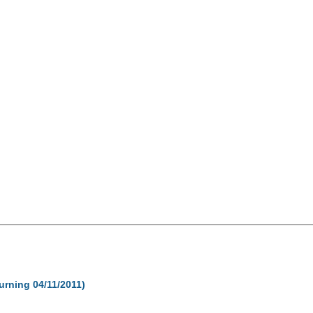
turning 04/11/2011)