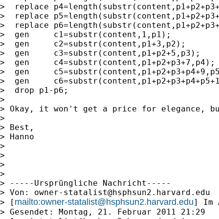
>  replace p4=length(substr(content,p1+p2+p3+
>  replace p5=length(substr(content,p1+p2+p3+
>  replace p6=length(substr(content,p1+p2+p3+
>  gen     c1=substr(content,1,p1);

>  gen     c2=substr(content,p1+3,p2);

>  gen     c3=substr(content,p1+p2+5,p3);

>  gen     c4=substr(content,p1+p2+p3+7,p4);

>  gen     c5=substr(content,p1+p2+p3+p4+9,p5
>  gen     c6=substr(content,p1+p2+p3+p4+p5+1
>  drop p1-p6;

> 

> Okay, it won't get a price for elegance, bu
> 

> Best, 

> Hanno

> 

> 

> 

> 

> -----Ursprüngliche Nachricht-----

> Von: 
owner-statalist@hsphsun2.harvard.edu
mailto:
owner-statalist@hsphsun2.harvard.edu
> [
] Im 
> Gesendet: Montag, 21. Februar 2011 21:29
