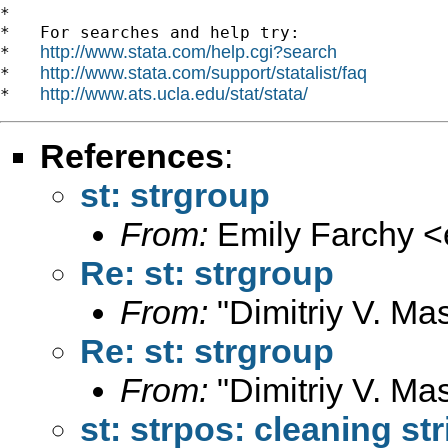
*

*   For searches and help try:

http://www.stata.com/help.cgi?search
*   
http://www.stata.com/support/statalist/faq
*   
http://www.ats.ucla.edu/stat/stata/
*   
References
:
st: strgroup
From:
Emily Farchy <
Re: st: strgroup
From:
"Dimitriy V. Ma
Re: st: strgroup
From:
"Dimitriy V. Ma
st: strpos: cleaning st