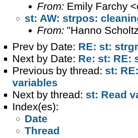
From:
Emily Farchy <
st: AW: strpos: cleanin
From:
"Hanno Scholtz
Prev by Date:
RE: st: strg
Next by Date:
Re: st: RE: 
Previous by thread:
st: RE
variables
Next by thread:
st: Read v
Index(es):
Date
Thread