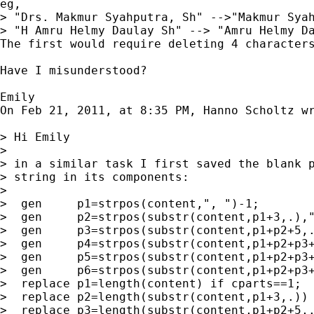
eg,

> "Drs. Makmur Syahputra, Sh" -->"Makmur Syah
> "H Amru Helmy Daulay Sh" --> "Amru Helmy Da
The first would require deleting 4 characters
Have I misunderstood?

Emily

On Feb 21, 2011, at 8:35 PM, Hanno Scholtz wr
> Hi Emily

> 

> in a similar task I first saved the blank p
> string in its components:

> 

>  gen     p1=strpos(content,", ")-1;

>  gen     p2=strpos(substr(content,p1+3,.),"
>  gen     p3=strpos(substr(content,p1+p2+5,.
>  gen     p4=strpos(substr(content,p1+p2+p3+
>  gen     p5=strpos(substr(content,p1+p2+p3+
>  gen     p6=strpos(substr(content,p1+p2+p3+
>  replace p1=length(content) if cparts==1;

>  replace p2=length(substr(content,p1+3,.)) 
>  replace p3=length(substr(content,p1+p2+5,.