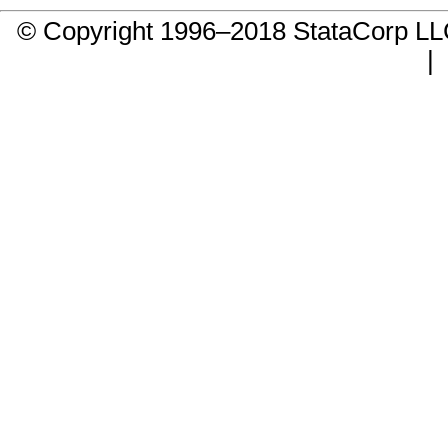
© Copyright 1996–2018 StataCorp 