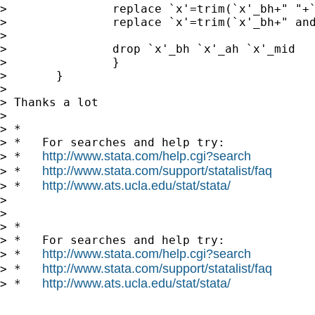
> 		replace `x'=trim(`x'_bh+" "+`x'_ah)

> 		replace `x'=trim(`x'_bh+" and "+`x'_ah) if `x'_mid=="&"

> 

> 		drop `x'_bh `x'_ah `x'_mid

> 		}

> 	}

> 

> Thanks a lot

> 

> *

> *   For searches and help try:

http://www.stata.com/help.cgi?search
> *   
http://www.stata.com/support/statalist/faq
> *   
http://www.ats.ucla.edu/stat/stata/
> *   
> 

> 

> *

> *   For searches and help try:

http://www.stata.com/help.cgi?search
> *   
http://www.stata.com/support/statalist/faq
> *   
http://www.ats.ucla.edu/stat/stata/
> *   