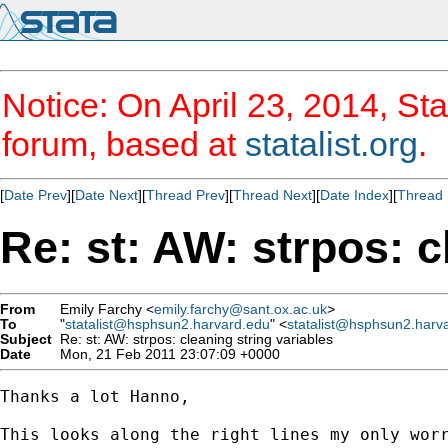
Notice: On April 23, 2014, Sta
forum, based at
statalist.org
.
[
Date Prev
][
Date Next
][
Thread Prev
][
Thread Next
][
Date Index
][
Thread 
Re: st: AW: strpos: c
From
Emily Farchy <
emily.farchy@sant.ox.ac.uk
>
To
"
statalist@hsphsun2.harvard.edu
" <
statalist@hsphsun2.harv
Subject
Re: st: AW: strpos: cleaning string variables
Date
Mon, 21 Feb 2011 23:07:09 +0000
Thanks a lot Hanno,

This looks along the right lines my only worr