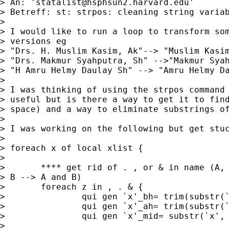
> An: '
statalist@hsphsun2.harvard.edu
'

> Betreff: st: strpos: cleaning string variab
> 

> I would like to run a loop to transform som
> versions eg

> "Drs. H. Muslim Kasim, Ak"--> "Muslim Kasim
> "Drs. Makmur Syahputra, Sh" -->"Makmur Syah
> "H Amru Helmy Daulay Sh" --> "Amru Helmy Da
> 

> I was thinking of using the strpos command 
> useful but is there a way to get it to find
> space) and a way to eliminate substrings of
> 

> I was working on the following but get stuc
> 

> foreach x of local xlist {

> 	

> 	**** get rid of . , or & in name (A, B --> A B; st. A -->  st A, A &

> B --> A and B)

> 	foreach z in , . & {

> 		qui gen `x'_bh= trim(substr(`x', 1, strpos(`x', "`z'")-1))

> 		qui gen `x'_ah= trim(substr(`x', strpos (`x', "`z'")+1, 50))

> 		qui gen `x'_mid= substr(`x', strpos (`x', "`z'"), 1)

> 
