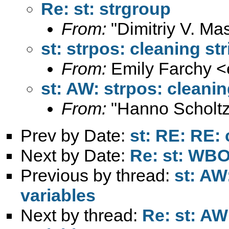
Re: st: strgroup
From:
"Dimitriy V. Ma
st: strpos: cleaning st
From:
Emily Farchy <
st: AW: strpos: cleanin
From:
"Hanno Scholtz
Prev by Date:
st: RE: RE: 
Next by Date:
Re: st: W
Previous by thread:
st: AW
variables
Next by thread:
Re: st: AW