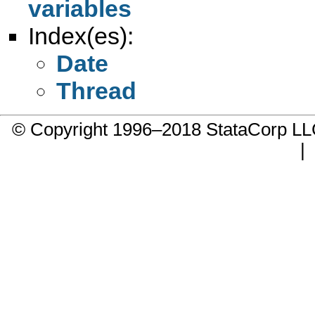
variables
Index(es):
Date
Thread
© Copyright 1996–2018 StataCorp 