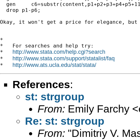
  gen     c6=substr(content,p1+p2+p3+p4+p5+11
  drop p1-p6;

Okay, it won't get a price for elegance, but 
*

*   For searches and help try:

http://www.stata.com/help.cgi?search
*   
http://www.stata.com/support/statalist/faq
*   
http://www.ats.ucla.edu/stat/stata/
*   
References
:
st: strgroup
From:
Emily Farchy <
Re: st: strgroup
From:
"Dimitriy V. Ma