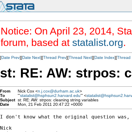
Notice: On April 23, 2014, Sta
forum, based at
statalist.org
.
[
Date Prev
][
Date Next
][
Thread Prev
][
Thread Next
][
Date Index
][
Thread 
st: RE: AW: strpos: c
From
Nick Cox <
n.j.cox@durham.ac.uk
>
To
"'
statalist@hsphsun2.harvard.edu
'" <
statalist@hsphsun2.har
Subject
st: RE: AW: strpos: cleaning string variables
Date
Mon, 21 Feb 2011 20:47:22 +0000
I don't know what the original question was, 