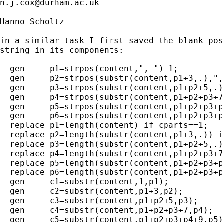
n.j.cox@durham.ac.uk
Hanno Scholtz

in a similar task I first saved the blank pos
string in its components:

  gen     p1=strpos(content,", ")-1;

  gen     p2=strpos(substr(content,p1+3,.),",
  gen     p3=strpos(substr(content,p1+p2+5,.)
  gen     p4=strpos(substr(content,p1+p2+p3+7
  gen     p5=strpos(substr(content,p1+p2+p3+p
  gen     p6=strpos(substr(content,p1+p2+p3+p
  replace p1=length(content) if cparts==1;

  replace p2=length(substr(content,p1+3,.)) i
  replace p3=length(substr(content,p1+p2+5,.)
  replace p4=length(substr(content,p1+p2+p3+7
  replace p5=length(substr(content,p1+p2+p3+p
  replace p6=length(substr(content,p1+p2+p3+p
  gen     c1=substr(content,1,p1);

  gen     c2=substr(content,p1+3,p2);

  gen     c3=substr(content,p1+p2+5,p3);

  gen     c4=substr(content,p1+p2+p3+7,p4);

  gen     c5=substr(content,p1+p2+p3+p4+9,p5)