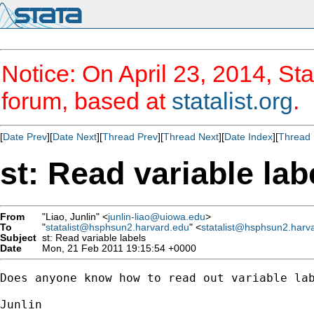
Notice: On April 23, 2014, Sta
forum, based at
statalist.org
.
[
Date Prev
][
Date Next
][
Thread Prev
][
Thread Next
][
Date Index
][
Thread 
st: Read variable lab
From
"Liao, Junlin" <
junlin-liao@uiowa.edu
>
To
"
statalist@hsphsun2.harvard.edu
" <
statalist@hsphsun2.harv
Subject
st: Read variable labels
Date
Mon, 21 Feb 2011 19:15:54 +0000
Does anyone know how to read out variable lab
Junlin
