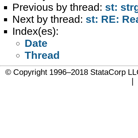
Previous by thread:
st: st
Next by thread:
st: RE: Re
Index(es):
Date
Thread
© Copyright 1996–2018 StataCorp 