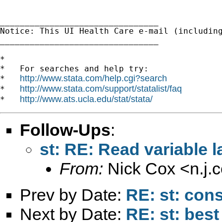
________________________________

Notice: This UI Health Care e-mail (includin
________________________________

*

*   For searches and help try:

http://www.stata.com/help.cgi?search
*   
http://www.stata.com/support/statalist/faq
*   
http://www.ats.ucla.edu/stat/stata/
*   
Follow-Ups
:
st: RE: Read variable l
From:
Nick Cox <
n.j
Prev by Date:
RE: st: cons
Next by Date:
RE: st: best