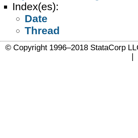
Index(es):
Date
Thread
© Copyright 1996–2018 StataCorp 