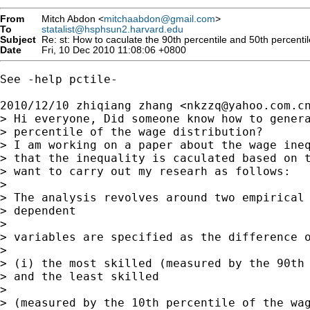
From
Mitch Abdon <
mitchaabdon@gmail.com
>
To
statalist@hsphsun2.harvard.edu
Subject
Re: st: How to caculate the 90th percentile and 50th percentile
Date
Fri, 10 Dec 2010 11:08:06 +0800
See -help pctile-

2010/12/10 zhiqiang zhang <
nkzzq@yahoo.com.c
> Hi everyone, Did someone know how to genera
> percentile of the wage distribution?

> I am working on a paper about the wage ineq
> that the inequality is caculated based on t
> want to carry out my researh as follows:

>

> The analysis revolves around two empirical 
> dependent

>

> variables are specified as the difference o
>

> (i) the most skilled (measured by the 90th 
> and the least skilled

>

> (measured by the 10th percentile of the wag