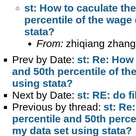
st: How to caculate the
percentile of the wage 
stata?
From:
zhiqiang zhang
Prev by Date:
st: Re: How 
and 50th percentile of th
using stata?
Next by Date:
st: RE: do fi
Previous by thread:
st: Re
percentile and 50th percen
my data set using stata?