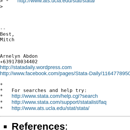
http://www.ats.ucla.edu/stat/stata/
> *   
>

-- 

Best,

Mitch

Arnelyn Abdon

http://statadaily.wordpress.com
http://www.facebook.com/pages/Stata-Daily/11647789
*

*   For searches and help try:

http://www.stata.com/help.cgi?search
*   
http://www.stata.com/support/statalist/faq
*   
http://www.ats.ucla.edu/stat/stata/
*   
References
: