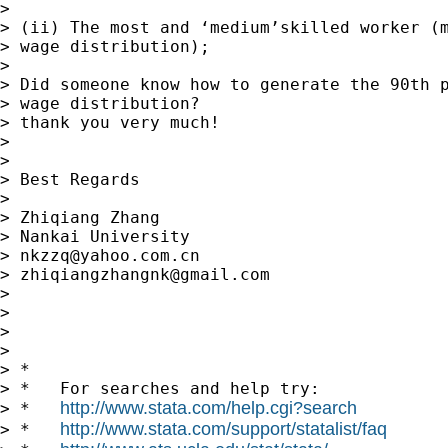
>

> (ii) The most and ‘medium’skilled worker (m
> wage distribution);

>

> Did someone know how to generate the 90th p
> wage distribution?

> thank you very much!

>

>

> Best Regards

>

> Zhiqiang Zhang

> Nankai University

> 
nkzzq@yahoo.com.cn
> 
zhiqiangzhangnk@gmail.com
>

>

>

>

> *

> *   For searches and help try:

http://www.stata.com/help.cgi?search
> *   
http://www.stata.com/support/statalist/faq
> *   