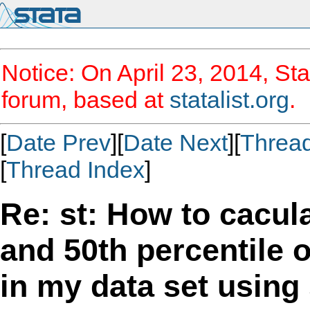
Notice: On April 23, 2014, Sta
forum, based at
statalist.org
.
[
Date Prev
][
Date Next
][
Threa
[
Thread Index
]
Re: st: How to cacula
and 50th percentile o
in my data set using