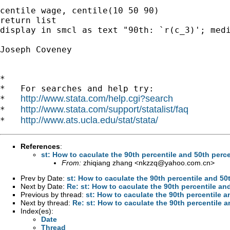
centile wage, centile(10 50 90)

return list

display in smcl as text "90th: `r(c_3)'; medi
Joseph Coveney

*

*   For searches and help try:

http://www.stata.com/help.cgi?search
*   
http://www.stata.com/support/statalist/faq
*   
http://www.ats.ucla.edu/stat/stata/
*   
References
:
st: How to caculate the 90th percentile and 50th perce
From:
zhiqiang zhang <
nkzzq@yahoo.com.cn
>
Prev by Date:
st: How to caculate the 90th percentile and 50
Next by Date:
Re: st: How to caculate the 90th percentile an
Previous by thread:
st: How to caculate the 90th percentile a
Next by thread:
Re: st: How to caculate the 90th percentile a
Index(es):
Date
Thread