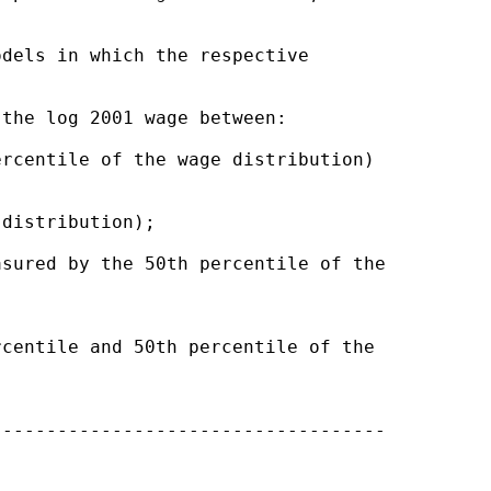
dels in which the respective 

the log 2001 wage between:

rcentile of the wage distribution) 

distribution);

sured by the 50th percentile of the

centile and 50th percentile of the 

-----------------------------------
