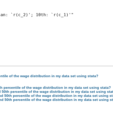
an: `r(c_2)'; 10th: `r(c_1)'"

ntile of the wage distribution in my data set using stata?
th percentile of the wage distribution in my data set using stata?
d 50th percentile of the wage distribution in my data set using sta
nd 50th percentile of the wage distribution in my data set using s
nd 50th percentile of the wage distribution in my data set using s