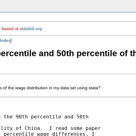
m, based at
statalist.org
.
Index
]
percentile and 50th percentile of 
 of the wage distribution in my data set using stata?
 the 90th percentile and 50th 

lity of China.  I read some paper 

 percentile wage differences, I 
