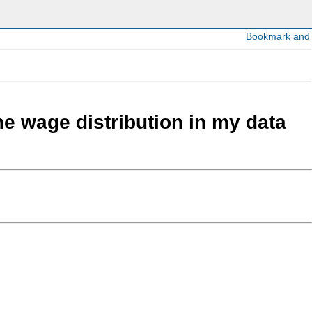
the wage distribution in my data