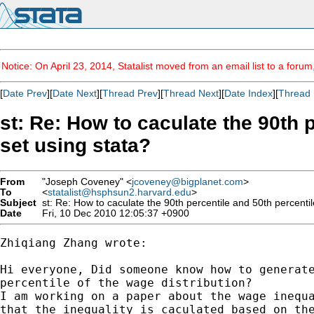
Notice: On April 23, 2014, Statalist moved from an email list to a foru
[
Date Prev
][
Date Next
][
Thread Prev
][
Thread Next
][
Date Index
][
Thread 
st: Re: How to caculate the 90th 
set using stata?
From
"Joseph Coveney" <
jcoveney@bigplanet.com
>
To
<
statalist@hsphsun2.harvard.edu
>
Subject
st: Re: How to caculate the 90th percentile and 50th percentile
Date
Fri, 10 Dec 2010 12:05:37 +0900
Zhiqiang Zhang wrote:

Hi everyone, Did someone know how to generate
percentile of the wage distribution?

I am working on a paper about the wage inequa
that the inequality is caculated based on the