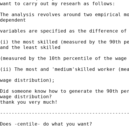
want to carry out my researh as follows:

The analysis revolves around two empirical mo
dependent

variables are specified as the difference of 
(i) the most skilled (measured by the 90th pe
and the least skilled

(measured by the 10th percentile of the wage 
(ii) The most and 'medium'skilled worker (mea
wage distribution);

Did someone know how to generate the 90th per
wage distribution?

thank you very much!

---------------------------------------------
Does -centile- do what you want?
