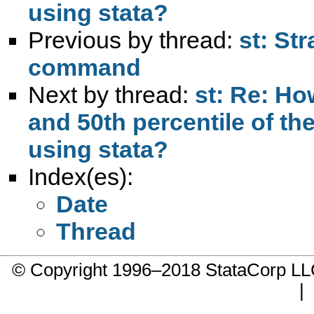
using stata?
Previous by thread:
st: St
command
Next by thread:
st: Re: Ho
and 50th percentile of th
using stata?
Index(es):
Date
Thread
© Copyright 1996–2018 StataCorp 