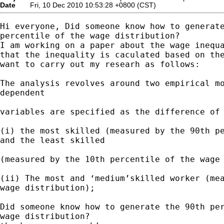
Date
Fri, 10 Dec 2010 10:53:28 +0800 (CST)
Hi everyone, Did someone know how to generate
percentile of the wage distribution?

I am working on a paper about the wage inequa
that the inequality is caculated based on the
want to carry out my researh as follows:

The analysis revolves around two empirical mo
dependent

variables are specified as the difference of 
(i) the most skilled (measured by the 90th pe
and the least skilled

(measured by the 10th percentile of the wage 
(ii) The most and ‘medium’skilled worker (mea
wage distribution);

Did someone know how to generate the 90th per
wage distribution?
