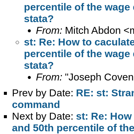
percentile of the wage 
stata?
From:
Mitch Abdon <
st: Re: How to caculate
percentile of the wage 
stata?
From:
"Joseph Coven
Prev by Date:
RE: st: Stra
command
Next by Date:
st: Re: How 
and 50th percentile of th