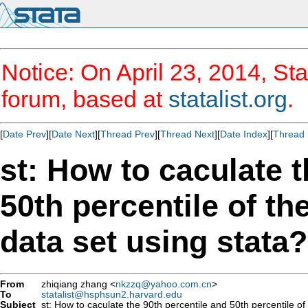
Notice: On April 23, 2014, Sta
forum, based at
statalist.org
.
[
Date Prev
][
Date Next
][
Thread Prev
][
Thread Next
][
Date Index
][
Thread 
st: How to caculate t
50th percentile of th
data set using stata?
From
zhiqiang zhang <
nkzzq@yahoo.com.cn
>
To
statalist@hsphsun2.harvard.edu
Subject
st: How to caculate the 90th percentile and 50th percentile of 