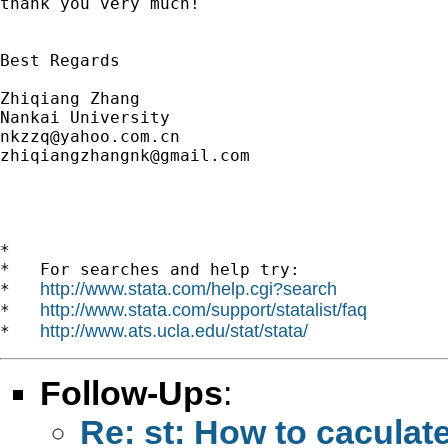
thank you very much!

Best Regards

Zhiqiang Zhang

nkzzq@yahoo.com.cn
zhiqiangzhangnk@gmail.com
*

*   For searches and help try:

http://www.stata.com/help.cgi?search
*   
http://www.stata.com/support/statalist/faq
*   
http://www.ats.ucla.edu/stat/stata/
*   
Follow-Ups
:
Re: st: How to caculate