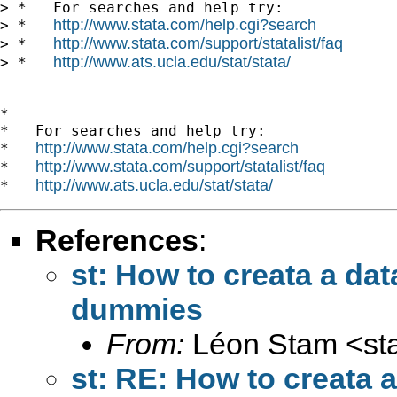
> *   For searches and help try:

http://www.stata.com/help.cgi?search
> *   
http://www.stata.com/support/statalist/faq
> *   
http://www.ats.ucla.edu/stat/stata/
> *   
*

*   For searches and help try:

http://www.stata.com/help.cgi?search
*   
http://www.stata.com/support/statalist/faq
*   
http://www.ats.ucla.edu/stat/stata/
*   
References
:
st: How to creata a da
dummies
From:
Léon Stam <
st
st: RE: How to creata 