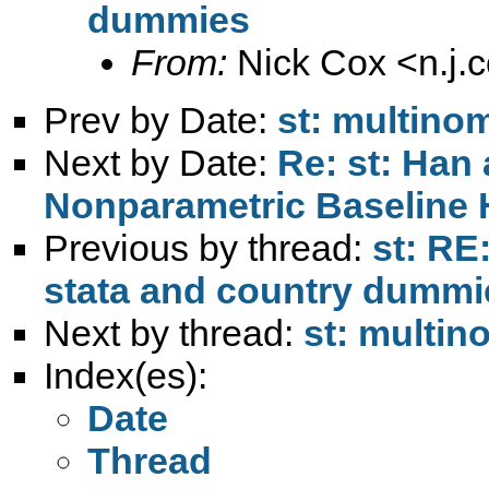
dummies
From:
Nick Cox <
n.j
Prev by Date:
st: multinom
Next by Date:
Re: st: Han
Nonparametric Baseline 
Previous by thread:
st: RE
stata and country dummi
Next by thread:
st: multin
Index(es):
Date
Thread