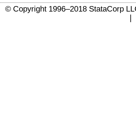
© Copyright 1996–2018 StataCorp 