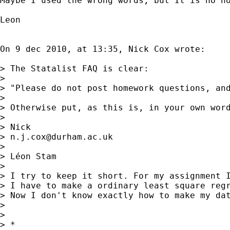
Maybe I used the wrong words, but It is no ho
Leon

On 9 dec 2010, at 13:35, Nick Cox wrote:

> The Statalist FAQ is clear: 

> 

> "Please do not post homework questions, and
> 

> Otherwise put, as this is, in your own word
> 

> Nick 

> 
n.j.cox@durham.ac.uk
> 

> Léon Stam

> 

> I try to keep it short. For my assignment I
> I have to make a ordinary least square regr
> Now I don't know exactly how to make my da
> 

> 

> *
