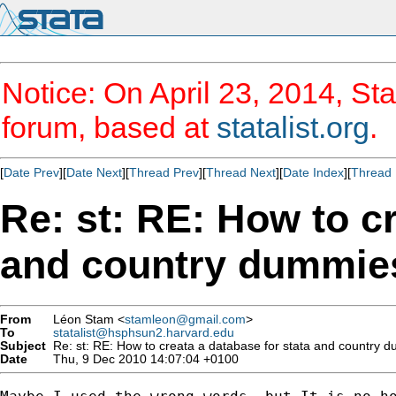
Notice: On April 23, 2014, Sta
forum, based at
statalist.org
.
[
Date Prev
][
Date Next
][
Thread Prev
][
Thread Next
][
Date Index
][
Thread 
Re: st: RE: How to cr
and country dummie
From
Léon Stam <
stamleon@gmail.com
>
To
statalist@hsphsun2.harvard.edu
Subject
Re: st: RE: How to creata a database for stata and country 
Date
Thu, 9 Dec 2010 14:07:04 +0100