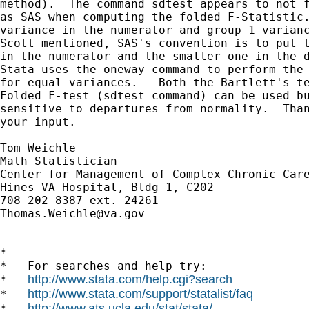
method).  The command sdtest appears to not f
as SAS when computing the folded F-Statistic.
variance in the numerator and group 1 varianc
Scott mentioned, SAS's convention is to put t
in the numerator and the smaller one in the d
Stata uses the oneway command to perform the 
for equal variances.   Both the Bartlett's te
Folded F-test (sdtest command) can be used bu
sensitive to departures from normality.  Than
your input.

Tom Weichle

Math Statistician

Center for Management of Complex Chronic Care
Hines VA Hospital, Bldg 1, C202

Thomas.Weichle@va.gov
*

*   For searches and help try:

http://www.stata.com/help.cgi?search
*   
http://www.stata.com/support/statalist/faq
*   
http://www.ats.ucla.edu/stat/stata/
*   