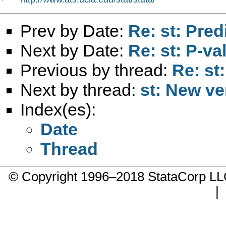
Prev by Date:
Re: st: Pred
Next by Date:
Re: st: P-v
Previous by thread:
Re: st:
Next by thread:
st: New ver
Index(es):
Date
Thread
© Copyright 1996–2018 StataCorp 