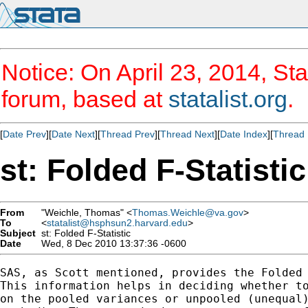
Notice: On April 23, 2014, Sta
forum, based at
statalist.org
.
[
Date Prev
][
Date Next
][
Thread Prev
][
Thread Next
][
Date Index
][
Thread 
st: Folded F-Statistic
From
"Weichle, Thomas" <
Thomas.Weichle@va.gov
>
To
<
statalist@hsphsun2.harvard.edu
>
Subject
st: Folded F-Statistic
Date
Wed, 8 Dec 2010 13:37:36 -0600
SAS, as Scott mentioned, provides the Folded 
This information helps in deciding whether to
on the pooled variances or unpooled (unequal)