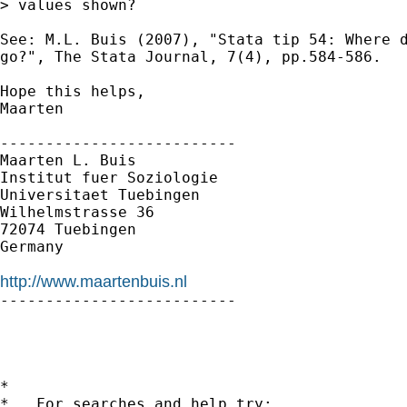
> values shown?

See: M.L. Buis (2007), "Stata tip 54: Where d
go?", The Stata Journal, 7(4), pp.584-586. 

Hope this helps,

Maarten

--------------------------

Maarten L. Buis

Institut fuer Soziologie

Universitaet Tuebingen

Wilhelmstrasse 36

72074 Tuebingen

Germany

http://www.maartenbuis.nl

--------------------------

*

*   For searches and help try:
