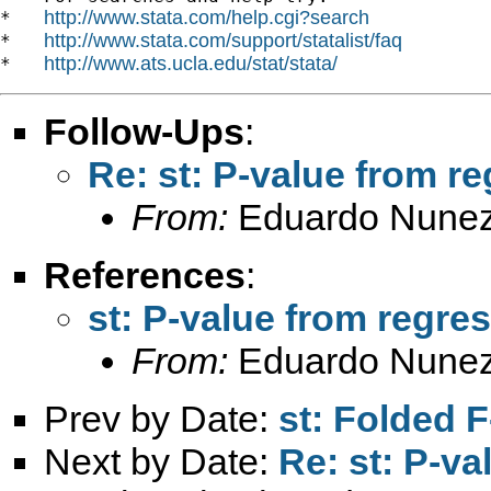
http://www.stata.com/help.cgi?search
*   
http://www.stata.com/support/statalist/faq
*   
http://www.ats.ucla.edu/stat/stata/
*   
Follow-Ups
:
Re: st: P-value from r
From:
Eduardo Nunez
References
:
st: P-value from regre
From:
Eduardo Nunez
Prev by Date:
st: Folded F
Next by Date:
Re: st: P-v