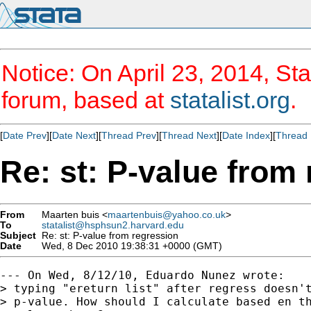
Notice: On April 23, 2014, Sta
forum, based at
statalist.org
.
[
Date Prev
][
Date Next
][
Thread Prev
][
Thread Next
][
Date Index
][
Thread 
Re: st: P-value from
From
Maarten buis <
maartenbuis@yahoo.co.uk
>
To
statalist@hsphsun2.harvard.edu
Subject
Re: st: P-value from regression
Date
Wed, 8 Dec 2010 19:38:31 +0000 (GMT)
--- On Wed, 8/12/10, Eduardo Nunez wrote:

> typing "ereturn list" after regress doesn't
> p-value. How should I calculate based en th