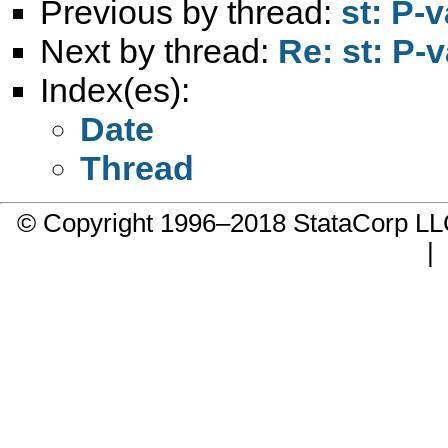
Previous by thread:
st: P-
Next by thread:
Re: st: P-
Index(es):
Date
Thread
© Copyright 1996–2018 StataCorp 