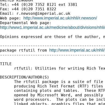
UNITED KINGDOM

Tel: +44 (0)20 7352 8121 ext 3381

Fax: +44 (0)20 7351 8322

Email: 
r.newson@imperial.ac.uk
http://www.imperial.ac.uk/nhli/r.newson/
Web page: 
http://www1.imperial.ac.uk/medicine/about/divisions/nhli
Opinions expressed are those of the author, n
---------------------------------------------
http://www.imperial.ac.uk/nhli
package rtfutil from 
---------------------------------------------
TITLE

      rtfutil: Utilities for writing Rich Tex
DESCRIPTION/AUTHOR(S)

      The rtfutil package is a suite of file 
      producing Rich Text Format (RTF) files 
      containing plots and tables.  These RTF
      opened by Microsoft Word, and possibly 
      word processors.  The plots can be incl
      linked objects, graphics files that mig