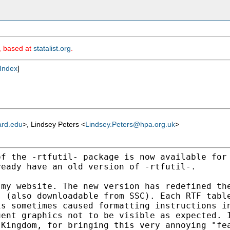
m, based at
statalist.org
.
Index
]
ard.edu
>, Lindsey Peters <
Lindsey.Peters@hpa.org.uk
>
of the -rtfutil- package is
now available for
ready have an old version of -rtfutil-.
 my website. The new version
has redefined th
s (also downloadable from SSC). Each RTF
tabl
is sometimes caused formatting instructions 
uent graphics not to be visible as expected.
 Kingdom, for bringing this very annoying "f