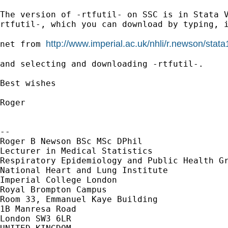
The version of -rtfutil- on SSC is in Stata 
rtfutil-,
which you can download by typing, 
http://www.imperial.ac.uk/nhli/r.newson/stata
net from 
and selecting and downloading -rtfutil-.

Best wishes

Roger

--

Roger B Newson BSc MSc DPhil

Lecturer in Medical Statistics

Respiratory Epidemiology and Public Health Gr
National Heart and Lung Institute

Imperial College London

Royal Brompton Campus

Room 33, Emmanuel Kaye Building

1B Manresa Road

London SW3 6LR
