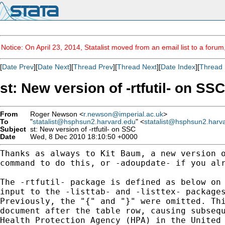
Notice: On April 23, 2014, Statalist moved from an email list to a foru
[
Date Prev
][
Date Next
][
Thread Prev
][
Thread Next
][
Date Index
][
Thread 
st: New version of -rtfutil- on SSC
From
Roger Newson <
r.newson@imperial.ac.uk
>
To
"
statalist@hsphsun2.harvard.edu
" <
statalist@hsphsun2.harv
Subject
st: New version of -rtfutil- on SSC
Date
Wed, 8 Dec 2010 18:10:50 +0000
Thanks as always to Kit Baum, a new version 
command to
do this, or -adoupdate- if you al
The -rtfutil- package is defined as below on
input to the
-listtab- and -listtex- package
Previously, the "{" and
"}" were omitted. Th
document after the table row,
causing subseq
Health Protection Agency (HPA) in the
United