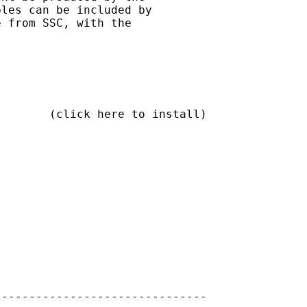
les can be included by

 from SSC, with the

       (click here to install)

------------------------------
