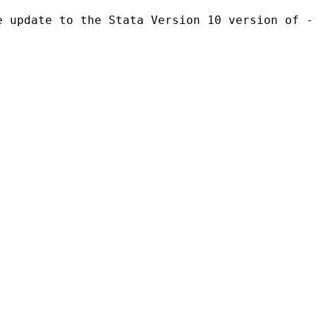
e update to the Stata Version 10 version of -