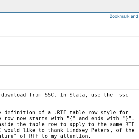
 download from SSC. In Stata, use the -ssc-
e definition of a .RTF table row style for
e row now starts with "{" and ends with "}".
inside
the table row to apply to the same RTF
 I would like
to thank Lindsey Peters, of the
eature" of RTF to my
attention.