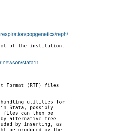
/respiration/popgenetics/reph/
ot of the institution.

------------------------------

/r.newson/stata11
------------------------------

t Format (RTF) files

handling utilities for

in Stata, possibly

 files can then be

by alternative free

uded by inserting, as

ht be produced by the
