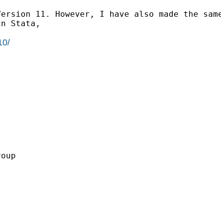
Version 11. However, I have
also made the sam
in Stata,
10/
oup
