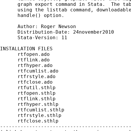
      graph export command in Stata.  The tab
      using the listtab command, downloadable
      handle() option.

      Author: Roger Newson

      Distribution-Date: 24november2010

      Stata-Version: 11

INSTALLATION FILES                           
      rtfopen.ado

      rtflink.ado

      rtfhyper.ado

      rtfcumlist.ado

      rtfrstyle.ado

      rtfclose.ado

      rtfutil.sthlp

      rtfopen.sthlp

      rtflink.sthlp

      rtfhyper.sthlp

      rtfcumlist.sthlp

      rtfrstyle.sthlp

      rtfclose.sthlp

---------------------------------------------