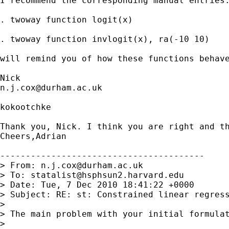
I recommend the corresponding manual entries.
. twoway function logit(x)

. twoway function invlogit(x), ra(-10 10)

will remind you of how these functions behave
n.j.cox@durham.ac.uk
kokootchke

Thank you, Nick. I think you are right and t
Cheers,Adrian

----------------------------------------

> From: 
n.j.cox@durham.ac.uk
> To: 
statalist@hsphsun2.harvard.edu
> Date: Tue, 7 Dec 2010 18:41:22 +0000

> Subject: RE: st: Constrained linear regress
>

> The main problem with your initial formulat
>
