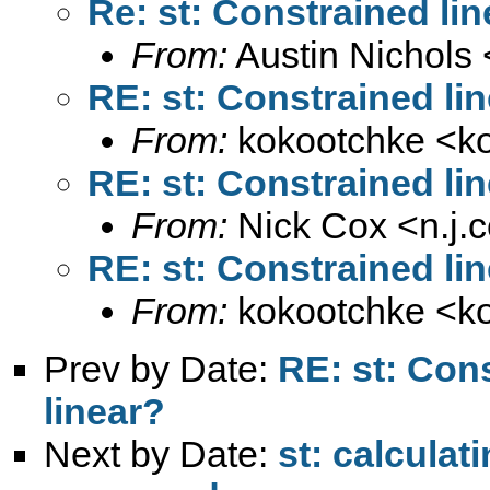
Re: st: Constrained line
From:
Austin Nichols 
RE: st: Constrained lin
From:
kokootchke <
k
RE: st: Constrained lin
From:
Nick Cox <
n.j
RE: st: Constrained lin
From:
kokootchke <
k
Prev by Date:
RE: st: Cons
linear?
Next by Date:
st: calculat