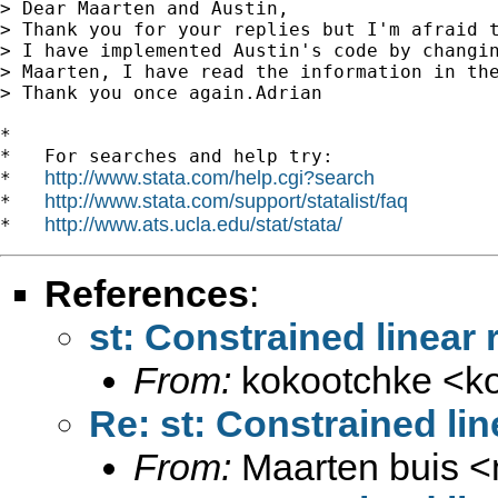
> Dear Maarten and Austin,

> Thank you for your replies but I'm afraid t
> I have implemented Austin's code by changi
> Maarten, I have read the information in th
> Thank you once again.Adrian

*

*   For searches and help try:

http://www.stata.com/help.cgi?search
*   
http://www.stata.com/support/statalist/faq
*   
http://www.ats.ucla.edu/stat/stata/
*   
References
:
st: Constrained linear r
From:
kokootchke <
k
Re: st: Constrained line
From:
Maarten buis <