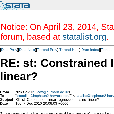
Notice: On April 23, 2014, Sta
forum, based at
statalist.org
.
[
Date Prev
][
Date Next
][
Thread Prev
][
Thread Next
][
Date Index
][
Thread 
RE: st: Constrained l
linear?
From
Nick Cox <
n.j.cox@durham.ac.uk
>
To
"'
statalist@hsphsun2.harvard.edu
'" <
statalist@hsphsun2.har
Subject
RE: st: Constrained linear regression... is not linear?
Date
Tue, 7 Dec 2010 20:08:03 +0000