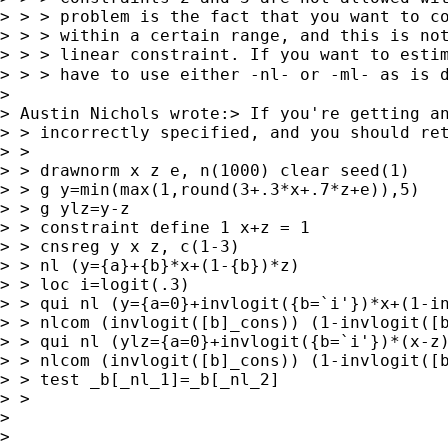
> > > problem is the fact that you want to co
> > > within a certain range, and this is not
> > > linear constraint. If you want to estim
> > > have to use either -nl- or -ml- as is 
>

> Austin Nichols wrote:> If you're getting an
> > incorrectly specified, and you should ret
> >

> > drawnorm x z e, n(1000) clear seed(1)

> > g y=min(max(1,round(3+.3*x+.7*z+e)),5)

> > g ylz=y-z

> > constraint define 1 x+z = 1

> > cnsreg y x z, c(1-3)

> > nl (y={a}+{b}*x+(1-{b})*z)

> > loc i=logit(.3)

> > qui nl (y={a=0}+invlogit({b=`i'})*x+(1-in
> > nlcom (invlogit([b]_cons)) (1-invlogit([b
> > qui nl (ylz={a=0}+invlogit({b=`i'})*(x-z)
> > nlcom (invlogit([b]_cons)) (1-invlogit([b
> > test _b[_nl_1]=_b[_nl_2]

> >

>

>
