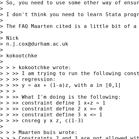
> So, you need to use some other way of ensur
>

> I don't think you need to learn Stata progr
>

> The FAQ Maarten cited is a little bit of a 
>

> Nick

> 
n.j.cox@durham.ac.uk
>

> kokootchke

>

> > > kokootchke wrote:

> > >> I am trying to run the following const
> > >> regression:

> > >> y = ax + (1-a)z, with a in [0,1]

> > >

> > >> What I'm doing is the following:

> > >> constraint define 1 x+z = 1

> > >> constraint define 2 x >= 0

> > >> constraint define 3 x <= 1

> > >> cnsreg y x z, c(1-3)

>

> > > Maarten buis wrote:

> > > Constraints 2 and 3 are not allowed wit