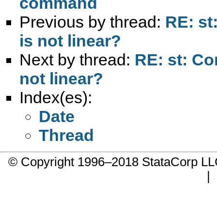
command
Previous by thread:
RE: st
is not linear?
Next by thread:
RE: st: Con
not linear?
Index(es):
Date
Thread
© Copyright 1996–2018 StataCorp 