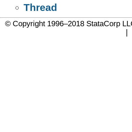
Thread
© Copyright 1996–2018 StataCorp 