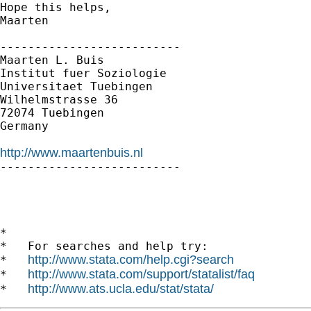
Hope this helps,

Maarten

--------------------------

Maarten L. Buis 

Institut fuer Soziologie

Universitaet Tuebingen

Wilhelmstrasse 36

72074 Tuebingen

Germany

http://www.maartenbuis.nl

--------------------------

*

*   For searches and help try:

http://www.stata.com/help.cgi?search
*   
http://www.stata.com/support/statalist/faq
*   
http://www.ats.ucla.edu/stat/stata/
*   