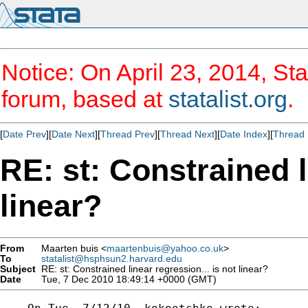
Notice: On April 23, 2014, Sta
forum, based at
statalist.org
.
[
Date Prev
][
Date Next
][
Thread Prev
][
Thread Next
][
Date Index
][
Thread 
RE: st: Constrained l
linear?
From
Maarten buis <
maartenbuis@yahoo.co.uk
>
To
statalist@hsphsun2.harvard.edu
Subject
RE: st: Constrained linear regression... is not linear?
Date
Tue, 7 Dec 2010 18:49:14 +0000 (GMT)