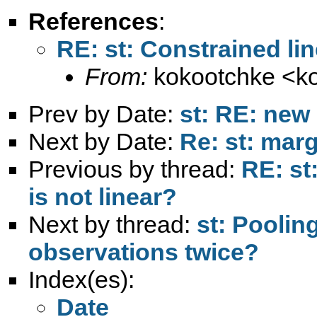
References
:
RE: st: Constrained lin
From:
kokootchke <
k
Prev by Date:
st: RE: new 
Next by Date:
Re: st: marg
Previous by thread:
RE: st
is not linear?
Next by thread:
st: Poolin
observations twice?
Index(es):
Date