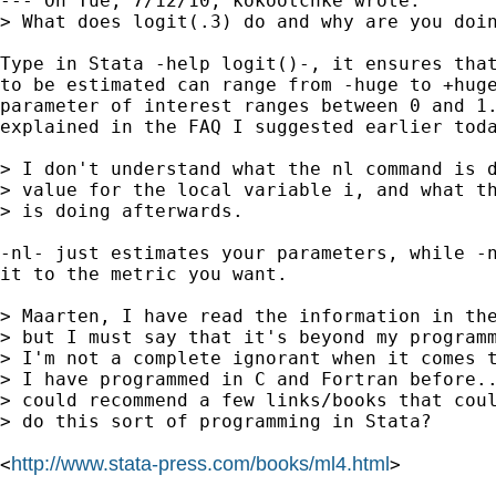
--- On Tue, 7/12/10, kokootchke wrote:

> What does logit(.3) do and why are you doin
Type in Stata -help logit()-, it ensures that
to be estimated can range from -huge to +huge
parameter of interest ranges between 0 and 1.
explained in the FAQ I suggested earlier toda
> I don't understand what the nl command is d
> value for the local variable i, and what th
> is doing afterwards.

-nl- just estimates your parameters, while -n
it to the metric you want.

> Maarten, I have read the information in the
> but I must say that it's beyond my programm
> I'm not a complete ignorant when it comes t
> I have programmed in C and Fortran before..
> could recommend a few links/books that coul
> do this sort of programming in Stata?

http://www.stata-press.com/books/ml4.html
<
>
