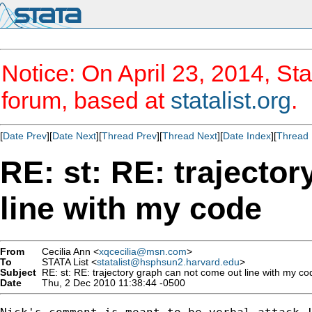
Notice: On April 23, 2014, Sta
forum, based at
statalist.org
.
[
Date Prev
][
Date Next
][
Thread Prev
][
Thread Next
][
Date Index
][
Thread 
RE: st: RE: trajecto
line with my code
From
Cecilia Ann <
xqcecilia@msn.com
>
To
STATA List <
statalist@hsphsun2.harvard.edu
>
Subject
RE: st: RE: trajectory graph can not come out line with my co
Date
Thu, 2 Dec 2010 11:38:44 -0500