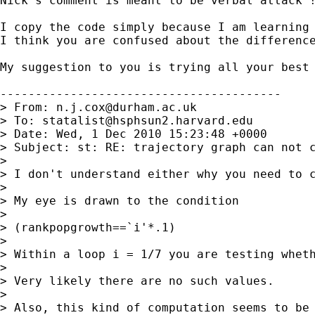
Nick's comment is meant to be verbal attack !
I copy the code simply because I am learning 
I think you are confused about the difference
My suggestion to you is trying all your best 
----------------------------------------

> From: 
n.j.cox@durham.ac.uk
> To: 
statalist@hsphsun2.harvard.edu
> Date: Wed, 1 Dec 2010 15:23:48 +0000

> Subject: st: RE: trajectory graph can not c
>

> I don't understand either why you need to 
>

> My eye is drawn to the condition

>

> (rankpopgrowth==`i'*.1)

>

> Within a loop i = 1/7 you are testing wheth
>

> Very likely there are no such values.

>

> Also, this kind of computation seems to be 