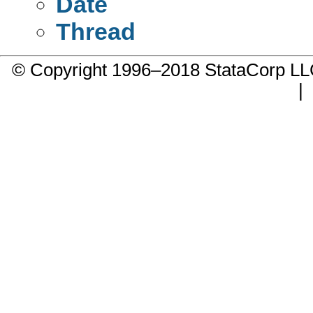
Date
Thread
© Copyright 1996–2018 StataCorp 