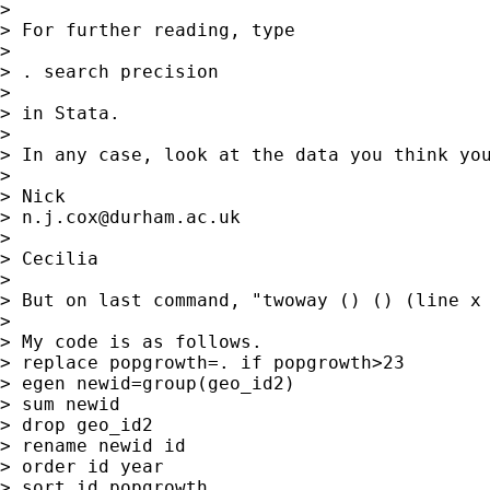
>

> For further reading, type

>

> . search precision

>

> in Stata.

>

> In any case, look at the data you think you
>

> Nick

> 
n.j.cox@durham.ac.uk
>

> Cecilia

>

> But on last command, "twoway () () (line x
>

> My code is as follows.

> replace popgrowth=. if popgrowth>23

> egen newid=group(geo_id2)

> sum newid

> drop geo_id2

> rename newid id

> order id year

> sort id popgrowth
