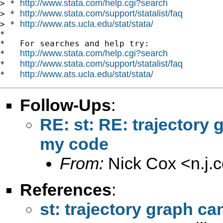
http://www.stata.com/help.cgi?search
> * 
http://www.stata.com/support/statalist/faq
> * 
http://www.ats.ucla.edu/stat/stata/
> * 
*

*   For searches and help try:

http://www.stata.com/help.cgi?search
*   
http://www.stata.com/support/statalist/faq
*   
http://www.ats.ucla.edu/stat/stata/
*   
Follow-Ups
:
RE: st: RE: trajectory 
my code
From:
Nick Cox <
n.j
References
:
st: trajectory graph c