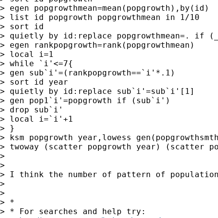
> egen popgrowthmean=mean(popgrowth),by(id)

> list id popgrowth popgrowthmean in 1/10

> sort id

> quietly by id:replace popgrowthmean=. if (_
> egen rankpopgrowth=rank(popgrowthmean)

> local i=1

> while `i'<=7{

> gen sub`i'=(rankpopgrowth==`i'*.1)

> sort id year

> quietly by id:replace sub`i'=sub`i'[1]

> gen pop1`i'=popgrowth if (sub`i')

> drop sub`i'

> local i=`i'+1

> }

> ksm popgrowth year,lowess gen(popgrowthsmth
> twoway (scatter popgrowth year) (scatter po
>

>

> I think the number of pattern of population
>

>

> *

> * For searches and help try:
