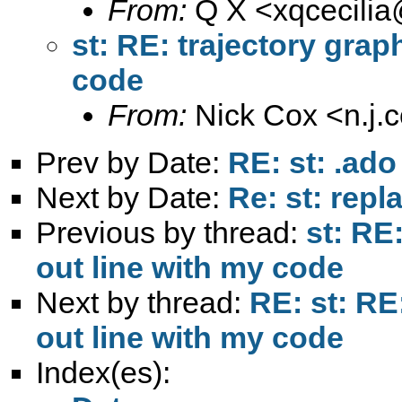
From:
Q X <
xqcecili
st: RE: trajectory gra
code
From:
Nick Cox <
n.j
Prev by Date:
RE: st: .ado
Next by Date:
Re: st: rep
Previous by thread:
st: RE
out line with my code
Next by thread:
RE: st: RE
out line with my code
Index(es):