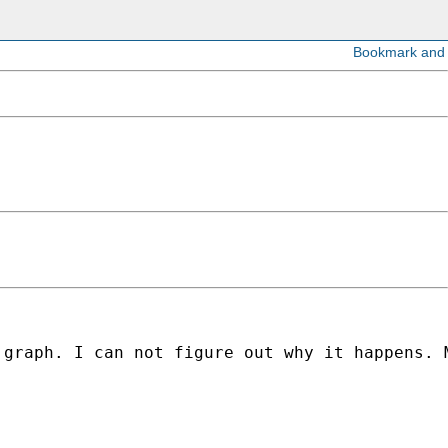
 graph. I can not figure out why it happens. 