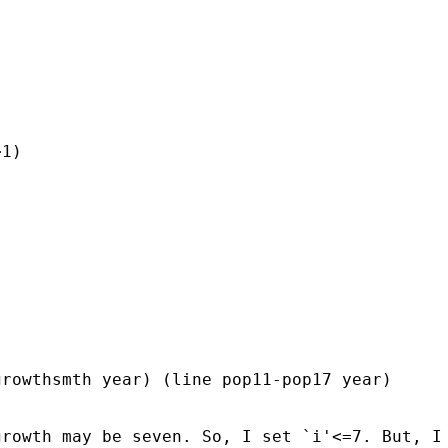
1)

rowthsmth year) (line pop11-pop17 year)

rowth may be seven. So, I set `i'<=7. But, I 