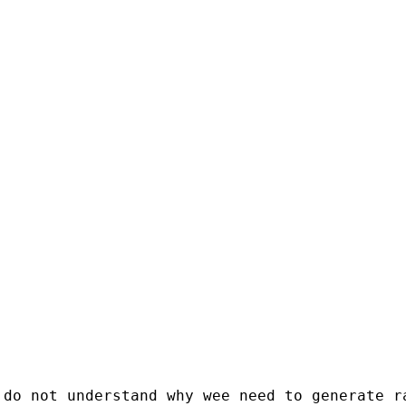
do not understand why wee need to generate ra