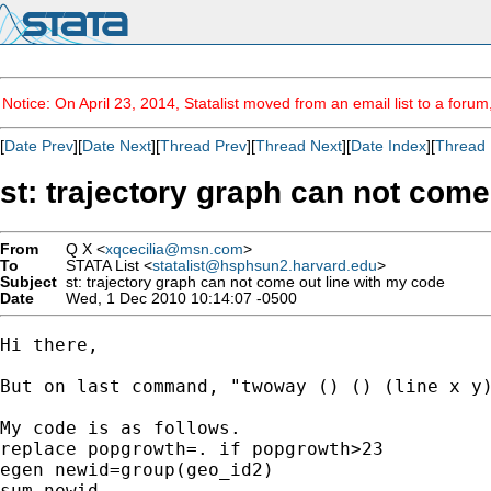
Notice: On April 23, 2014, Statalist moved from an email list to a foru
[
Date Prev
][
Date Next
][
Thread Prev
][
Thread Next
][
Date Index
][
Thread 
st: trajectory graph can not come
From
Q X <
xqcecilia@msn.com
>
To
STATA List <
statalist@hsphsun2.harvard.edu
>
Subject
st: trajectory graph can not come out line with my code
Date
Wed, 1 Dec 2010 10:14:07 -0500
Hi there,

But on last command, "twoway () () (line x y
My code is as follows.

replace popgrowth=. if popgrowth>23

egen newid=group(geo_id2)

sum newid
