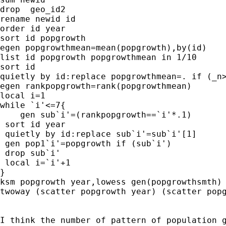
drop  geo_id2

rename newid id

order id year

sort id popgrowth

egen popgrowthmean=mean(popgrowth),by(id)

list id popgrowth popgrowthmean in 1/10

sort id

quietly by id:replace popgrowthmean=. if (_n>
egen rankpopgrowth=rank(popgrowthmean)

local i=1

while `i'<=7{

    gen sub`i'=(rankpopgrowth==`i'*.1)

 sort id year

 quietly by id:replace sub`i'=sub`i'[1]

 gen pop1`i'=popgrowth if (sub`i')

 drop sub`i'

 local i=`i'+1

}

ksm popgrowth year,lowess gen(popgrowthsmth)

twoway (scatter popgrowth year) (scatter popg
I think the number of pattern of population g