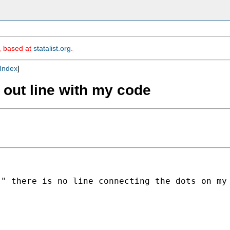
m, based at
statalist.org
.
Index
]
 out line with my code
)" there is no line connecting the dots on my