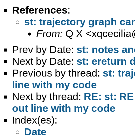
References
:
st: trajectory graph c
From:
Q X <
xqcecili
Prev by Date:
st: notes a
Next by Date:
st: ereturn 
Previous by thread:
st: tr
line with my code
Next by thread:
RE: st: RE
out line with my code
Index(es):
Date