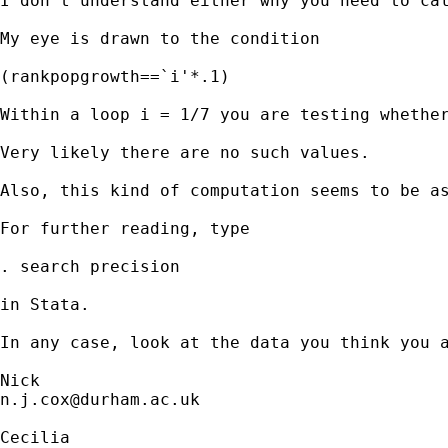
I don't understand either why you need to ca
My eye is drawn to the condition 

(rankpopgrowth==`i'*.1)

Within a loop i = 1/7 you are testing whether
Very likely there are no such values. 

Also, this kind of computation seems to be as
For further reading, type 

. search precision 

in Stata. 

In any case, look at the data you think you a
n.j.cox@durham.ac.uk
Cecilia 
