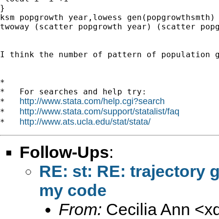
}

ksm popgrowth year,lowess gen(popgrowthsmth)

twoway (scatter popgrowth year) (scatter popg
I think the number of pattern of population g
*

*   For searches and help try:

http://www.stata.com/help.cgi?search
*   
http://www.stata.com/support/statalist/faq
*   
http://www.ats.ucla.edu/stat/stata/
*   
Follow-Ups
:
RE: st: RE: trajectory 
my code
From:
Cecilia Ann <
x