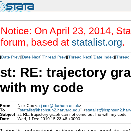
Notice: On April 23, 2014, Sta
forum, based at
statalist.org
.
[
Date Prev
][
Date Next
][
Thread Prev
][
Thread Next
][
Date Index
][
Thread 
st: RE: trajectory gr
with my code
From
Nick Cox <
n.j.cox@durham.ac.uk
>
To
"'
statalist@hsphsun2.harvard.edu
'" <
statalist@hsphsun2.har
Subject
st: RE: trajectory graph can not come out line with my code
Date
Wed, 1 Dec 2010 15:23:48 +0000