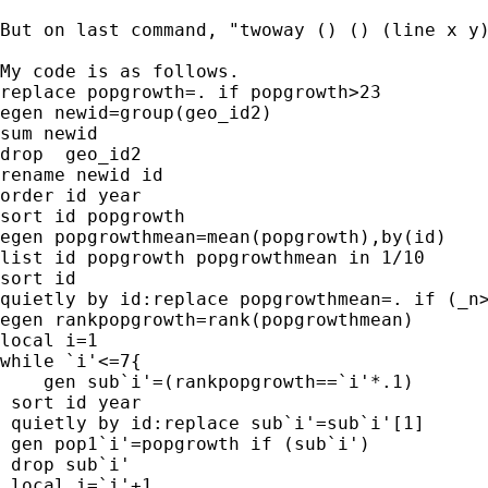
But on last command, "twoway () () (line x y
My code is as follows.

replace popgrowth=. if popgrowth>23

egen newid=group(geo_id2)

sum newid

drop  geo_id2

rename newid id

order id year

sort id popgrowth

egen popgrowthmean=mean(popgrowth),by(id)

list id popgrowth popgrowthmean in 1/10

sort id

quietly by id:replace popgrowthmean=. if (_n>
egen rankpopgrowth=rank(popgrowthmean)

local i=1

while `i'<=7{

    gen sub`i'=(rankpopgrowth==`i'*.1)

 sort id year

 quietly by id:replace sub`i'=sub`i'[1]

 gen pop1`i'=popgrowth if (sub`i')

 drop sub`i'

 local i=`i'+1
