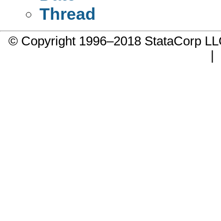
Thread
© Copyright 1996–2018 StataCorp 