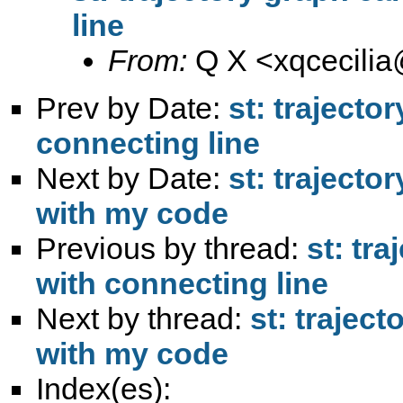
line
From:
Q X <
xqcecili
Prev by Date:
st: trajecto
connecting line
Next by Date:
st: trajecto
with my code
Previous by thread:
st: tr
with connecting line
Next by thread:
st: trajec
with my code
Index(es):