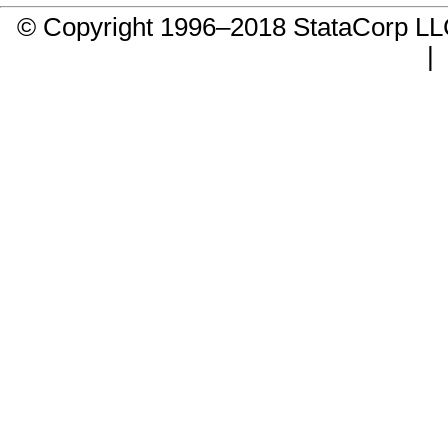
© Copyright 1996–2018 StataCorp 