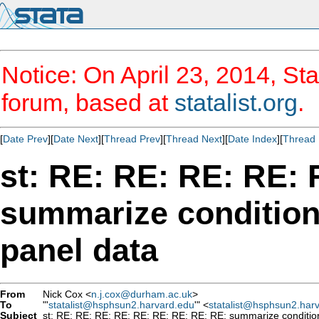
Notice: On April 23, 2014, Sta
forum, based at
statalist.org
.
[
Date Prev
][
Date Next
][
Thread Prev
][
Thread Next
][
Date Index
][
Thread 
st: RE: RE: RE: RE:
summarize conditions
panel data
From
Nick Cox <
n.j.cox@durham.ac.uk
>
To
"'
statalist@hsphsun2.harvard.edu
'" <
statalist@hsphsun2.har
Subject
st: RE: RE: RE: RE: RE: RE: RE: RE: RE: summarize conditions