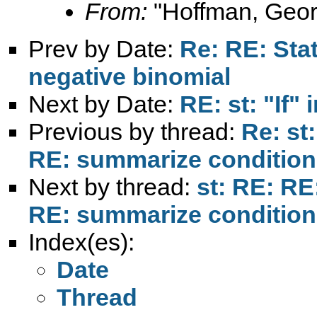
From:
"Hoffman, Geor
Prev by Date:
Re: RE: Stat
negative binomial
Next by Date:
RE: st: "If" 
Previous by thread:
Re: st
RE: summarize conditions
Next by thread:
st: RE: RE
RE: summarize conditions
Index(es):
Date
Thread