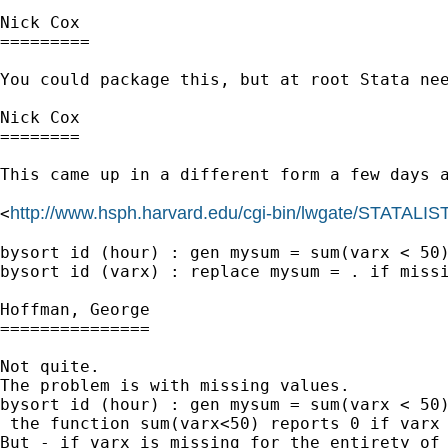
Nick Cox

=========

You could package this, but at root Stata ne
Nick Cox

========

This came up in a different form a few days a
http://www.hsph.harvard.edu/cgi-bin/lwgate/STATALIST/a
<
bysort id (hour) : gen mysum = sum(varx < 50)
bysort id (varx) : replace mysum = . if missi
Hoffman, George

===============

Not quite.

The problem is with missing values.

bysort id (hour) : gen mysum = sum(varx < 50)
 the function sum(varx<50) reports 0 if varx 
But - if varx is missing for the entirety of 