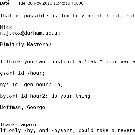
Date
Tue, 30 Nov 2010 10:48:19 +0000
That is possible as Dimitriy pointed out, but
n.j.cox@durham.ac.uk
Dimitriy Masterov

=================

I think you can construct a "fake" hour varia
gsort id -hour;

bys id: gen hour2=_n;

bysort id hour2: do your thing

Hoffman, George

===============

Thanks again.

If only -by, and -bysort, could take a revers