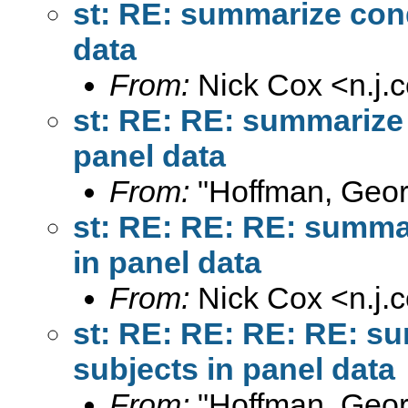
st: RE: summarize cond
data
From:
Nick Cox <
n.j
st: RE: RE: summarize 
panel data
From:
"Hoffman, Geor
st: RE: RE: RE: summar
in panel data
From:
Nick Cox <
n.j
st: RE: RE: RE: RE: su
subjects in panel data
From:
"Hoffman, Geor