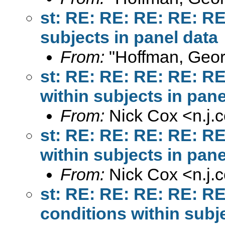
st: RE: RE: RE: RE: R
subjects in panel data
From:
"Hoffman, Geor
st: RE: RE: RE: RE: R
within subjects in pane
From:
Nick Cox <
n.j
st: RE: RE: RE: RE: R
within subjects in pane
From:
Nick Cox <
n.j
st: RE: RE: RE: RE: R
conditions within subj