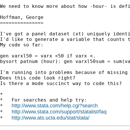
We need to know more about how -hour- is defi
Hoffman, George

===============

I've got a panel dataset (xt) uniquely identi
I'd like to generate a variable that counts t
My code so far:

gen varxl50 = varx <50 if varx <.

bysort patnum (hour): gen varxl50sum = sum(va
I'm running into problems because of missing 
Does this code look right?

Is there a mode succinct way to code this?

*

*   For searches and help try:

http://www.stata.com/help.cgi?search
*   
http://www.stata.com/support/statalist/faq
*   
http://www.ats.ucla.edu/stat/stata/
*   