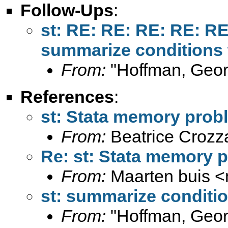
Follow-Ups
:
st: RE: RE: RE: RE: R
summarize conditions w
From:
"Hoffman, Geor
References
:
st: Stata memory pro
From:
Beatrice Crozz
Re: st: Stata memory
From:
Maarten buis <
st: summarize conditio
From:
"Hoffman, Geor