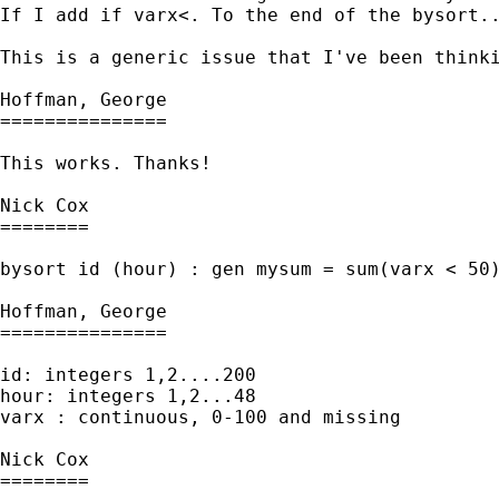
If I add if varx<. To the end of the bysort..
This is a generic issue that I've been thinki
Hoffman, George

===============

This works. Thanks!

Nick Cox

========

bysort id (hour) : gen mysum = sum(varx < 50)
Hoffman, George

===============

id: integers 1,2....200

hour: integers 1,2...48

varx : continuous, 0-100 and missing

Nick Cox

========
