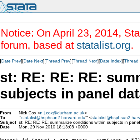
Notice: On April 23, 2014, Sta
forum, based at
statalist.org
.
[
Date Prev
][
Date Next
][
Thread Prev
][
Thread Next
][
Date Index
][
Thread 
st: RE: RE: RE: summ
subjects in panel da
From
Nick Cox <
n.j.cox@durham.ac.uk
>
To
"'
statalist@hsphsun2.harvard.edu
'" <
statalist@hsphsun2.har
Subject
st: RE: RE: RE: summarize conditions within subjects in panel
Date
Mon, 29 Nov 2010 18:13:08 +0000