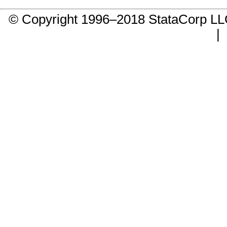
© Copyright 1996–2018 StataCorp 