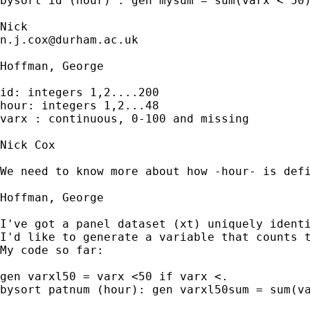
bysort id (hour) : gen mysum = sum(varx < 50)
n.j.cox@durham.ac.uk
Hoffman, George

id: integers 1,2....200

hour: integers 1,2...48

varx : continuous, 0-100 and missing

Nick Cox

We need to know more about how -hour- is defi
Hoffman, George

I've got a panel dataset (xt) uniquely identi
I'd like to generate a variable that counts t
My code so far:

gen varxl50 = varx <50 if varx <.

bysort patnum (hour): gen varxl50sum = sum(va