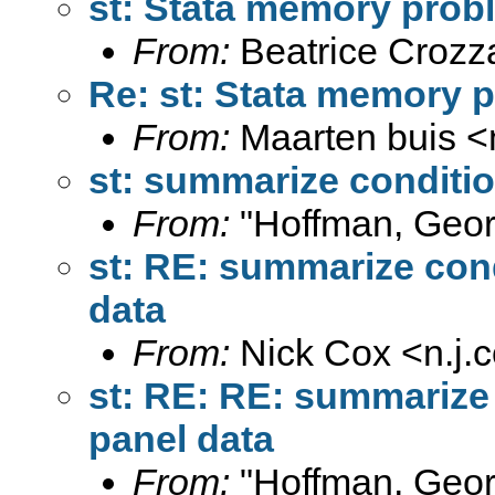
st: Stata memory pro
From:
Beatrice Crozz
Re: st: Stata memory
From:
Maarten buis <
st: summarize conditio
From:
"Hoffman, Geor
st: RE: summarize cond
data
From:
Nick Cox <
n.j
st: RE: RE: summarize 
panel data
From:
"Hoffman, Geor