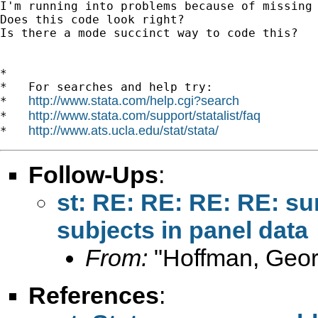
I'm running into problems because of missing 
Does this code look right?

Is there a mode succinct way to code this?

*

*   For searches and help try:

http://www.stata.com/help.cgi?search
*   
http://www.stata.com/support/statalist/faq
*   
http://www.ats.ucla.edu/stat/stata/
*   
Follow-Ups
:
st: RE: RE: RE: RE: su
subjects in panel data
From:
"Hoffman, Geor
References
: