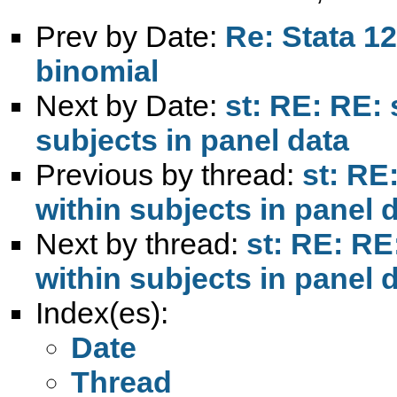
Prev by Date:
Re: Stata 12
binomial
Next by Date:
st: RE: RE:
subjects in panel data
Previous by thread:
st: RE
within subjects in panel 
Next by thread:
st: RE: RE
within subjects in panel 
Index(es):
Date
Thread