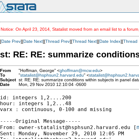
Notice: On April 23, 2014, Statalist moved from an email list to a foru
[
Date Prev
][
Date Next
][
Thread Prev
][
Thread Next
][
Date Index
][
Thread 
st: RE: RE: summarize conditions
From
"Hoffman, George" <
ghoffman@mcw.edu
>
To
"
statalist@hsphsun2.harvard.edu
" <
statalist@hsphsun2.harv
Subject
st: RE: RE: summarize conditions within subjects in panel dat
Date
Mon, 29 Nov 2010 12:10:04 -0600
id: integers 1,2....200

hour: integers 1,2...48

varx : continuous, 0-100 and missing

-----Original Message-----

m
From: 
owner-statalist@hsphsun2.harvard.edu
 [
Sent: Monday, November 29, 2010 12:05 PM
