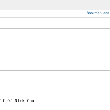
lf Of Nick Cox
