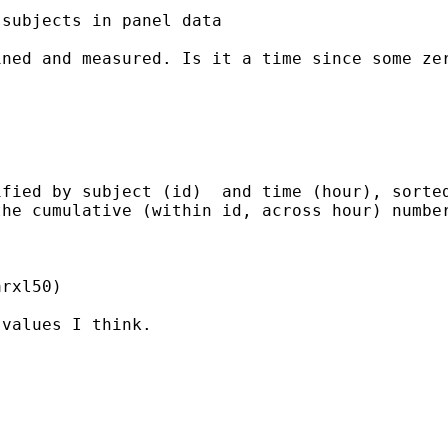
subjects in panel data

ned and measured. Is it a time since some zer
fied by subject (id)  and time (hour), sorted
he cumulative (within id, across hour) number
rxl50)

values I think.
