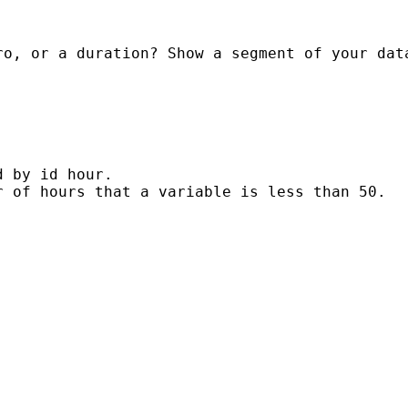
o, or a duration? Show a segment of your data
 by id hour.

 of hours that a variable is less than 50.
