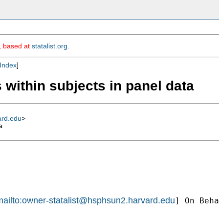
m, based at
statalist.org
.
Index
]
 within subjects in panel data
ard.edu
>
a
ailto:
owner-statalist@hsphsun2.harvard.edu
] On Beha