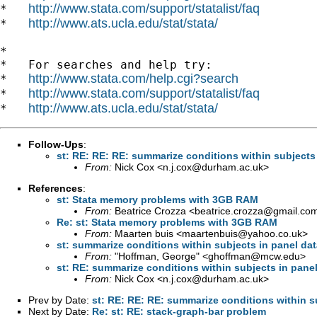
http://www.stata.com/support/statalist/faq
*   
http://www.ats.ucla.edu/stat/stata/
*   
*

*   For searches and help try:

http://www.stata.com/help.cgi?search
*   
http://www.stata.com/support/statalist/faq
*   
http://www.ats.ucla.edu/stat/stata/
*   
Follow-Ups
:
st: RE: RE: RE: summarize conditions within subjects
From:
Nick Cox <
n.j.cox@durham.ac.uk
>
References
:
st: Stata memory problems with 3GB RAM
From:
Beatrice Crozza <
beatrice.crozza@gmail.co
Re: st: Stata memory problems with 3GB RAM
From:
Maarten buis <
maartenbuis@yahoo.co.uk
>
st: summarize conditions within subjects in panel da
From:
"Hoffman, George" <
ghoffman@mcw.edu
>
st: RE: summarize conditions within subjects in pane
From:
Nick Cox <
n.j.cox@durham.ac.uk
>
Prev by Date:
st: RE: RE: RE: summarize conditions within s
Next by Date:
Re: st: RE: stack-graph-bar problem