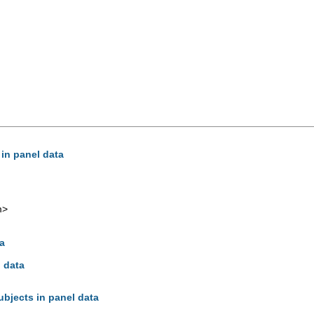
 in panel data
m
>
ta
l data
ubjects in panel data