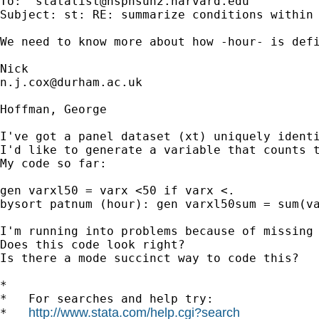
To: '
statalist@hsphsun2.harvard.edu
'

Subject: st: RE: summarize conditions within 
We need to know more about how -hour- is defi
n.j.cox@durham.ac.uk
Hoffman, George

I've got a panel dataset (xt) uniquely identi
I'd like to generate a variable that counts t
My code so far:

gen varxl50 = varx <50 if varx <.

bysort patnum (hour): gen varxl50sum = sum(va
I'm running into problems because of missing 
Does this code look right?

Is there a mode succinct way to code this?

*

*   For searches and help try:

http://www.stata.com/help.cgi?search
*   