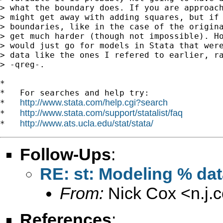
> what the boundary does. If you are approach
> might get away with adding squares, but if 
> boundaries, like in the case of the origina
> get much harder (though not impossible). Ho
> would just go for models in Stata that were
> data like the ones I refered to earlier, ra
> -qreg-.

*

*   For searches and help try:

http://www.stata.com/help.cgi?search
*   
http://www.stata.com/support/statalist/faq
*   
http://www.ats.ucla.edu/stat/stata/
*   
Follow-Ups
:
RE: st: Modeling % da
From:
Nick Cox <
n.j
References
: