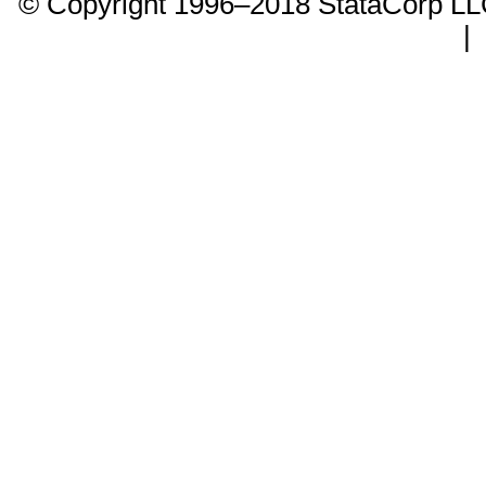
© Copyright 1996–2018 StataCorp 