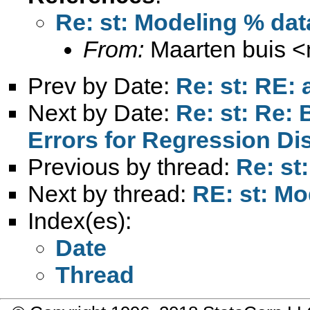
Re: st: Modeling % dat
From:
Maarten buis <
Prev by Date:
Re: st: RE:
Next by Date:
Re: st: Re:
Errors for Regression Di
Previous by thread:
Re: st
Next by thread:
RE: st: Mo
Index(es):
Date
Thread