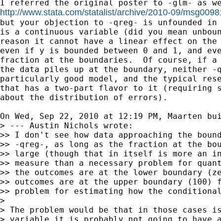
http://www.stata.com/statalist/archive/2010-09/msg0098

but your objection to -qreg- is unfounded in 
is a continuous variable (did you mean unboun
reason it cannot have a linear effect on the 
even if y is bounded between 0 and 1, and eve
fraction at the boundaries.  Of course, if a 
the data piles up at the boundary, neither -q
particularly good model, and the typical rese
that has a two-part flavor to it (requiring s
about the distribution of errors).

On Wed, Sep 22, 2010 at 12:19 PM, Maarten bu
> --- Austin Nichols wrote:

>> I don't see how data approaching the bound
>> -qreg-, as long as the fraction at the bou
>> large (though that in itself is more an in
>> measure than a necessary problem for quant
>> the outcomes are at the lower boundary (ze
>> outcomes are at the upper boundary (100) f
>> problem for estimating how the conditional
>

> The problem would be that in those cases is
> variable it is probably not going to have a