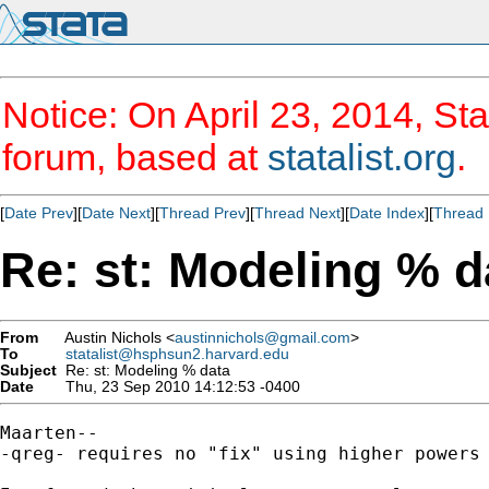
Notice: On April 23, 2014, Sta
forum, based at
statalist.org
.
[
Date Prev
][
Date Next
][
Thread Prev
][
Thread Next
][
Date Index
][
Thread 
Re: st: Modeling % d
From
Austin Nichols <
austinnichols@gmail.com
>
To
statalist@hsphsun2.harvard.edu
Subject
Re: st: Modeling % data
Date
Thu, 23 Sep 2010 14:12:53 -0400
Maarten--

-qreg- requires no "fix" using higher powers 