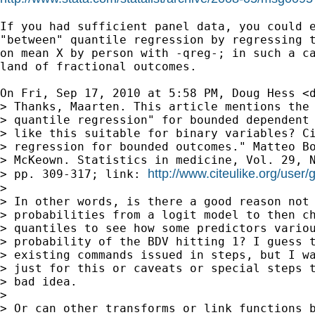
If you had sufficient panel data, you could e
"between" quantile regression by regressing t
on mean X by person with -qreg-; in such a ca
land of fractional outcomes.

On Fri, Sep 17, 2010 at 5:58 PM, Doug Hess <
> Thanks, Maarten. This article mentions the 
> quantile regression" for bounded dependent 
> like this suitable for binary variables? Ci
> regression for bounded outcomes." Matteo Bo
> McKeown. Statistics in medicine, Vol. 29, N
http://www.citeulike.org/user/
> pp. 309-317; link: 
>

> In other words, is there a good reason not 
> probabilities from a logit model to then ch
> quantiles to see how some predictors variou
> probability of the BDV hitting 1? I guess t
> existing commands issued in steps, but I wa
> just for this or caveats or special steps t
> bad idea.

>

> Or can other transforms or link functions b