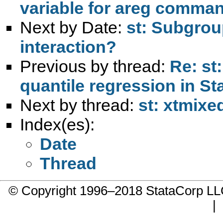
variable for areg comma
Next by Date:
st: Subgrou
interaction?
Previous by thread:
Re: st
quantile regression in St
Next by thread:
st: xtmixe
Index(es):
Date
Thread
© Copyright 1996–2018 StataCorp 