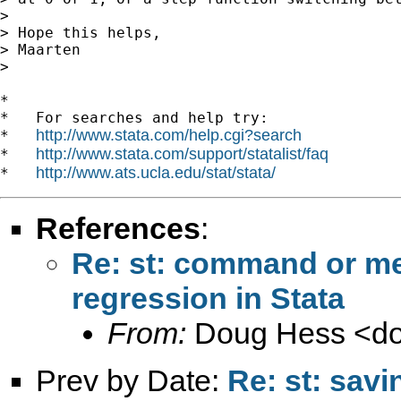
>

> Hope this helps,

> Maarten

>

*

*   For searches and help try:

http://www.stata.com/help.cgi?search
*   
http://www.stata.com/support/statalist/faq
*   
http://www.ats.ucla.edu/stat/stata/
*   
References
:
Re: st: command or met
regression in Stata
From:
Doug Hess <
d
Prev by Date:
Re: st: savi