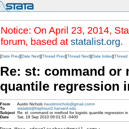
Notice: On April 23, 2014, Sta
forum, based at
statalist.org
.
[
Date Prev
][
Date Next
][
Thread Prev
][
Thread Next
][
Date Index
][
Thread 
Re: st: command or m
quantile regression i
From
Austin Nichols <
austinnichols@gmail.com
>
To
statalist@hsphsun2.harvard.edu
Subject
Re: st: command or method for logistic quantile regression in
Date
Sat, 18 Sep 2010 09:01:53 -0400