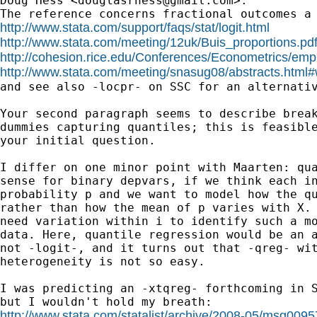
Doug Hess <
douglasrhess@gmail.com
>:

http://www.stata.com/support/faqs/stat/logit.html
http://www.stata.com/meeting/12uk/Buis_proportions.pd
http://cohesion.rice.edu/Conferences/Econometrics/empl
http://www.stata.com/meeting/snasug08/abstracts.html#

and see also -locpr- on SSC for an alternativ
Your second paragraph seems to describe break
dummies capturing quantiles; this is feasible
your initial question.

I differ on one minor point with Maarten: qua
sense for binary depvars, if we think each in
probability p and we want to model how the qu
rather than how the mean of p varies with X. 
need variation within i to identify such a mo
data. Here, quantile regression would be an a
not -logit-, and it turns out that -qreg- wit
heterogeneity is not so easy.

I was predicting an -xtqreg- forthcoming in S
http://www.stata.com/statalist/archive/2008-05/msg0095