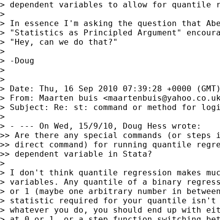
> dependent variables to allow for quantile r
>

> In essence I'm asking the question that Abe
> "Statistics as Principled Argument" encoura
> "Hey, can we do that?"

>

> -Doug

>

>

> Date: Thu, 16 Sep 2010 07:39:28 +0000 (GMT)
> From: Maarten buis <
maartenbuis@yahoo.co.u
> Subject: Re: st: command or method for logi
>

> - --- On Wed, 15/9/10, Doug Hess wrote:

>> Are there any special commands (or steps i
>> direct command) for running quantile regre
>> dependent variable in Stata?

>

> I don't think quantile regression makes muc
> variables. Any quantile of a binary regress
> or 1 (maybe one arbitrary number in between
> statistic required for your quantile isn't 
> whatever you do, you should end up with eit
> at 0 or 1, or a step function switching bet