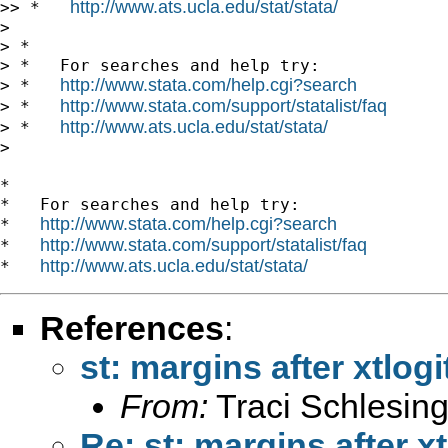
http://www.ats.ucla.edu/stat/stata/
>> *   
>

> *

> *   For searches and help try:

http://www.stata.com/help.cgi?search
> *   
http://www.stata.com/support/statalist/faq
> *   
http://www.ats.ucla.edu/stat/stata/
> *   
>

*

*   For searches and help try:

http://www.stata.com/help.cgi?search
*   
http://www.stata.com/support/statalist/faq
*   
http://www.ats.ucla.edu/stat/stata/
*   
References
:
st: margins after xtlogi
From:
Traci Schlesing
Re: st: margins after xt