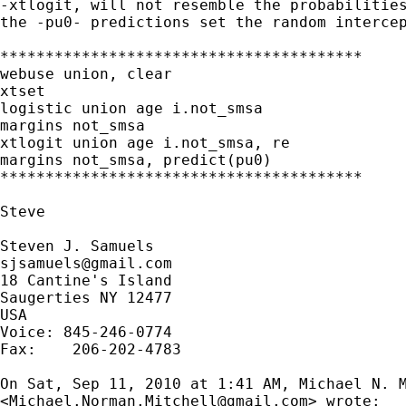
-xtlogit, will not resemble the probabilities
the -pu0- predictions set the random intercep
****************************************

webuse union, clear

xtset

logistic union age i.not_smsa

margins not_smsa

xtlogit union age i.not_smsa, re

margins not_smsa, predict(pu0)

****************************************

Steve

sjsamuels@gmail.com
18 Cantine's Island

Saugerties NY 12477

USA

Voice: 845-246-0774

Fax:    206-202-4783

On Sat, Sep 11, 2010 at 1:41 AM, Michael N. M
<
Michael.Norman.Mitchell@gmail.com
> wrote:
