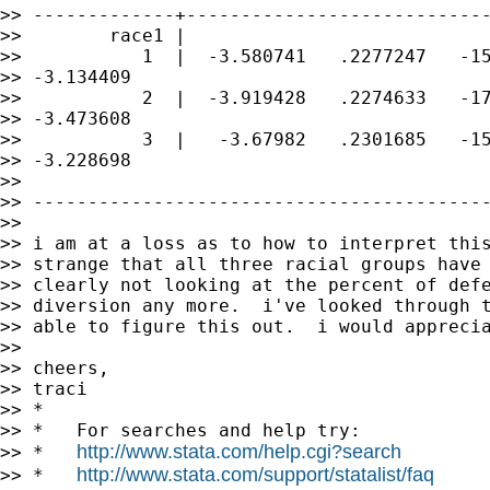
>> -------------+----------------------------
>>        race1 |

>>           1  |  -3.580741   .2277247   -15
>> -3.134409

>>           2  |  -3.919428   .2274633   -17
>> -3.473608

>>           3  |   -3.67982   .2301685   -15
>> -3.228698

>>

>> ------------------------------------------
>>

>> i am at a loss as to how to interpret this
>> strange that all three racial groups have 
>> clearly not looking at the percent of defe
>> diversion any more.  i've looked through t
>> able to figure this out.  i would apprecia
>>

>> cheers,

>> traci

>> *

>> *   For searches and help try:

http://www.stata.com/help.cgi?search
>> *   
http://www.stata.com/support/statalist/faq
>> *   