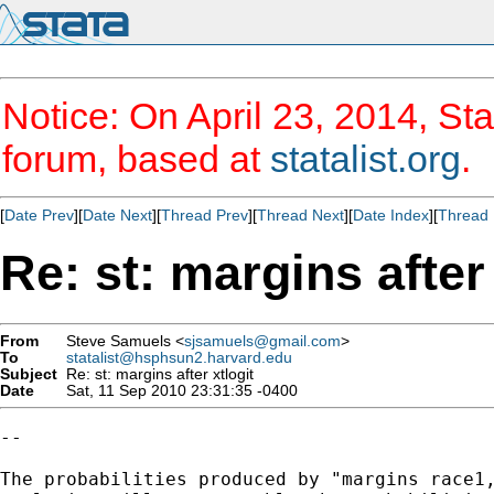
Notice: On April 23, 2014, Sta
forum, based at
statalist.org
.
[
Date Prev
][
Date Next
][
Thread Prev
][
Thread Next
][
Date Index
][
Thread 
Re: st: margins after 
From
Steve Samuels <
sjsamuels@gmail.com
>
To
statalist@hsphsun2.harvard.edu
Subject
Re: st: margins after xtlogit
Date
Sat, 11 Sep 2010 23:31:35 -0400
--

The probabilities produced by "margins race1,