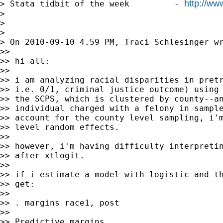
http://w
> Stata tidbit of the week         - 
>

>

>

> On 2010-09-10 4.59 PM, Traci Schlesinger wr
>>

>> hi all:

>>

>> i am analyzing racial disparities in pretr
>> i.e. 0/1, criminal justice outcome) using 
>> the SCPS, which is clustered by county--an
>> individual charged with a felony in sample
>> account for the county level sampling, i'm
>> level random effects.

>>

>> however, i'm having difficulty interpretin
>> after xtlogit.

>>

>> if i estimate a model with logistic and th
>> get:

>>

>> . margins race1, post

>>

>> Predictive margins                        