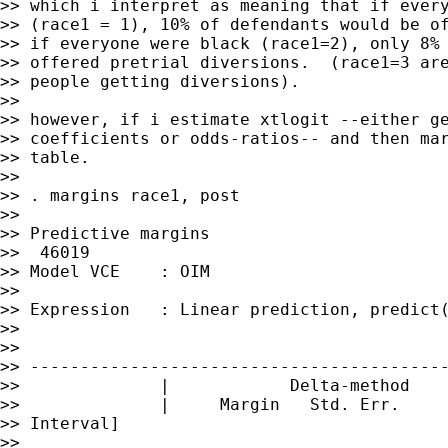
>> which i interpret as meaning that if every
>> (race1 = 1), 10% of defendants would be of
>> if everyone were black (race1=2), only 8% 
>> offered pretrial diversions.  (race1=3 are
>> people getting diversions).

>>

>> however, if i estimate xtlogit --either ge
>> coefficients or odds-ratios-- and then mar
>> table.

>>

>> . margins race1, post

>>

>> Predictive margins                        
>>  46019

>> Model VCE    : OIM

>>

>> Expression   : Linear prediction, predict(
>>

>>

>> ------------------------------------------
>>              |            Delta-method

>>              |     Margin   Std. Err.     
>> Interval]

>>
