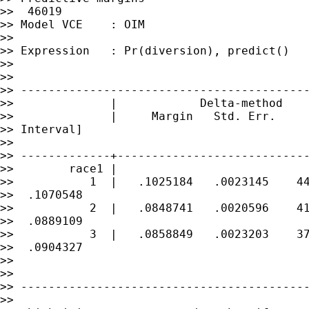
>>  46019

>> Model VCE    : OIM

>>

>> Expression   : Pr(diversion), predict()

>>

>>

>> ------------------------------------------
>>              |            Delta-method

>>              |     Margin   Std. Err.     
>> Interval]

>>

>> -------------+----------------------------
>>        race1 |

>>           1  |   .1025184   .0023145    44
>>  .1070548

>>           2  |   .0848741   .0020596    41
>>  .0889109

>>           3  |   .0858849   .0023203    37
>>  .0904327

>>

>>

>> ------------------------------------------
>>
