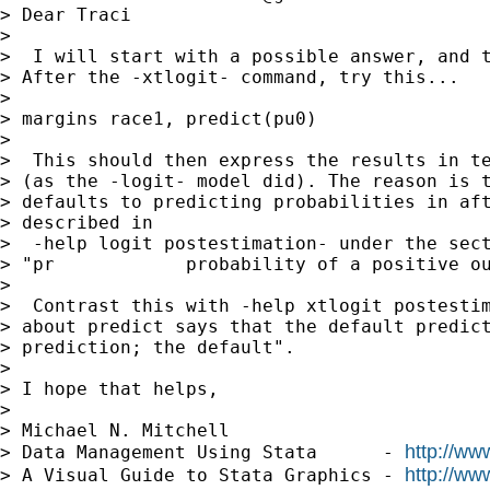
> Dear Traci

>

>  I will start with a possible answer, and t
> After the -xtlogit- command, try this...

>

> margins race1, predict(pu0)

>

>  This should then express the results in te
> (as the -logit- model did). The reason is t
> defaults to predicting probabilities in aft
> described in

>  -help logit postestimation- under the sect
> "pr            probability of a positive ou
>

>  Contrast this with -help xtlogit postestim
> about predict says that the default predict
> prediction; the default".

>

> I hope that helps,

>

> Michael N. Mitchell

http://ww
> Data Management Using Stata      - 
http://ww
> A Visual Guide to Stata Graphics - 