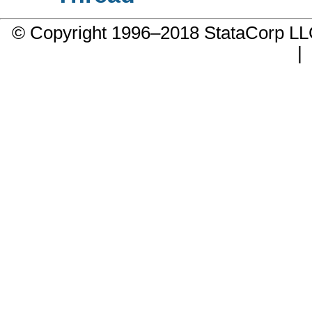
© Copyright 1996–2018 StataCorp 