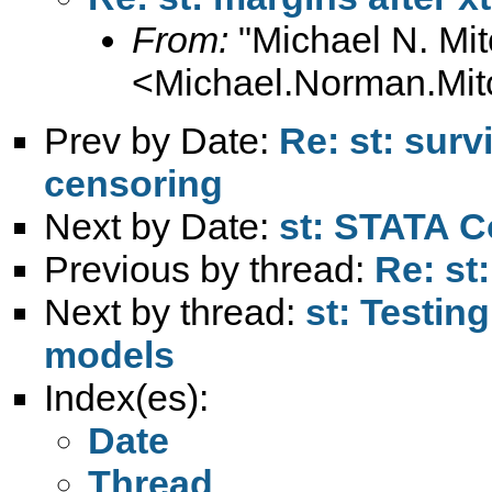
From:
"Michael N. Mit
<
Michael.Norman.Mit
Prev by Date:
Re: st: sur
censoring
Next by Date:
st: STATA 
Previous by thread:
Re: st:
Next by thread:
st: Testing
models
Index(es):
Date
Thread