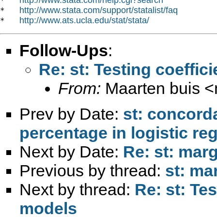
*   
http://www.stata.com/support/statalist/faq
*   
http://www.ats.ucla.edu/stat/stata/
*   
Follow-Ups
:
Re: st: Testing coeffic
From:
Maarten buis <
Prev by Date:
st: concord
percentage in logistic re
Next by Date:
Re: st: marg
Previous by thread:
st: mar
Next by thread:
Re: st: Tes
models