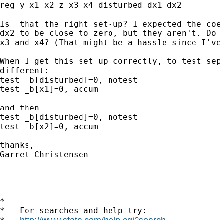
reg y x1 x2 z x3 x4 disturbed dx1 dx2

Is  that the right set-up? I expected the coe
dx2 to be close to zero, but they aren't. Do 
x3 and x4? (That might be a hassle since I've
When I get this set up correctly, to test sep
different:

test _b[disturbed]=0, notest

test _b[x1]=0, accum

and then 

test _b[disturbed]=0, notest

test _b[x2]=0, accum

thanks,

Garret Christensen

*

*   For searches and help try:

http://www.stata.com/help.cgi?search