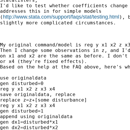
Statalisters,

I'd like to test whether coefficients change 
addresses this in for simple models 

http://www.stata.com/support/faqs/stat/testing.html
(
), 
slightly more complicated circumstances. 

My original command/model is reg y x1 x2 z x3
Then I change some observations in z, and I'd
on x1 and x2 are the same as before. I don't 
or x4 (they're fixed effects).

Based on the help at the FAQ above, here's wh
use originaldata

gen disturbed=0

reg y x1 x2 z x3 x4

save originaldata, replace

replace z=z+[some disturbance]

reg y x1 x2 z x3 x4 

gen disturbed=1

append using originaldata

gen dx1=disturbed*x1

gen dx2=disturbed*x2
