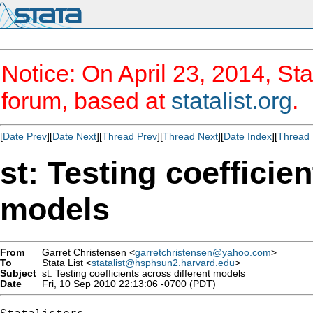
Notice: On April 23, 2014, Sta
forum, based at
statalist.org
.
[
Date Prev
][
Date Next
][
Thread Prev
][
Thread Next
][
Date Index
][
Thread 
st: Testing coefficie
models
From
Garret Christensen <
garretchristensen@yahoo.com
>
To
Stata List <
statalist@hsphsun2.harvard.edu
>
Subject
st: Testing coefficients across different models
Date
Fri, 10 Sep 2010 22:13:06 -0700 (PDT)