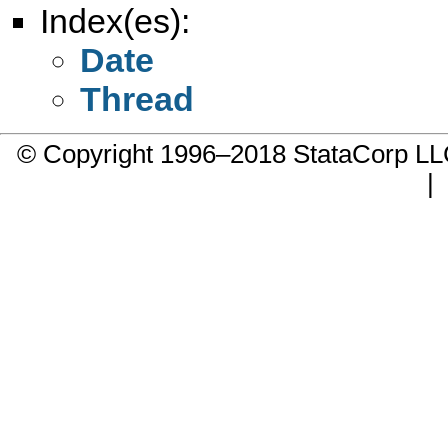
Index(es):
Date
Thread
© Copyright 1996–2018 StataCorp 