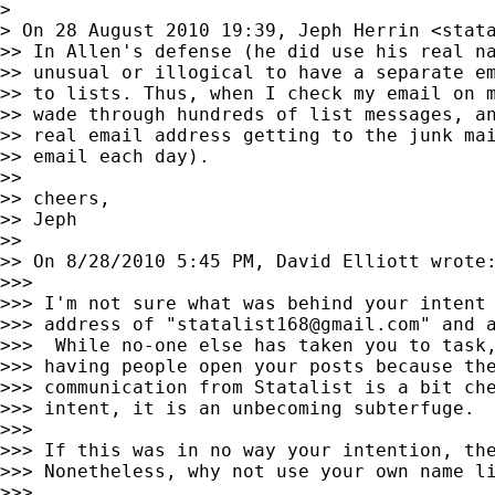
>

> On 28 August 2010 19:39, Jeph Herrin <
stat
>> In Allen's defense (he did use his real na
>> unusual or illogical to have a separate em
>> to lists. Thus, when I check my email on m
>> wade through hundreds of list messages, an
>> real email address getting to the junk mai
>> email each day).

>>

>> cheers,

>> Jeph

>>

>> On 8/28/2010 5:45 PM, David Elliott wrote:
>>>

>>> I'm not sure what was behind your intent 
>>> address of "
statalist168@gmail.com
" and 
>>>  While no-one else has taken you to task,
>>> having people open your posts because the
>>> communication from Statalist is a bit che
>>> intent, it is an unbecoming subterfuge.

>>>

>>> If this was in no way your intention, the
>>> Nonetheless, why not use your own name li
>>>
