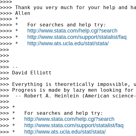
>>>>

>>>> Thank you very much for your help and ha
>>>> Allen

>>>> *

>>>> *   For searches and help try:

http://www.stata.com/help.cgi?search
>>>> *   
http://www.stata.com/support/statalist/faq
>>>> *   
http://www.ats.ucla.edu/stat/stata/
>>>> *   
>>>

>>>

>>>

>>> --

>>> David Elliott

>>>

>>> Everything is theoretically impossible, u
>>> Progress is made by lazy men looking for 
>>>  -- Robert A. Heinlein (American science-
>>>

>>> *

>>> *   For searches and help try:

http://www.stata.com/help.cgi?search
>>> *   
http://www.stata.com/support/statalist/faq
>>> *   
http://www.ats.ucla.edu/stat/stata/
>>> *   