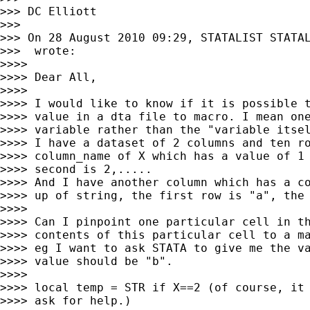
>>> DC Elliott

>>>

>>> On 28 August 2010 09:29, STATALIST STATA
>>>  wrote:

>>>>

>>>> Dear All,

>>>>

>>>> I would like to know if it is possible t
>>>> value in a dta file to macro. I mean one
>>>> variable rather than the "variable itsel
>>>> I have a dataset of 2 columns and ten ro
>>>> column_name of X which has a value of 1 
>>>> second is 2,.....

>>>> And I have another column which has a co
>>>> up of string, the first row is "a", the 
>>>>

>>>> Can I pinpoint one particular cell in th
>>>> contents of this particular cell to a ma
>>>> eg I want to ask STATA to give me the va
>>>> value should be "b".

>>>>

>>>> local temp = STR if X==2 (of course, it 
>>>> ask for help.)
