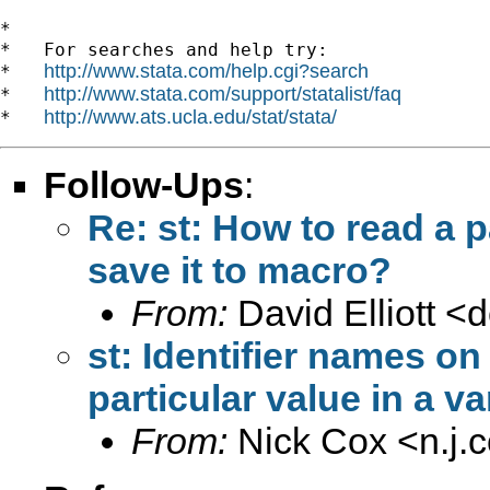
*

*   For searches and help try:

http://www.stata.com/help.cgi?search
*   
http://www.stata.com/support/statalist/faq
*   
http://www.ats.ucla.edu/stat/stata/
*   
Follow-Ups
:
Re: st: How to read a p
save it to macro?
From:
David Elliott <
d
st: Identifier names on
particular value in a v
From:
Nick Cox <
n.j