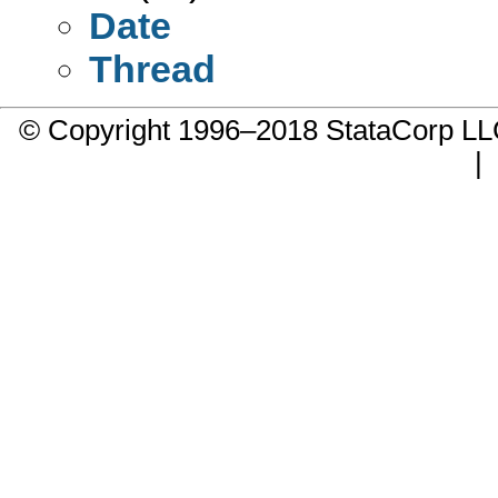
Date
Thread
© Copyright 1996–2018 StataCorp 