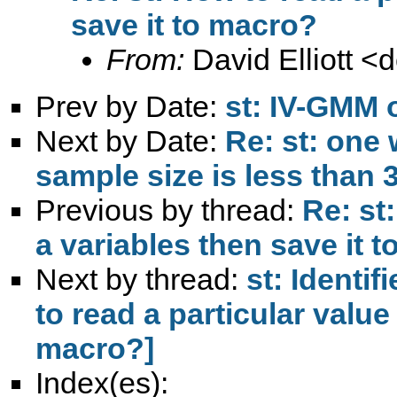
save it to macro?
From:
David Elliott <
d
Prev by Date:
st: IV-GMM 
Next by Date:
Re: st: one 
sample size is less than 
Previous by thread:
Re: st
a variables then save it 
Next by thread:
st: Identi
to read a particular value 
macro?]
Index(es):