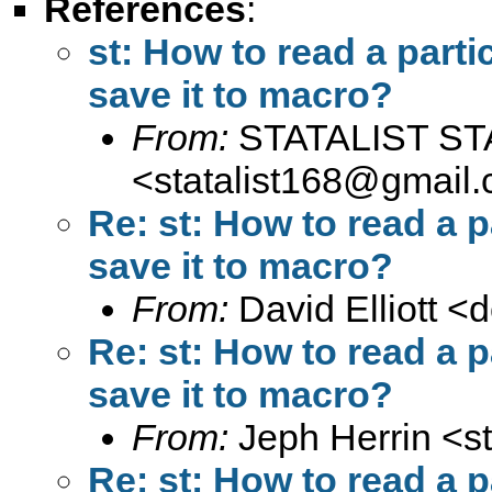
References
:
st: How to read a parti
save it to macro?
From:
STATALIST ST
<
statalist168@gmail
Re: st: How to read a p
save it to macro?
From:
David Elliott <
d
Re: st: How to read a p
save it to macro?
From:
Jeph Herrin <
s
Re: st: How to read a p