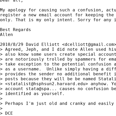
Dear all,

My apology for causing such a confusion, actu
register a new email account for keeping the 
only. That is my only intent. Sorry for any i
Best Regards

Allen

2010/8/29 David Elliott <
dcelliott@gmail.com
>
> Agreed, Jeph, and I did note Allen used his
> also know some users create special account
> are notoriously trolled by spammers for ema
> take exception to the potential confusion a
> as a username.  Unlike simply having a diff
> provides the sender no additional benefit i
> posts because they will be be named Statali
> <
statalist@hsphsun2.harvard.edu
> anyhow. Yo
> account stata@spa... causes no confusion be
> identified as yourself.

>

> Perhaps I'm just old and cranky and easily 
>

> DCE
