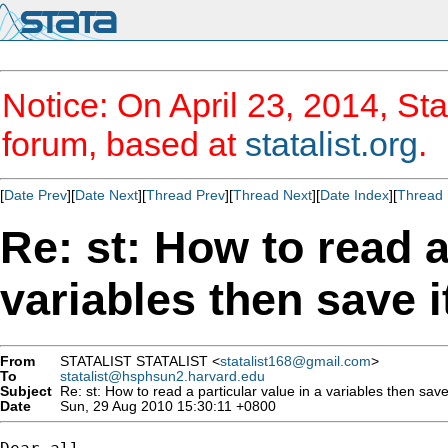
Notice: On April 23, 2014, Sta
forum, based at
statalist.org
.
[
Date Prev
][
Date Next
][
Thread Prev
][
Thread Next
][
Date Index
][
Thread 
Re: st: How to read a
variables then save 
From
STATALIST STATALIST <
statalist168@gmail.com
>
To
statalist@hsphsun2.harvard.edu
Subject
Re: st: How to read a particular value in a variables then save
Date
Sun, 29 Aug 2010 15:30:11 +0800