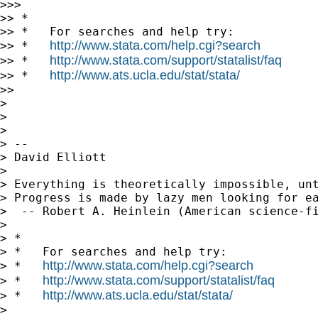
>>>

>> *

>> *   For searches and help try:

http://www.stata.com/help.cgi?search
>> *   
http://www.stata.com/support/statalist/faq
>> *   
http://www.ats.ucla.edu/stat/stata/
>> *   
>>

>

>

>

> --

> David Elliott

>

> Everything is theoretically impossible, unt
> Progress is made by lazy men looking for ea
>  -- Robert A. Heinlein (American science-fi
>

> *

> *   For searches and help try:

http://www.stata.com/help.cgi?search
> *   
http://www.stata.com/support/statalist/faq
> *   
http://www.ats.ucla.edu/stat/stata/
> *   
>
