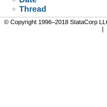
Thread
© Copyright 1996–2018 StataCorp 