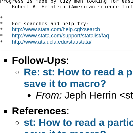
Progress is made by lazy men looking for easi
 -- Robert A. Heinlein (American science-fict
*

*   For searches and help try:

http://www.stata.com/help.cgi?search
*   
http://www.stata.com/support/statalist/faq
*   
http://www.ats.ucla.edu/stat/stata/
*   
Follow-Ups
:
Re: st: How to read a p
save it to macro?
From:
Jeph Herrin <
s
References
:
st: How to read a parti