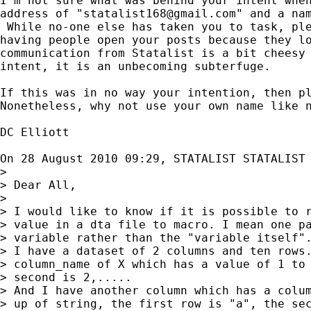
I'm not sure what was behind your intent when
address of "
statalist168@gmail.com
" and a nam
 While no-one else has taken you to task, ple
having people open your posts because they lo
communication from Statalist is a bit cheesy 
intent, it is an unbecoming subterfuge.

If this was in no way your intention, then pl
Nonetheless, why not use your own name like n
DC Elliott

On 28 August 2010 09:29, STATALIST STATALIST
>

> Dear All,

>

> I would like to know if it is possible to r
> value in a dta file to macro. I mean one pa
> variable rather than the "variable itself".
> I have a dataset of 2 columns and ten rows.
> column_name of X which has a value of 1 to 
> second is 2,.....

> And I have another column which has a colum
> up of string, the first row is "a", the sec