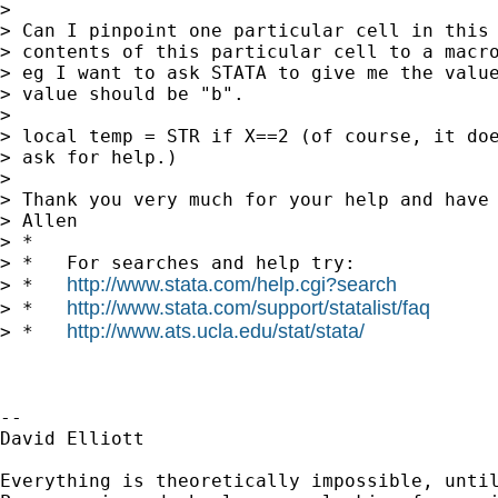
>

> Can I pinpoint one particular cell in this 
> contents of this particular cell to a macro
> eg I want to ask STATA to give me the value
> value should be "b".

>

> local temp = STR if X==2 (of course, it doe
> ask for help.)

>

> Thank you very much for your help and have 
> Allen

> *

> *   For searches and help try:

http://www.stata.com/help.cgi?search
> *   
http://www.stata.com/support/statalist/faq
> *   
http://www.ats.ucla.edu/stat/stata/
> *   
--

David Elliott

Everything is theoretically impossible, until