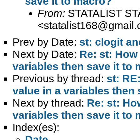
save it to macro?
From:
STATALIST ST
<
statalist168@gmail
Prev by Date:
st: clogit a
Next by Date:
Re: st: How 
variables then save it to
Previous by thread:
st: RE
value in a variables then
Next by thread:
Re: st: How
variables then save it to
Index(es):
Date