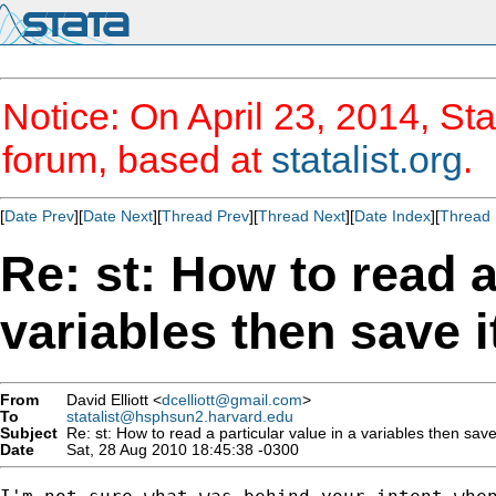
Notice: On April 23, 2014, Sta
forum, based at
statalist.org
.
[
Date Prev
][
Date Next
][
Thread Prev
][
Thread Next
][
Date Index
][
Thread 
Re: st: How to read a
variables then save 
From
David Elliott <
dcelliott@gmail.com
>
To
statalist@hsphsun2.harvard.edu
Subject
Re: st: How to read a particular value in a variables then save
Date
Sat, 28 Aug 2010 18:45:38 -0300