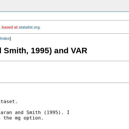
m, based at
statalist.org
.
Index
]
 Smith, 1995) and VAR
taset.

aran and Smith (1995). I

 the mg option.
