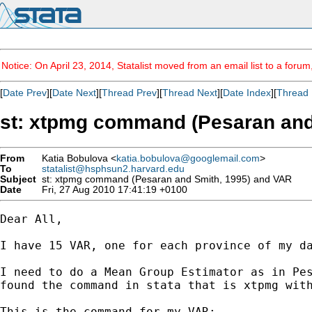
Notice: On April 23, 2014, Statalist moved from an email list to a foru
[
Date Prev
][
Date Next
][
Thread Prev
][
Thread Next
][
Date Index
][
Thread 
st: xtpmg command (Pesaran and
From
Katia Bobulova <
katia.bobulova@googlemail.com
>
To
statalist@hsphsun2.harvard.edu
Subject
st: xtpmg command (Pesaran and Smith, 1995) and VAR
Date
Fri, 27 Aug 2010 17:41:19 +0100
Dear All,

I have 15 VAR, one for each province of my da
I need to do a Mean Group Estimator as in Pes
found the command in stata that is xtpmg with
This is the command for my VAR:
