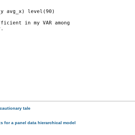
y avg_x) level(90)

ficient in my VAR among

.

cautionary tale
ts for a panel data hierarchical model