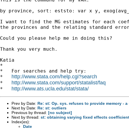
by province, sort: eststo: var x y, exog(avg_
I want to find the MG estimates for each coef
the provinces and the relating standard error
Could you please help me in doing this?

Thank you very much.

Katia

*

*   For searches and help try:

http://www.stata.com/help.cgi?search
*   
http://www.stata.com/support/statalist/faq
*   
http://www.ats.ucla.edu/stat/stata/
*   
Prev by Date:
Re: st: Op. sys. refuses to provide memory - a 
Next by Date:
Re: st: outliers
Previous by thread:
[no subject]
Next by thread:
st: obtaining varying fixed effects coefficien
Index(es):
Date