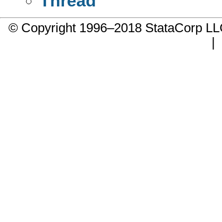
Thread
© Copyright 1996–2018 StataCorp 