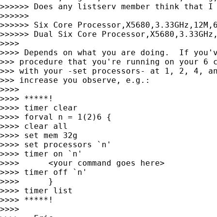
>>>>>> Does any listserv member think that I 
>>>>>>

>>>>>> Six Core Processor,X5680,3.33GHz,12M,6
>>>>>> Dual Six Core Processor,X5680,3.33GHz,
>>>>

>>>> Depends on what you are doing.  If you'v
>>> procedure that you're running on your 6 c
>>> with your -set processors- at 1, 2, 4, an
>>> increase you observe, e.g.:

>>>>

>>>> *****!

>>>> timer clear

>>>> forval n = 1(2)6 {

>>>> clear all

>>>> set mem 32g

>>>> set processors `n'

>>>> timer on `n'

>>>>      <your command goes here>

>>>> timer off `n'

>>>>      }

>>>> timer list

>>>> *****!

>>>>
