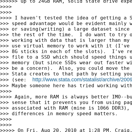
>>>>>> up to 24GB RAM, solid state drive expe
>>>>

>>>>

>>>> I haven't tested the idea of getting a S
>>> speed advantage would be evident mainly w
>>> or saving(writing) a large dataset since 
>>> the rest of the time.  I do want to try o
>>> working with data that is larger than my 
>>> use virtual memory to work with it (I've 
>>> 8G sticks in each of the slots).  I've re
>>> file to a SSD which should speed things u
>>> memory (but since SSDs wear out faster wi
>>> be a concern).  Also, you could move the 
>>> Stata creates to that path by setting you
http://www.stata.com/statalist/archive/20
>>> (see:  
>>> Maybe someone here has tried working with
>>>>

>>>> Again, more RAM is always better IMO--bu
>>> sense that it prevents you from using pag
>>> associated with RAM (mine is 1066 DDR3), 
>>> differences in memory speed matters.

>>>>

>>>>

>>>>> On Fri, Aug 20, 2010 at 1:28 PM, Craig,