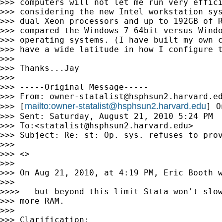
>>> computers will not let me run very effici
>>> considering the new Intel workstation sys
>>> dual Xeon processors and up to 192GB of R
>>> compared the Windows 7 64bit versus Windo
>>> operating systems. (I have built my own c
>>> have a wide latitude in how I configure t
>>>

>>> Thanks...Jay

>>>

>>> -----Original Message-----

>>> From: 
owner-statalist@hsphsun2.harvard.e
mailto:
owner-statalist@hsphsun2.harvard.edu
>>> [
] O
>>> Sent: Saturday, August 21, 2010 5:24 PM

>>> To:<
statalist@hsphsun2.harvard.edu
>

>>> Subject: Re: st: Op. sys. refuses to prov
>>>

>>> <>

>>>

>>> On Aug 21, 2010, at 4:19 PM, Eric Booth w
>>>

>>>>   but beyond this limit Stata won't slow
>>> more RAM.

>>>

>>> Clarification:
