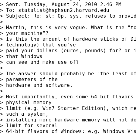
> Sent: Tuesday, August 24, 2010 2:46 PM

> To: 
statalist@hsphsun2.harvard.edu
> Subject: Re: st: Op. sys. refuses to provid
>

> Martin, this is very vogue. What is the "to
> your machine"?

> Is this the amount of hardware sticks of DI
> technology) that you've

> paid your dollars (euros, pounds) for? or i
> that Windows

> can see and make use of?

>

> The answer should probably be "the least of
> parameters of the

> hardware and software.

>

> Most importantly, even some 64-bit flavors 
> physical memory

> limit (e.g. Win7 Starter Edition), which me
> such a system,

> installing more hardware memory will not do
> limit for several

> 64-bit flavors of Windows: e.g. Windows Vis