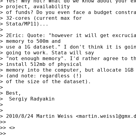
> Yes! Why not? What do we know about your ex
> project, availability

> of funds? Do you even face a budget constra
> 32-cores (current max for

> Stata/MP11)...

>

> 2Eric: Quote: "however it will get excrucia
> memory to 500m and

> use a 1G dataset." I don't think it is goin
> going to work. Stata will say

> "not enough memory". I'd rather agree to th
> install 512mb of physical

> memory into the computer, but allocate 1GB 
> (and note: regardless (!)

> of the size of the dataset).

>

> Best,

>  Sergiy Radyakin

>

>

> 2010/8/24 Martin Weiss <
martin.weiss1@gmx.
>>

>> <>

>>
