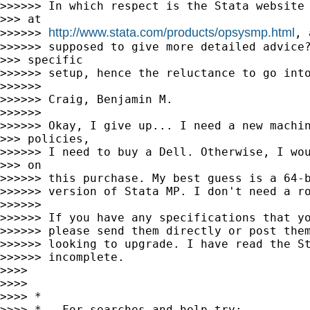
>>>>>> In which respect is the Stata website 
>>> at

http://www.stata.com/products/opsysmp.html
>>>>>> 
, 
>>>>>> supposed to give more detailed advice?
>>> specific

>>>>>> setup, hence the reluctance to go into
>>>>>>

>>>>>> Craig, Benjamin M.

>>>>>>

>>>>>> Okay, I give up... I need a new machin
>>> policies,

>>>>>> I need to buy a Dell. Otherwise, I wou
>>> on

>>>>>> this purchase. My best guess is a 64-b
>>>>>> version of Stata MP. I don't need a ro
>>>>>>

>>>>>> If you have any specifications that yo
>>>>>> please send them directly or post them
>>>>>> looking to upgrade. I have read the St
>>>>>> incomplete.

>>>>

>>>>

>>>> *

>>>> *   For searches and help try:
