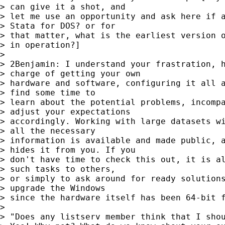
> can give it a shot, and

> let me use an opportunity and ask here if a
> Stata for DOS? or for

> that matter, what is the earliest version o
> in operation?]

>

> 2Benjamin: I understand your frastration, h
> charge of getting your own

> hardware and software, configuring it all a
> find some time to

> learn about the potential problems, incompa
> adjust your expectations

> accordingly. Working with large datasets wi
> all the necessary

> information is available and made public, a
> hides it from you. If you

> don't have time to check this out, it is al
> such tasks to others,

> or simply to ask around for ready solutions
> upgrade the Windows

> since the hardware itself has been 64-bit f
>

> "Does any listserv member think that I shou