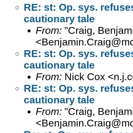
RE: st: Op. sys. refus
cautionary tale
From:
"Craig, Benjam
<
Benjamin.Craig@moff
RE: st: Op. sys. refus
cautionary tale
From:
Nick Cox <
n.j
RE: st: Op. sys. refus
cautionary tale
From:
"Craig, Benjam
<
Benjamin.Craig@moff