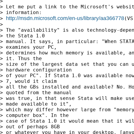
>

> Let me put a link to the Microsoft's websit
> information:

http://msdn.microsoft.com/en-us/library/aa366778
> 
(VS
>

> The "availability" is also technology-depen
> the Stata 1.0

> manual. It says, in particular: "When STATA
> examines your PC,

> determines how much memory is available, an
> it. Thus the

> size of the largest data set that you can u
> hardware configuration

> of your PC". If Stata 1.0 was available now
> 7, would it claim

> all the GBs installed and available? No. Ho
> quoted from the manual

> was true, in that sense Stata will make use
> made available to it",

> which may differ however large from "memory
> computer box". In the

> case of Stata 1.0 it would mean that it wil
> out of perhaps 8GB

> or whatever you have in your desktop. [anyo