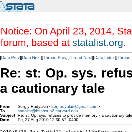
Notice: On April 23, 2014, Sta
forum, based at
statalist.org
.
[
Date Prev
][
Date Next
][
Thread Prev
][
Thread Next
][
Date Index
][
Thread 
Re: st: Op. sys. ref
a cautionary tale
From
Sergiy Radyakin <
serjradyakin@gmail.com
>
To
statalist@hsphsun2.harvard.edu
Subject
Re: st: Op. sys. refuses to provide memory - a cautionary tal
Date
Fri, 27 Aug 2010 12:30:57 -0400