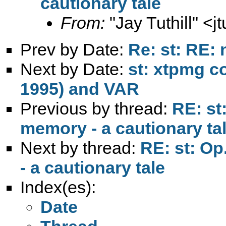
cautionary tale
From:
"Jay Tuthill" <
j
Prev by Date:
Re: st: RE: 
Next by Date:
st: xtpmg 
1995) and VAR
Previous by thread:
RE: st
memory - a cautionary ta
Next by thread:
RE: st: Op
- a cautionary tale
Index(es):
Date