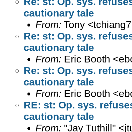
Re: st: Op. sys. refus
cautionary tale
From:
Tony <
tchiang
Re: st: Op. sys. refus
cautionary tale
From:
Eric Booth <
eb
Re: st: Op. sys. refus
cautionary tale
From:
Eric Booth <
eb
RE: st: Op. sys. refus
cautionary tale
From:
"Jay Tuthill" <
j