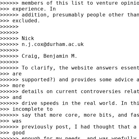
>>>>>> members of this list to venture opinio
>>> experience. In

>>>>>> addition, presumably people other than
>>> excluded.

>>>>>>

>>>>>>

>>>>>> Nick

>>>>>> 
n.j.cox@durham.ac.uk
>>>>>>

>>>>>> Craig, Benjamin M.

>>>>>>

>>>>>> To clarify, the website answers essent
>>> are

>>>>>> supported?) and provides some advice a
>>> more

>>>>>> details on current controversies relat
>>> and

>>>>>> drive speeds in the real world. In thi
>>> incomplete to

>>>>>> say that more core, more bits, and fas
>>> was

>>>>>> previously post, I had thought that a 
>>> good

>>>>>> enough for my needs, and was woefully 