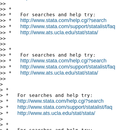
>>

>> *

>> *   For searches and help try:

http://www.stata.com/help.cgi?search
>> *   
http://www.stata.com/support/statalist/faq
>> *   
http://www.ats.ucla.edu/stat/stata/
>> *   
>>

>>

>> *

>> *   For searches and help try:

http://www.stata.com/help.cgi?search
>> *   
http://www.stata.com/support/statalist/faq
>> *   
http://www.ats.ucla.edu/stat/stata/
>> *   
>>

>

> *

> *   For searches and help try:

http://www.stata.com/help.cgi?search
> *   
http://www.stata.com/support/statalist/faq
> *   
http://www.ats.ucla.edu/stat/stata/
> *   
>

> *
