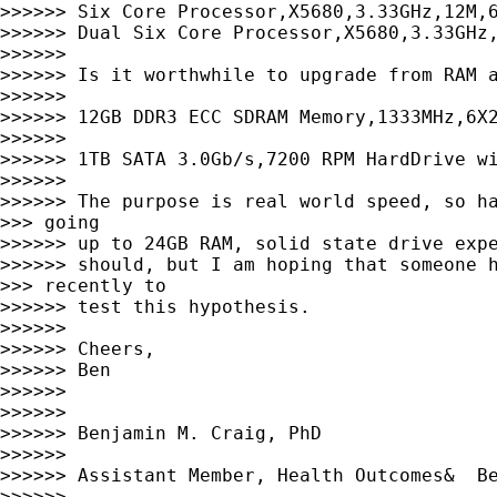
>>>>>> Six Core Processor,X5680,3.33GHz,12M,6
>>>>>> Dual Six Core Processor,X5680,3.33GHz,
>>>>>>

>>>>>> Is it worthwhile to upgrade from RAM a
>>>>>>

>>>>>> 12GB DDR3 ECC SDRAM Memory,1333MHz,6X2
>>>>>>

>>>>>> 1TB SATA 3.0Gb/s,7200 RPM HardDrive wi
>>>>>>

>>>>>> The purpose is real world speed, so ha
>>> going

>>>>>> up to 24GB RAM, solid state drive expe
>>>>>> should, but I am hoping that someone h
>>> recently to

>>>>>> test this hypothesis.

>>>>>>

>>>>>> Cheers,

>>>>>> Ben

>>>>>>

>>>>>>

>>>>>> Benjamin M. Craig, PhD

>>>>>>

>>>>>> Assistant Member, Health Outcomes&  Be
>>>>>>
