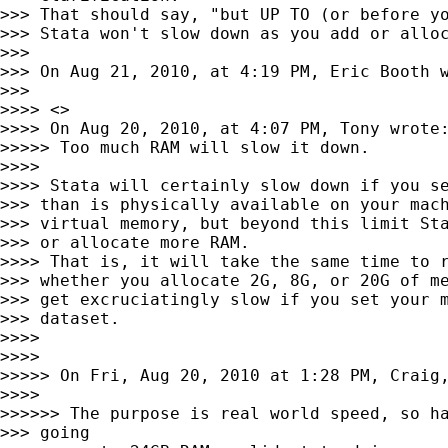
>>> That should say, "but UP TO (or before yo
>>> Stata won't slow down as you add or alloc
>>>

>>> On Aug 21, 2010, at 4:19 PM, Eric Booth w
>>>

>>>> <>

>>>> On Aug 20, 2010, at 4:07 PM, Tony wrote:
>>>>> Too much RAM will slow it down.

>>>>

>>>> Stata will certainly slow down if you se
>>> than is physically available on your mach
>>> virtual memory, but beyond this limit Sta
>>> or allocate more RAM.

>>>> That is, it will take the same time to r
>>> whether you allocate 2G, 8G, or 20G of me
>>> get excruciatingly slow if you set your m
>>> dataset.

>>>>

>>>>

>>>>> On Fri, Aug 20, 2010 at 1:28 PM, Craig,
>>>>

>>>>>> The purpose is real world speed, so ha
>>> going
