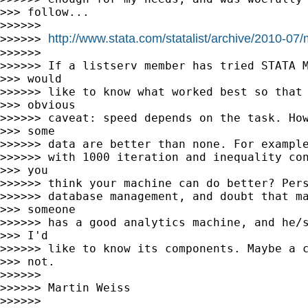
>>> follow...

>>>>>>

http://www.stata.com/statalist/archive/2010-0
>>>>>> 
>>>>>>

>>>>>> If a listserv member has tried STATA M
>>> would

>>>>>> like to know what worked best so that 
>>> obvious

>>>>>> caveat: speed depends on the task. How
>>> some

>>>>>> data are better than none. For example
>>>>>> with 1000 iteration and inequality con
>>> you

>>>>>> think your machine can do better? Pers
>>>>>> database management, and doubt that ma
>>> someone

>>>>>> has a good analytics machine, and he/s
>>> I'd

>>>>>> like to know its components. Maybe a c
>>> not.

>>>>>>

>>>>>> Martin Weiss

>>>>>>
