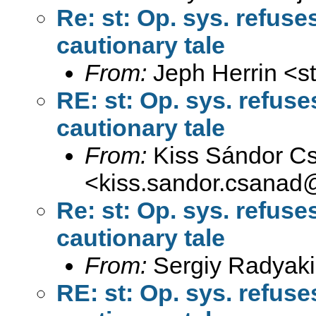
Re: st: Op. sys. refus
cautionary tale
From:
Jeph Herrin <
s
RE: st: Op. sys. refus
cautionary tale
From:
Kiss Sándor C
<
kiss.sandor.csanad
Re: st: Op. sys. refus
cautionary tale
From:
Sergiy Radyaki
RE: st: Op. sys. refus