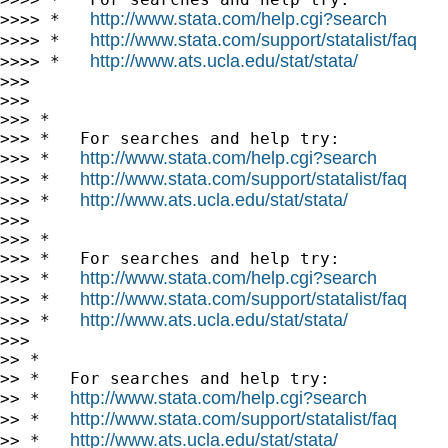
http://www.stata.com/help.cgi?search
>>>> *   
http://www.stata.com/support/statalist/faq
>>>> *   
http://www.ats.ucla.edu/stat/stata/
>>>> *   
>>>

>>>

>>> *

>>> *   For searches and help try:

http://www.stata.com/help.cgi?search
>>> *   
http://www.stata.com/support/statalist/faq
>>> *   
http://www.ats.ucla.edu/stat/stata/
>>> *   
>>>

>>> *

>>> *   For searches and help try:

http://www.stata.com/help.cgi?search
>>> *   
http://www.stata.com/support/statalist/faq
>>> *   
http://www.ats.ucla.edu/stat/stata/
>>> *   
>>>

>> *

>> *   For searches and help try:

http://www.stata.com/help.cgi?search
>> *   
http://www.stata.com/support/statalist/faq
>> *   
http://www.ats.ucla.edu/stat/stata/
>> *   