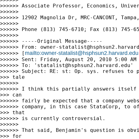
>>>>>> Associate Professor, Economics, Univer
>>>>>>

>>>>>> 12902 Magnolia Dr, MRC-CANCONT, Tampa,
>>>>>>

>>>>>> Phone (813) 745-6710; Fax (813) 745-65
>>>>>>

>>>>>> -----Original Message-----

>>>>>> From: 
owner-statalist@hsphsun2.harvar
mailto:
owner-statalist@hsphsun2.harvard.edu
>>>>>> [
>>>>>> Sent: Friday, August 20, 2010 5:00 AM

>>>>>> To: '
statalist@hsphsun2.harvard.edu
'

>>>>>> Subject: RE: st: Op. sys. refuses to p
>>> tale

>>>>>>

>>>>>> I think this partially answers itself 
>>> can

>>>>>> fairly be expected that a company webs
>>>>>> company, in this case StataCorp, to of
>>> that

>>>>>> is currently controversial.

>>>>>>

>>>>>> That said, Benjamin's question is obvi
>>> for
