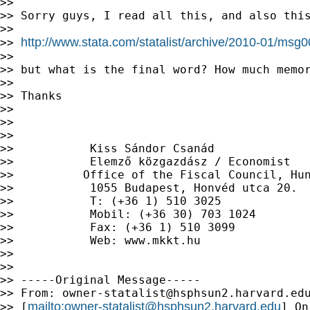
>>

>> Sorry guys, I read all this, and also this
>>

http://www.stata.com/statalist/archive/2010-01/msg
>> 
>>

>> but what is the final word? How much memor
>>

>> Thanks

>>

>>

>>

>>           Kiss Sándor Csanád

>>           Elemző közgazdász / Economist

>>          Office of the Fiscal Council, Hun
>>           1055 Budapest, Honvéd utca 20.

>>           T: (+36 1) 510 3025

>>           Mobil: (+36 30) 703 1024

>>           Fax: (+36 1) 510 3099

>>           Web: www.mkkt.hu

>>

>>

>> -----Original Message-----

>> From: 
owner-statalist@hsphsun2.harvard.ed
mailto:
owner-statalist@hsphsun2.harvard.edu
>> [
] On