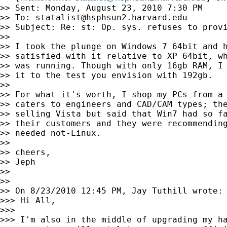
>> Sent: Monday, August 23, 2010 7:30 PM

>> To: 
statalist@hsphsun2.harvard.edu
>> Subject: Re: st: Op. sys. refuses to provi
>>

>> I took the plunge on Windows 7 64bit and h
>> satisfied with it relative to XP 64bit, wh
>> was running. Though with only 16gb RAM, I 
>> it to the test you envision with 192gb.

>>

>> For what it's worth, I shop my PCs from a 
>> caters to engineers and CAD/CAM types; the
>> selling Vista but said that Win7 had so fa
>> their customers and they were recommending
>> needed not-Linux.

>>

>> cheers,

>> Jeph

>>

>>

>> On 8/23/2010 12:45 PM, Jay Tuthill wrote:

>>> Hi All,

>>>

>>> I'm also in the middle of upgrading my ha