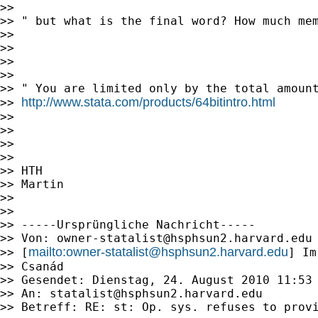
>>

>> " but what is the final word? How much mem
>>

>>

>>

>>

>> " You are limited only by the total amount
http://www.stata.com/products/64bitintro.html
>> 
>>

>>

>>

>>

>> HTH

>> Martin

>>

>>

>> -----Ursprüngliche Nachricht-----

>> Von: 
owner-statalist@hsphsun2.harvard.edu
mailto:
owner-statalist@hsphsun2.harvard.edu
>> [
] Im
>> Csanád

>> Gesendet: Dienstag, 24. August 2010 11:53

>> An: 
statalist@hsphsun2.harvard.edu
>> Betreff: RE: st: Op. sys. refuses to provi