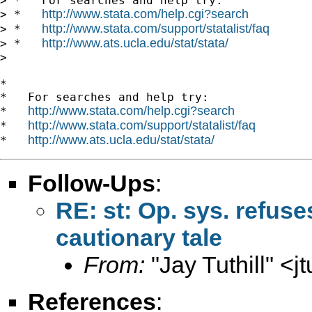
> *   For searches and help try:

http://www.stata.com/help.cgi?search
> *   
http://www.stata.com/support/statalist/faq
> *   
http://www.ats.ucla.edu/stat/stata/
> *   
>

*

*   For searches and help try:

http://www.stata.com/help.cgi?search
*   
http://www.stata.com/support/statalist/faq
*   
http://www.ats.ucla.edu/stat/stata/
*   
Follow-Ups
:
RE: st: Op. sys. refus
cautionary tale
From:
"Jay Tuthill" <
j
References
: