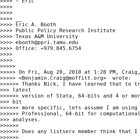
>>>> ~ Eric

>>>>

>>>>

>>>> __

>>>> Eric A. Booth

>>>> Public Policy Research Institute

>>>> Texas A&M University

>>>> 
ebooth@ppri.tamu.edu
>>>> Office: +979.845.6754

>>>>

>>>>

>>>>>

>>>>> On Fri, Aug 20, 2010 at 1:28 PM, Craig,
>>>>> <
Benjamin.Craig@moffitt.org
>  wrote:

>>>>>> Thanks Nick, I have learned that to tr
>>> latest

>>>>>> version of Stata, 64-bits and 4 or mor
>>> bit

>>>>>> more specific, lets assume I am using 
>>>>>> Professional, 64-bit for computational
>>> analyses.

>>>>>>

>>>>>> Does any listserv member think that I 
>>>>>>
