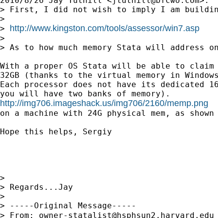
2010/8/26 Jay Tuthill <
jtuthill@bfcwo.com
>:

> First, I did not wish to imply I am buildi
>

http://www.kingston.com/tools/assessor/win7.asp
> 
>

> As to how much memory Stata will address o
With a proper OS Stata will be able to claim 
32GB (thanks to the virtual memory in Windows
Each processor does not have its dedicated 16
http://img706.imageshack.us/img706/2160/memp.png

on a machine with 24G physical mem, as shown 
Hope this helps, Sergiy

>

> Regards...Jay

>

> -----Original Message-----

> From: 
owner-statalist@hsphsun2.harvard.edu