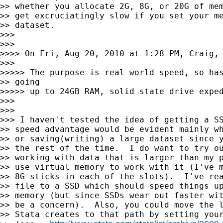
>> whether you allocate 2G, 8G, or 20G of mem
>> get excruciatingly slow if you set your me
>> dataset.

>>>

>>>

>>>> On Fri, Aug 20, 2010 at 1:28 PM, Craig, 
>>>

>>>>> The purpose is real world speed, so has
>> going

>>>>> up to 24GB RAM, solid state drive exped
>>>

>>>

>>> I haven't tested the idea of getting a SS
>> speed advantage would be evident mainly wh
>> or saving(writing) a large dataset since y
>> the rest of the time.  I do want to try ou
>> working with data that is larger than my p
>> use virtual memory to work with it (I've m
>> 8G sticks in each of the slots).  I've rea
>> file to a SSD which should speed things up
>> memory (but since SSDs wear out faster wit
>> be a concern).  Also, you could move the l
>> Stata creates to that path by setting your