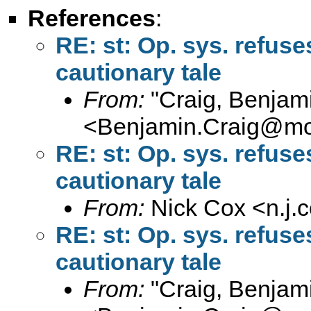
References
:
RE: st: Op. sys. refus
cautionary tale
From:
"Craig, Benjam
<
Benjamin.Craig@moff
RE: st: Op. sys. refus
cautionary tale
From:
Nick Cox <
n.j
RE: st: Op. sys. refus
cautionary tale
From:
"Craig, Benjam