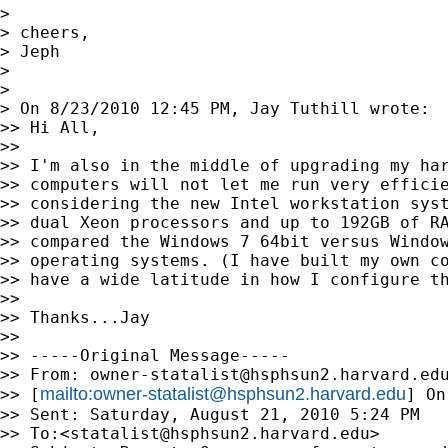
>

> cheers,

> Jeph

>

>

> On 8/23/2010 12:45 PM, Jay Tuthill wrote:

>> Hi All,

>>

>> I'm also in the middle of upgrading my har
>> computers will not let me run very efficie
>> considering the new Intel workstation syst
>> dual Xeon processors and up to 192GB of RA
>> compared the Windows 7 64bit versus Window
>> operating systems. (I have built my own co
>> have a wide latitude in how I configure th
>>

>> Thanks...Jay

>>

>> -----Original Message-----

>> From: 
owner-statalist@hsphsun2.harvard.ed
mailto:
owner-statalist@hsphsun2.harvard.edu
>> [
] On
>> Sent: Saturday, August 21, 2010 5:24 PM

>> To:<
statalist@hsphsun2.harvard.edu
>
