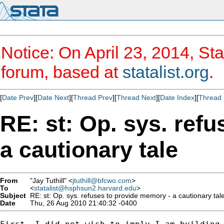
Notice: On April 23, 2014, Sta
forum, based at
statalist.org
.
[
Date Prev
][
Date Next
][
Thread Prev
][
Thread Next
][
Date Index
][
Thread 
RE: st: Op. sys. ref
a cautionary tale
From
"Jay Tuthill" <
jtuthill@bfcwo.com
>
To
<
statalist@hsphsun2.harvard.edu
>
Subject
RE: st: Op. sys. refuses to provide memory - a cautionary tal
Date
Thu, 26 Aug 2010 21:40:32 -0400