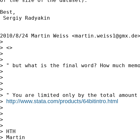
of the size of the dataset).

Best,

 Sergiy Radyakin

2010/8/24 Martin Weiss <
martin.weiss1@gmx.de
>
>

> <>

>

>

> " but what is the final word? How much memo
>

>

>

>

> " You are limited only by the total amount 
http://www.stata.com/products/64bitintro.html
> 
>

>

>

>

> HTH

> Martin
