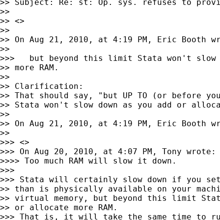
>> Subject: Re: st: Op. sys. refuses to provi
>>

>> <>

>>

>> On Aug 21, 2010, at 4:19 PM, Eric Booth wr
>>

>>>   but beyond this limit Stata won't slow 
>> more RAM.

>>

>> Clarification:

>> That should say, "but UP TO (or before you
>> Stata won't slow down as you add or alloca
>>

>> On Aug 21, 2010, at 4:19 PM, Eric Booth wr
>>

>>> <>

>>> On Aug 20, 2010, at 4:07 PM, Tony wrote:

>>>> Too much RAM will slow it down.

>>>

>>> Stata will certainly slow down if you set
>> than is physically available on your machi
>> virtual memory, but beyond this limit Stat
>> or allocate more RAM.

>>> That is, it will take the same time to ru