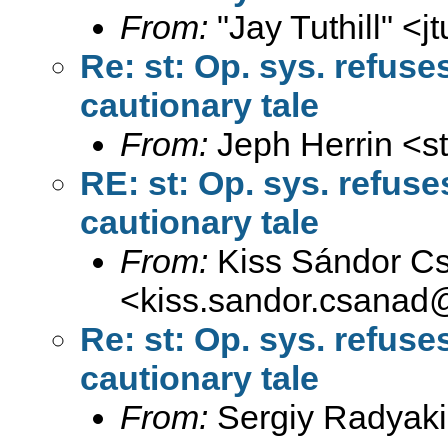
From:
"Jay Tuthill" <
j
Re: st: Op. sys. refus
cautionary tale
From:
Jeph Herrin <
s
RE: st: Op. sys. refus
cautionary tale
From:
Kiss Sándor C
<
kiss.sandor.csanad
Re: st: Op. sys. refus
cautionary tale
From:
Sergiy Radyaki