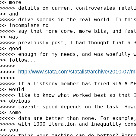
>> more

>>>>> details on current controversies relati
>> and

>>>>> drive speeds in the real world. In this
>> incomplete to

>>>>> say that more core, more bits, and fast
>> was

>>>>> previously post, I had thought that a 3
>> good

>>>>> enough for my needs, and was woefully w
>> follow...

>>>>>

http://www.stata.com/statalist/archive/2010-07/
>>>>> 
>>>>>

>>>>> If a listserv member has tried STATA MP
>> would

>>>>> like to know what worked best so that I
>> obvious

>>>>> caveat: speed depends on the task. Howe
>> some

>>>>> data are better than none. For example,
>>>>> with 1000 iteration and inequality cons
>> you

>>>>> think your machine can do better? Perso