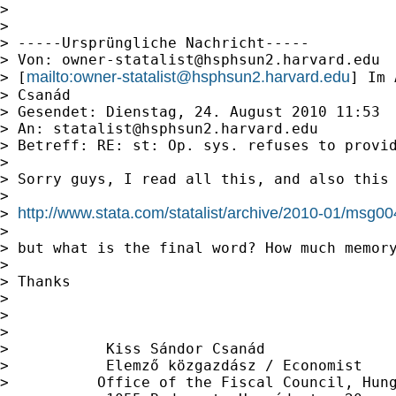
>

>

> -----Ursprüngliche Nachricht-----

> Von: 
owner-statalist@hsphsun2.harvard.edu
mailto:
owner-statalist@hsphsun2.harvard.edu
> [
] Im 
> Csanád

> Gesendet: Dienstag, 24. August 2010 11:53

> An: 
statalist@hsphsun2.harvard.edu
> Betreff: RE: st: Op. sys. refuses to provid
>

> Sorry guys, I read all this, and also this

>

http://www.stata.com/statalist/archive/2010-01/msg0
> 
>

> but what is the final word? How much memory
>

> Thanks

>

>

>

>           Kiss Sándor Csanád

>           Elemző közgazdász / Economist

>          Office of the Fiscal Council, Hung