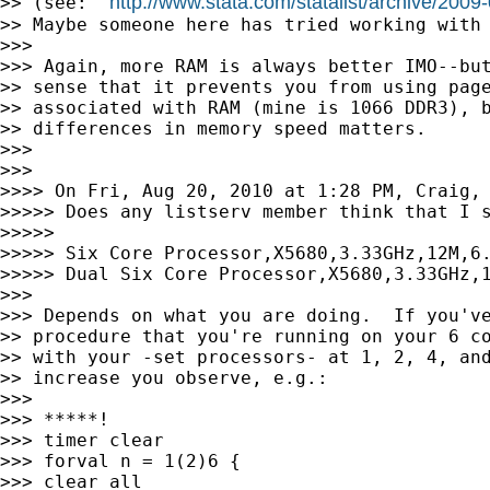
http://www.stata.com/statalist/archive/200
>> (see:  
>> Maybe someone here has tried working with 
>>>

>>> Again, more RAM is always better IMO--but
>> sense that it prevents you from using page
>> associated with RAM (mine is 1066 DDR3), b
>> differences in memory speed matters.

>>>

>>>

>>>> On Fri, Aug 20, 2010 at 1:28 PM, Craig, 
>>>>> Does any listserv member think that I s
>>>>>

>>>>> Six Core Processor,X5680,3.33GHz,12M,6.
>>>>> Dual Six Core Processor,X5680,3.33GHz,1
>>>

>>> Depends on what you are doing.  If you've
>> procedure that you're running on your 6 co
>> with your -set processors- at 1, 2, 4, and
>> increase you observe, e.g.:

>>>

>>> *****!

>>> timer clear

>>> forval n = 1(2)6 {

>>> clear all
