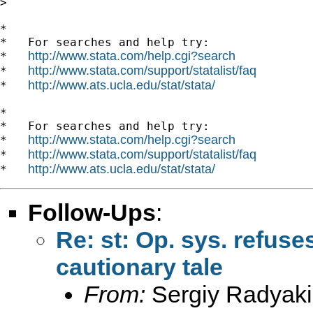
>

*

*   For searches and help try:

http://www.stata.com/help.cgi?search
*   
http://www.stata.com/support/statalist/faq
*   
http://www.ats.ucla.edu/stat/stata/
*   
*

*   For searches and help try:

http://www.stata.com/help.cgi?search
*   
http://www.stata.com/support/statalist/faq
*   
http://www.ats.ucla.edu/stat/stata/
*   
Follow-Ups
:
Re: st: Op. sys. refus
cautionary tale
From:
Sergiy Radyaki