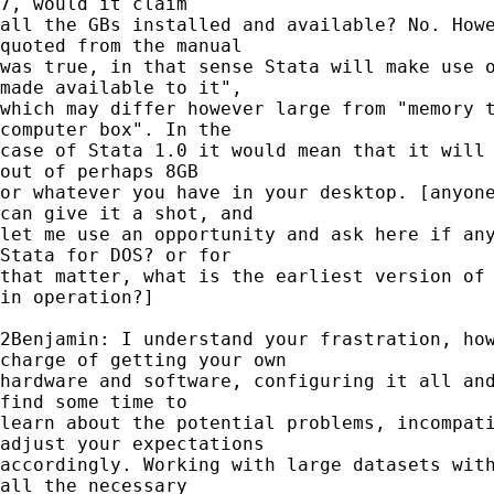
7, would it claim

all the GBs installed and available? No. Howe
quoted from the manual

was true, in that sense Stata will make use o
made available to it",

which may differ however large from "memory t
computer box". In the

case of Stata 1.0 it would mean that it will 
out of perhaps 8GB

or whatever you have in your desktop. [anyone
can give it a shot, and

let me use an opportunity and ask here if any
Stata for DOS? or for

that matter, what is the earliest version of 
in operation?]

2Benjamin: I understand your frastration, how
charge of getting your own

hardware and software, configuring it all and
find some time to

learn about the potential problems, incompati
adjust your expectations

accordingly. Working with large datasets with
all the necessary
