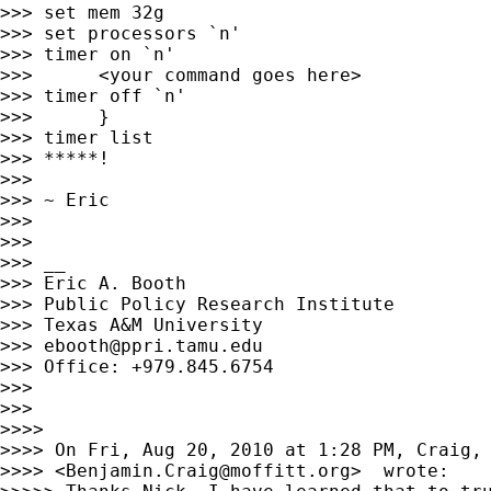
>>> set mem 32g

>>> set processors `n'

>>> timer on `n'

>>>      <your command goes here>

>>> timer off `n'

>>>      }

>>> timer list

>>> *****!

>>>

>>> ~ Eric

>>>

>>>

>>> __

>>> Eric A. Booth

>>> Public Policy Research Institute

>>> Texas A&M University

>>> 
ebooth@ppri.tamu.edu
>>> Office: +979.845.6754

>>>

>>>

>>>>

>>>> On Fri, Aug 20, 2010 at 1:28 PM, Craig, 
>>>> <
Benjamin.Craig@moffitt.org
>  wrote:
