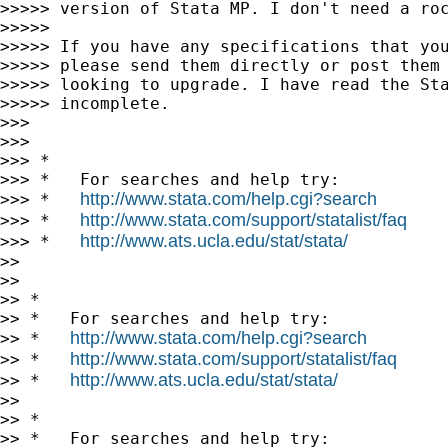
>>>>> version of Stata MP. I don't need a roc
>>>>>

>>>>> If you have any specifications that you
>>>>> please send them directly or post them 
>>>>> looking to upgrade. I have read the Sta
>>>>> incomplete.

>>>

>>>

>>> *

>>> *   For searches and help try:

http://www.stata.com/help.cgi?search
>>> *   
http://www.stata.com/support/statalist/faq
>>> *   
http://www.ats.ucla.edu/stat/stata/
>>> *   
>>

>>

>> *

>> *   For searches and help try:

http://www.stata.com/help.cgi?search
>> *   
http://www.stata.com/support/statalist/faq
>> *   
http://www.ats.ucla.edu/stat/stata/
>> *   
>>

>> *

>> *   For searches and help try:
