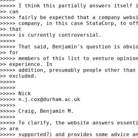
>>>>> I think this partially answers itself i
>> can

>>>>> fairly be expected that a company websi
>>>>> company, in this case StataCorp, to off
>> that

>>>>> is currently controversial.

>>>>>

>>>>> That said, Benjamin's question is obvio
>> for

>>>>> members of this list to venture opinion
>> experience. In

>>>>> addition, presumably people other than 
>> excluded.

>>>>>

>>>>>

>>>>> Nick

>>>>> 
n.j.cox@durham.ac.uk
>>>>>

>>>>> Craig, Benjamin M.

>>>>>

>>>>> To clarify, the website answers essenti
>> are

>>>>> supported?) and provides some advice an