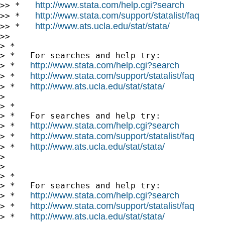
http://www.stata.com/help.cgi?search
>> *   
http://www.stata.com/support/statalist/faq
>> *   
http://www.ats.ucla.edu/stat/stata/
>> *   
>>

> *

> *   For searches and help try:

http://www.stata.com/help.cgi?search
> *   
http://www.stata.com/support/statalist/faq
> *   
http://www.ats.ucla.edu/stat/stata/
> *   
>

> *

> *   For searches and help try:

http://www.stata.com/help.cgi?search
> *   
http://www.stata.com/support/statalist/faq
> *   
http://www.ats.ucla.edu/stat/stata/
> *   
>

>

> *

> *   For searches and help try:

http://www.stata.com/help.cgi?search
> *   
http://www.stata.com/support/statalist/faq
> *   
http://www.ats.ucla.edu/stat/stata/
> *   