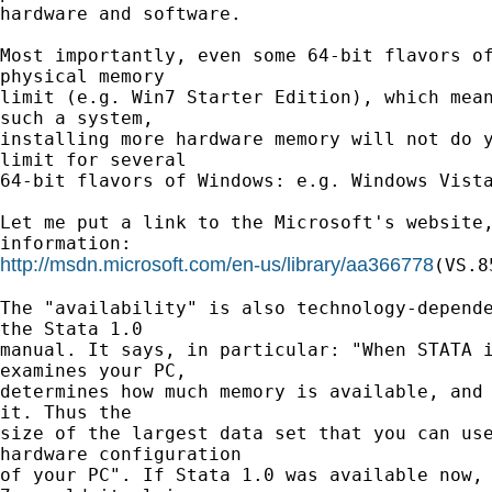
hardware and software.

Most importantly, even some 64-bit flavors of
physical memory

limit (e.g. Win7 Starter Edition), which mean
such a system,

installing more hardware memory will not do y
limit for several

64-bit flavors of Windows: e.g. Windows Vista
Let me put a link to the Microsoft's website,
http://msdn.microsoft.com/en-us/library/aa366778
(VS.8
The "availability" is also technology-depende
the Stata 1.0

manual. It says, in particular: "When STATA i
examines your PC,

determines how much memory is available, and 
it. Thus the

size of the largest data set that you can use
hardware configuration

of your PC". If Stata 1.0 was available now, 