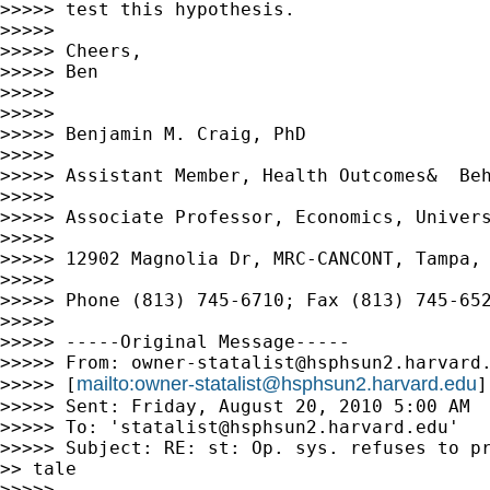
>>>>> test this hypothesis.

>>>>>

>>>>> Cheers,

>>>>> Ben

>>>>>

>>>>>

>>>>> Benjamin M. Craig, PhD

>>>>>

>>>>> Assistant Member, Health Outcomes&  Beh
>>>>>

>>>>> Associate Professor, Economics, Univers
>>>>>

>>>>> 12902 Magnolia Dr, MRC-CANCONT, Tampa, 
>>>>>

>>>>> Phone (813) 745-6710; Fax (813) 745-652
>>>>>

>>>>> -----Original Message-----

>>>>> From: 
owner-statalist@hsphsun2.harvard
mailto:
owner-statalist@hsphsun2.harvard.edu
>>>>> [
]
>>>>> Sent: Friday, August 20, 2010 5:00 AM

>>>>> To: '
statalist@hsphsun2.harvard.edu
'

>>>>> Subject: RE: st: Op. sys. refuses to pr
>> tale

>>>>>
