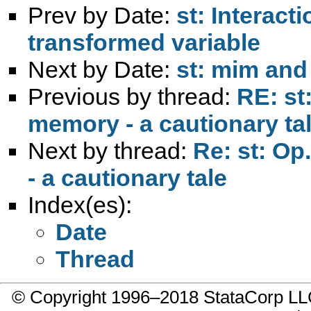
Prev by Date:
st: Interact
transformed variable
Next by Date:
st: mim and
Previous by thread:
RE: st
memory - a cautionary ta
Next by thread:
Re: st: Op
- a cautionary tale
Index(es):
Date
Thread
© Copyright 1996–2018 StataCorp 