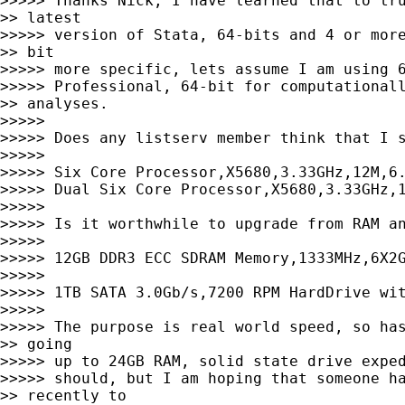
>>>>> Thanks Nick, I have learned that to tru
>> latest

>>>>> version of Stata, 64-bits and 4 or more
>> bit

>>>>> more specific, lets assume I am using 6
>>>>> Professional, 64-bit for computationall
>> analyses.

>>>>>

>>>>> Does any listserv member think that I s
>>>>>

>>>>> Six Core Processor,X5680,3.33GHz,12M,6.
>>>>> Dual Six Core Processor,X5680,3.33GHz,1
>>>>>

>>>>> Is it worthwhile to upgrade from RAM an
>>>>>

>>>>> 12GB DDR3 ECC SDRAM Memory,1333MHz,6X2G
>>>>>

>>>>> 1TB SATA 3.0Gb/s,7200 RPM HardDrive wit
>>>>>

>>>>> The purpose is real world speed, so has
>> going

>>>>> up to 24GB RAM, solid state drive exped
>>>>> should, but I am hoping that someone ha
>> recently to
