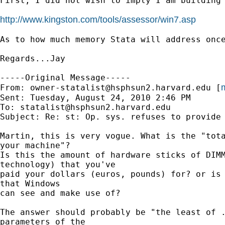
First, I did not wish to imply I am building
http://www.kingston.com/tools/assessor/win7.asp
As to how much memory Stata will address onc
Regards...Jay

-----Original Message-----

m
From: 
owner-statalist@hsphsun2.harvard.edu
 [
Sent: Tuesday, August 24, 2010 2:46 PM

To: 
statalist@hsphsun2.harvard.edu
Subject: Re: st: Op. sys. refuses to provide 
Martin, this is very vogue. What is the "tota
your machine"?

Is this the amount of hardware sticks of DIMM
technology) that you've

paid your dollars (euros, pounds) for? or is 
that Windows

can see and make use of?

The answer should probably be "the least of .
parameters of the
