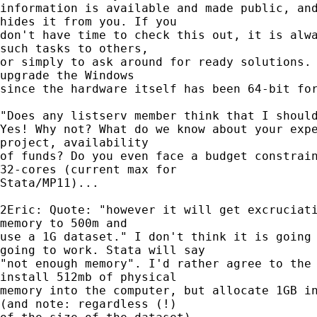
information is available and made public, and
hides it from you. If you

don't have time to check this out, it is alwa
such tasks to others,

or simply to ask around for ready solutions. 
upgrade the Windows

since the hardware itself has been 64-bit for
"Does any listserv member think that I should
Yes! Why not? What do we know about your expe
project, availability

of funds? Do you even face a budget constrain
32-cores (current max for

Stata/MP11)...

2Eric: Quote: "however it will get excruciati
memory to 500m and

use a 1G dataset." I don't think it is going 
going to work. Stata will say

"not enough memory". I'd rather agree to the 
install 512mb of physical

memory into the computer, but allocate 1GB in
(and note: regardless (!)
