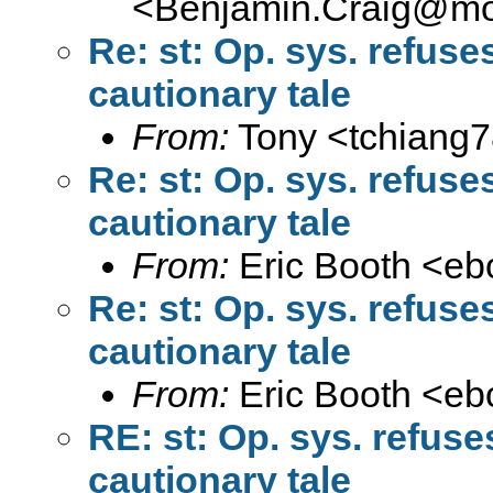
<
Benjamin.Craig@moff
Re: st: Op. sys. refus
cautionary tale
From:
Tony <
tchiang
Re: st: Op. sys. refus
cautionary tale
From:
Eric Booth <
eb
Re: st: Op. sys. refus
cautionary tale
From:
Eric Booth <
eb
RE: st: Op. sys. refus
cautionary tale