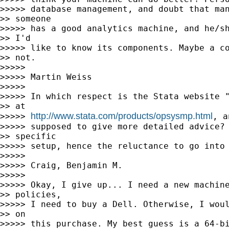
>>>>> database management, and doubt that man
>> someone

>>>>> has a good analytics machine, and he/sh
>> I'd

>>>>> like to know its components. Maybe a co
>> not.

>>>>>

>>>>> Martin Weiss

>>>>>

>>>>> In which respect is the Stata website "
>> at

http://www.stata.com/products/opsysmp.html
>>>>> 
, a
>>>>> supposed to give more detailed advice? 
>> specific

>>>>> setup, hence the reluctance to go into 
>>>>>

>>>>> Craig, Benjamin M.

>>>>>

>>>>> Okay, I give up... I need a new machine
>> policies,

>>>>> I need to buy a Dell. Otherwise, I woul
>> on

>>>>> this purchase. My best guess is a 64-bi