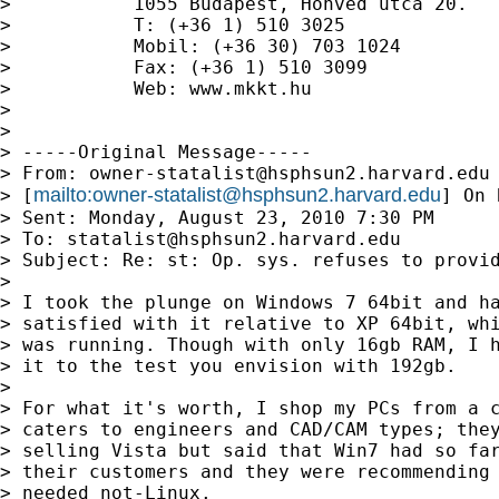
>           1055 Budapest, Honvéd utca 20.

>           T: (+36 1) 510 3025

>           Mobil: (+36 30) 703 1024

>           Fax: (+36 1) 510 3099

>           Web: www.mkkt.hu

>

>

> -----Original Message-----

> From: 
owner-statalist@hsphsun2.harvard.edu
mailto:
owner-statalist@hsphsun2.harvard.edu
> [
] On 
> Sent: Monday, August 23, 2010 7:30 PM

> To: 
statalist@hsphsun2.harvard.edu
> Subject: Re: st: Op. sys. refuses to provid
>

> I took the plunge on Windows 7 64bit and ha
> satisfied with it relative to XP 64bit, whi
> was running. Though with only 16gb RAM, I h
> it to the test you envision with 192gb.

>

> For what it's worth, I shop my PCs from a c
> caters to engineers and CAD/CAM types; they
> selling Vista but said that Win7 had so far
> their customers and they were recommending 
> needed not-Linux.
