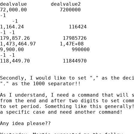
dealvalue        dealvalue2

72,000.00           7200000

-1

    -1

1,164.24               116424

-1 -1

179,857.26           17985726

1,473,464.97        1,47E+08

9,900.00                990000

-1 -1

118,449.70           11844970

Secondly, I would like to set "," as the deci
"." as the 1000 separator!!

As I understand, I need a command that will s
from the end and after two digits to set comm
to set period. Something like this generally!
a specific case and need another command!

Any idea please??
