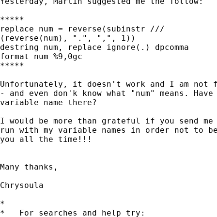
Yesterday, Martin suggested me the follow:

*****

replace num = reverse(subinstr ///

(reverse(num), ".", ",", 1))

destring num, replace ignore(.) dpcomma

format num %9,0gc

*****

Unfortunately, it doesn't work and I am not f
- and even don'k know what "num" means. Have 
variable name there?

I would be more than grateful if you send me 
run with my variable names in order not to be
you all the time!!!

Many thanks,

Chrysoula

*

*   For searches and help try:
