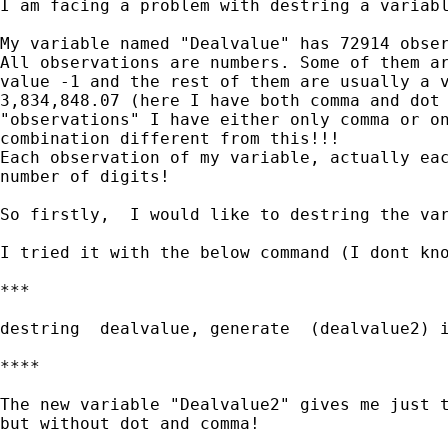
I am facing a problem with destring a variabl
My variable named "Dealvalue" has 72914 obser
All observations are numbers. Some of them ar
value -1 and the rest of them are usually a v
3,834,848.07 (here I have both comma and dot 
"observations" I have either only comma or on
combination different from this!!!

Each observation of my variable, actually eac
number of digits!

So firstly,  I would like to destring the var
I tried it with the below command (I dont kno
***

destring  dealvalue, generate  (dealvalue2) i
****

The new variable "Dealvalue2" gives me just t
but without dot and comma!
