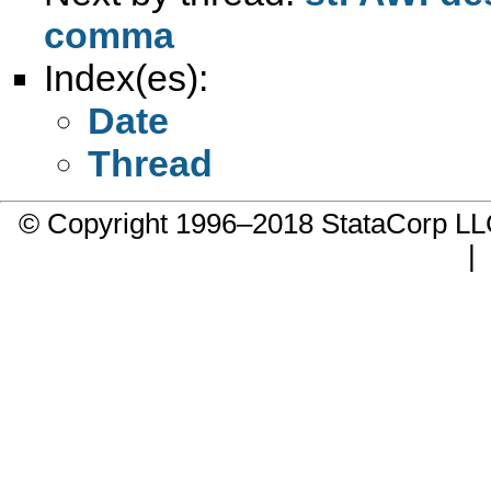
comma
Index(es):
Date
Thread
© Copyright 1996–2018 StataCorp 