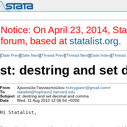
Notice: On April 23, 2014, Sta
forum, based at
statalist.org
.
[
Date Prev
][
Date Next
][
Thread Prev
][
Thread Next
][
Date Index
][
Thread 
st: destring and se
From
Χρυσούλα Γιαννικοπούλου <
chrygiann@gmail.com
>
To
statalist@hsphsun2.harvard.edu
Subject
st: destring and set decimal and comma
Date
Wed, 11 Aug 2010 12:06:54 +0200
Hi Statalist,
