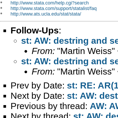
http://www.stata.com/help.cgi?search
*   
http://www.stata.com/support/statalist/faq
*   
http://www.ats.ucla.edu/stat/stata/
*   
Follow-Ups
:
st: AW: destring and 
From:
"Martin Weiss"
st: AW: destring and 
From:
"Martin Weiss"
Prev by Date:
st: RE: AR(1
Next by Date:
st: AW: des
Previous by thread:
AW: AW
Next by thread:
st: AW: de