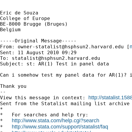
Eric de Souza

College of Europe

BE-8000 Brugge (Bruges)

Belgium

-----Original Message-----

m
From: 
owner-statalist@hsphsun2.harvard.edu
 [
Sent: 11 August 2010 09:29

To: 
statalist@hsphsun2.harvard.edu
Subject: st: AR(1) Test in panel data

Can i somehow test my panel data for AR(1)? i
Thank you

--

http://statalist.
View this message in context: 
Sent from the Statalist mailing list archive 
*

*   For searches and help try:

http://www.stata.com/help.cgi?search
*   
http://www.stata.com/support/statalist/faq
*   