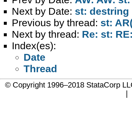
Next by Date:
st: destrin
Previous by thread:
st: AR
Next by thread:
Re: st: RE
Index(es):
Date
Thread
© Copyright 1996–2018 StataCorp 