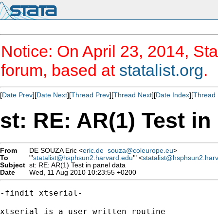
Notice: On April 23, 2014, Sta
forum, based at
statalist.org
.
[
Date Prev
][
Date Next
][
Thread Prev
][
Thread Next
][
Date Index
][
Thread 
st: RE: AR(1) Test in
From
DE SOUZA Eric <
eric.de_souza@coleurope.eu
>
To
"'
statalist@hsphsun2.harvard.edu
'" <
statalist@hsphsun2.har
Subject
st: RE: AR(1) Test in panel data
Date
Wed, 11 Aug 2010 10:23:55 +0200
-findit xtserial-

xtserial is a user written routine  
