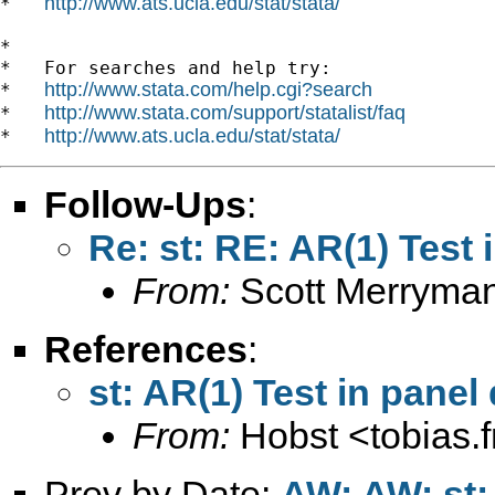
http://www.ats.ucla.edu/stat/stata/
*   
*

*   For searches and help try:

http://www.stata.com/help.cgi?search
*   
http://www.stata.com/support/statalist/faq
*   
http://www.ats.ucla.edu/stat/stata/
*   
Follow-Ups
:
Re: st: RE: AR(1) Test 
From:
Scott Merryma
References
:
st: AR(1) Test in panel
From:
Hobst <
tobias.
Prev by Date:
AW: AW: st: