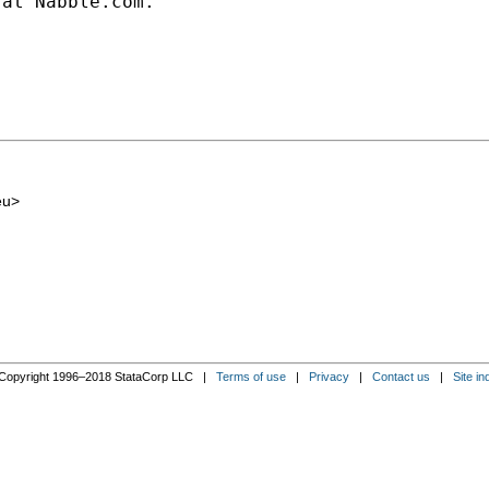
at Nabble.com.

eu
>
Copyright 1996–2018 StataCorp LLC |
Terms of use
|
Privacy
|
Contact us
|
Site in