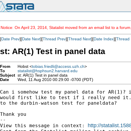
Notice: On April 23, 2014, Statalist moved from an email list to a foru
[
Date Prev
][
Date Next
][
Thread Prev
][
Thread Next
][
Date Index
][
Thread 
st: AR(1) Test in panel data
From
Hobst <
tobias.friedli@access.uzh.ch
>
To
statalist@hsphsun2.harvard.edu
Subject
st: AR(1) Test in panel data
Date
Wed, 11 Aug 2010 00:29:00 -0700 (PDT)
Can i somehow test my panel data for AR(1)? i
would first like to test if i really need it.
to the durbin-watson test for paneldata?

Thank you

-- 

http://statalist.
View this message in context: 