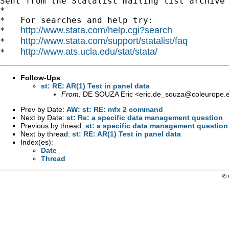
Sent from the Statalist mailing list archive 
*

*   For searches and help try:

http://www.stata.com/help.cgi?search
*   
http://www.stata.com/support/statalist/faq
*   
http://www.ats.ucla.edu/stat/stata/
*   
Follow-Ups
:
st: RE: AR(1) Test in panel data
From:
DE SOUZA Eric <
eric.de_souza@coleurope.
Prev by Date:
AW: st: RE: mfx 2 command
Next by Date:
st: Re: a specific data management question
Previous by thread:
st: a specific data management question
Next by thread:
st: RE: AR(1) Test in panel data
Index(es):
Date
Thread
© 