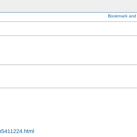
4p5411224.html