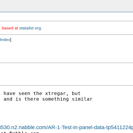
m, based at
statalist.org
.
Index
]
 have seen the xtregar, but

 and is there something similar

1588530.n2.nabble.com/AR-1-Test-in-panel-data-tp541122