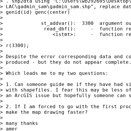
> . shp2dta using "C:\Users\wb292605\Desktop\
> LAC\gadmin_sam\gadmin_sam.shp", replace dat
> genid(id) genc(center)

>

>             st_addvar():  3300  argument ou
>              read_dbf():     -  function re
>                 <istmt>:     -  function re
>

> r(3300);

>

> Despite the error corresponding data and co
> produced - but they do not appear complete.
>

> Which leads me to my two questions:

>

> 1. Can someone guide me if they have had si
> with shapefiles. I fear this may be less of
> an ArcGIS issue but hopefully someone can s
>

> 2. If I am forced to go with the first proc
> make the map drawing faster?

>

> many thanks

> amer
