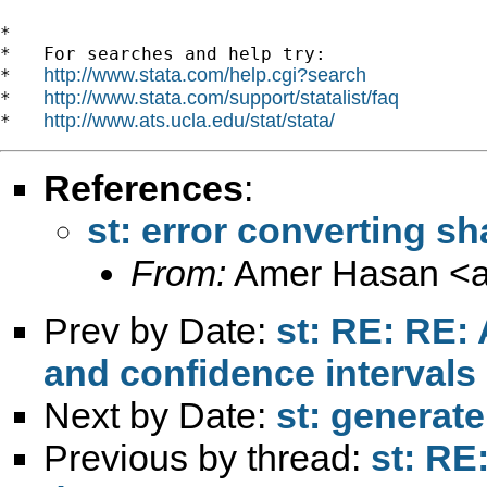
*

*   For searches and help try:

http://www.stata.com/help.cgi?search
*   
http://www.stata.com/support/statalist/faq
*   
http://www.ats.ucla.edu/stat/stata/
*   
References
:
st: error converting sh
From:
Amer Hasan <
Prev by Date:
st: RE: RE:
and confidence intervals
Next by Date:
st: generate
Previous by thread:
st: RE