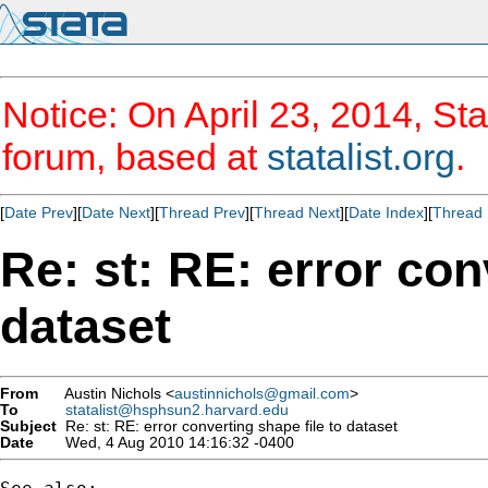
Notice: On April 23, 2014, Sta
forum, based at
statalist.org
.
[
Date Prev
][
Date Next
][
Thread Prev
][
Thread Next
][
Date Index
][
Thread 
Re: st: RE: error con
dataset
From
Austin Nichols <
austinnichols@gmail.com
>
To
statalist@hsphsun2.harvard.edu
Subject
Re: st: RE: error converting shape file to dataset
Date
Wed, 4 Aug 2010 14:16:32 -0400