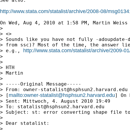
See also:

http://www.stata.com/statalist/archive/2008-08/msg0134
On Wed, Aug 4, 2010 at 1:58 PM, Martin Weiss
>

> <>

> Sounds like you have not fully -adoupdate-d
> from ssc)? Most of the time, the answer lie
http://www.stata.com/statalist/archive/2009-
> e.g., 
>

>

> HTH

> Martin

>

> -----Original Message-----

> From: 
owner-statalist@hsphsun2.harvard.edu
mailto:
owner-statalist@hsphsun2.harvard.edu
> [
] On 
> Sent: Mittwoch, 4. August 2010 19:49

> To: 
statalist@hsphsun2.harvard.edu
> Subject: st: error converting shape file to
>

> Dear statalist:

>
