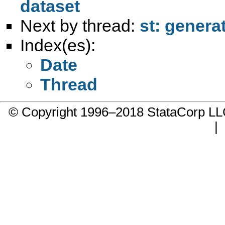
dataset
Next by thread:
st: genera
Index(es):
Date
Thread
© Copyright 1996–2018 StataCorp 