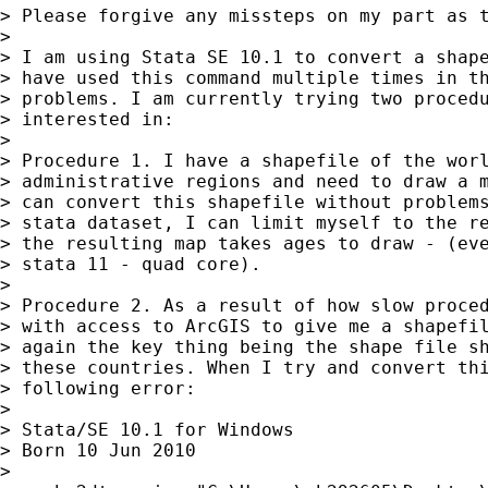
> Please forgive any missteps on my part as t
>

> I am using Stata SE 10.1 to convert a shape
> have used this command multiple times in th
> problems. I am currently trying two procedu
> interested in:

>

> Procedure 1. I have a shapefile of the worl
> administrative regions and need to draw a m
> can convert this shapefile without problems
> stata dataset, I can limit myself to the re
> the resulting map takes ages to draw - (eve
> stata 11 - quad core).

>

> Procedure 2. As a result of how slow proced
> with access to ArcGIS to give me a shapefil
> again the key thing being the shape file sh
> these countries. When I try and convert thi
> following error:

>

> Stata/SE 10.1 for Windows

> Born 10 Jun 2010

>
