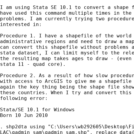
I am using Stata SE 10.1 to convert a shape f
have used this command multiple times in the 
problems. I am currently trying two procedure
interested in:

Procedure 1. I have a shapefile of the world 
administrative regions and need to draw a map
can convert this shapefile without problems a
stata dataset, I can limit myself to the rele
the resulting map takes ages to draw - (even 
stata 11 - quad core).

Procedure 2. As a result of how slow procedur
with access to ArcGIS to give me a shapefile 
again the key thing being the shape file show
these countries. When I try and convert this 
following error:

Stata/SE 10.1 for Windows

Born 10 Jun 2010

. shp2dta using "C:\Users\wb292605\Desktop\Fi
LAC\gadmin_sam\gadmin_sam.shp", replace data(