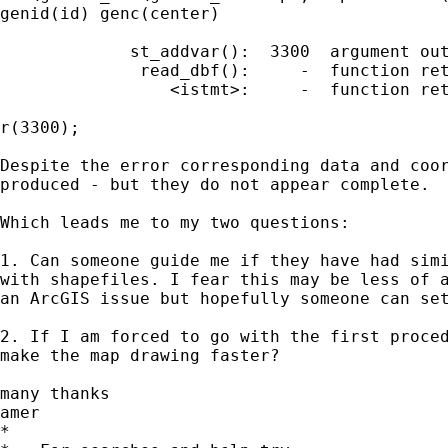
genid(id) genc(center)

             st_addvar():  3300  argument out
              read_dbf():     -  function ret
                 <istmt>:     -  function ret
r(3300);

Despite the error corresponding data and coor
produced - but they do not appear complete.

Which leads me to my two questions:

1. Can someone guide me if they have had simi
with shapefiles. I fear this may be less of a
an ArcGIS issue but hopefully someone can set
2. If I am forced to go with the first proced
make the map drawing faster?

many thanks

amer

*
