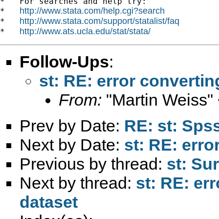
*   For searches and help try:

http://www.stata.com/help.cgi?search
*   
http://www.stata.com/support/statalist/faq
*   
http://www.ats.ucla.edu/stat/stata/
*   
Follow-Ups
:
st: RE: error convertin
From:
"Martin Weiss"
Prev by Date:
RE: st: Spss
Next by Date:
st: RE: erro
Previous by thread:
st: Su
Next by thread:
st: RE: err
dataset