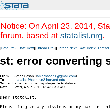
Notice: On April 23, 2014, Sta
forum, based at
statalist.org
.
[
Date Prev
][
Date Next
][
Thread Prev
][
Thread Next
][
Date Index
][
Thread 
st: error converting 
From
Amer Hasan <
amerhasan1@gmail.com
>
To
statalist@hsphsun2.harvard.edu
Subject
st: error converting shape file to dataset
Date
Wed, 4 Aug 2010 13:48:53 -0400
Dear statalist:

Please forgive any missteps on my part as thi