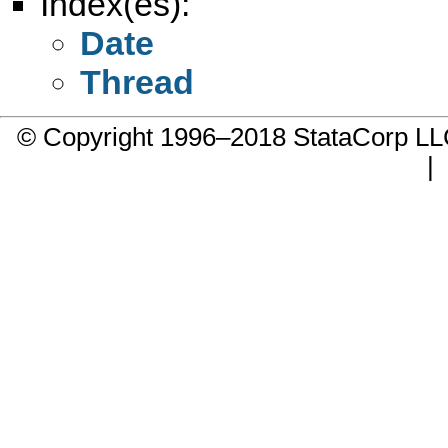
Index(es):
Date
Thread
© Copyright 1996–2018 StataCorp 