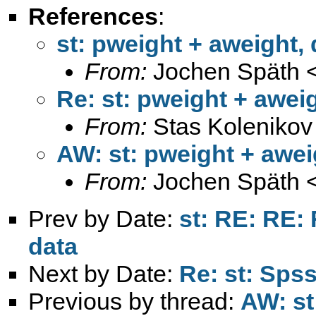
References
:
st: pweight + aweight,
From:
Jochen Späth 
Re: st: pweight + awei
From:
Stas Kolenikov
AW: st: pweight + awei
From:
Jochen Späth 
Prev by Date:
st: RE: RE:
data
Next by Date:
Re: st: Spss
Previous by thread:
AW: st