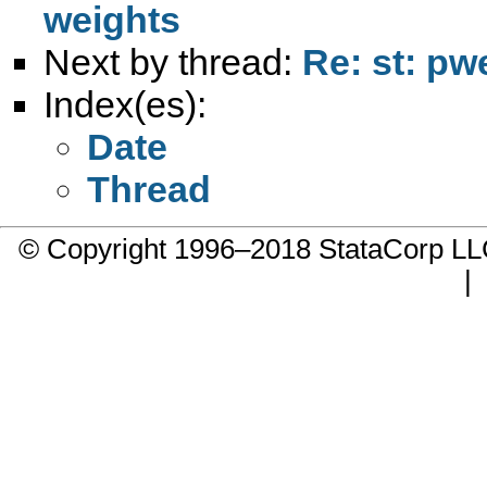
weights
Next by thread:
Re: st: pw
Index(es):
Date
Thread
© Copyright 1996–2018 StataCorp 