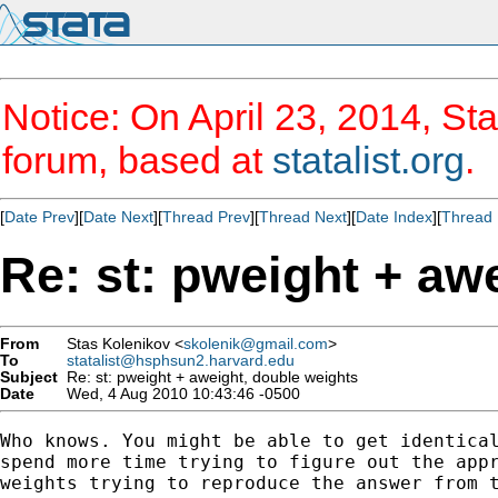
Notice: On April 23, 2014, Sta
forum, based at
statalist.org
.
[
Date Prev
][
Date Next
][
Thread Prev
][
Thread Next
][
Date Index
][
Thread 
Re: st: pweight + aw
From
Stas Kolenikov <
skolenik@gmail.com
>
To
statalist@hsphsun2.harvard.edu
Subject
Re: st: pweight + aweight, double weights
Date
Wed, 4 Aug 2010 10:43:46 -0500
Who knows. You might be able to get identical
spend more time trying to figure out the appr
weights trying to reproduce the answer from t