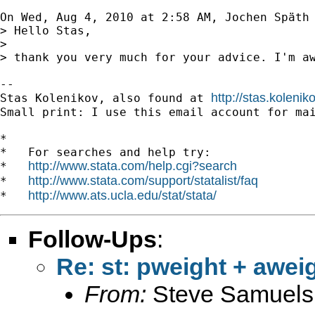
On Wed, Aug 4, 2010 at 2:58 AM, Jochen Späth
> Hello Stas,

>

> thank you very much for your advice. I'm a
-- 

http://stas.koleni
Stas Kolenikov, also found at 
Small print: I use this email account for mai
*

*   For searches and help try:

http://www.stata.com/help.cgi?search
*   
http://www.stata.com/support/statalist/faq
*   
http://www.ats.ucla.edu/stat/stata/
*   
Follow-Ups
:
Re: st: pweight + awei
From:
Steve Samuels