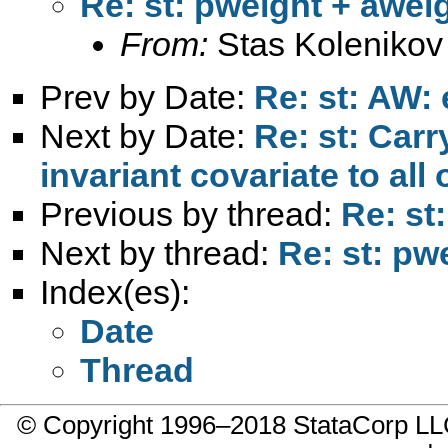
Re: st: pweight + awei
From:
Stas Kolenikov
Prev by Date:
Re: st: AW
Next by Date:
Re: st: Carr
invariant covariate to al
Previous by thread:
Re: st
Next by thread:
Re: st: pw
Index(es):
Date
Thread
© Copyright 1996–2018 StataCorp 