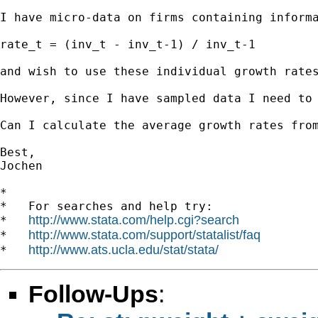
I have micro-data on firms containing informa
rate_t = (inv_t - inv_t-1) / inv_t-1

and wish to use these individual growth rate
However, since I have sampled data I need to 
Can I calculate the average growth rates fro
Best,

Jochen

*

*   For searches and help try:

http://www.stata.com/help.cgi?search
*   
http://www.stata.com/support/statalist/faq
*   
http://www.ats.ucla.edu/stat/stata/
*   
Follow-Ups
: