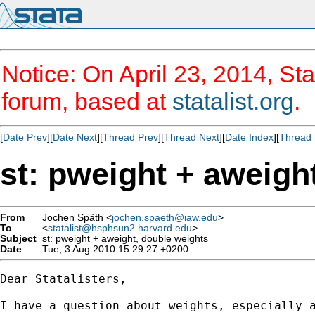
Notice: On April 23, 2014, Sta
forum, based at
statalist.org
.
[
Date Prev
][
Date Next
][
Thread Prev
][
Thread Next
][
Date Index
][
Thread 
st: pweight + aweigh
From
Jochen Späth <
jochen.spaeth@iaw.edu
>
To
<
statalist@hsphsun2.harvard.edu
>
Subject
st: pweight + aweight, double weights
Date
Tue, 3 Aug 2010 15:29:27 +0200
Dear Statalisters,

I have a question about weights, especially a