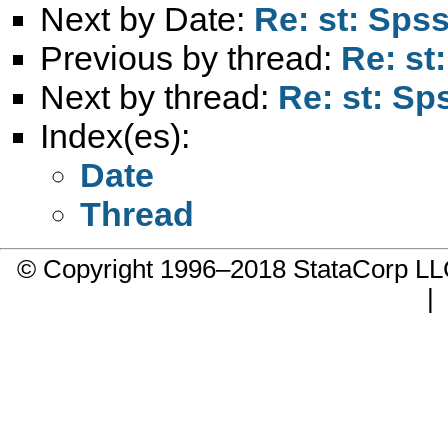
Next by Date:
Re: st: Spss
Previous by thread:
Re: st
Next by thread:
Re: st: Sp
Index(es):
Date
Thread
© Copyright 1996–2018 StataCorp 