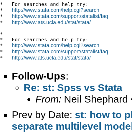
*   For searches and help try:

http://www.stata.com/help.cgi?search
*   
http://www.stata.com/support/statalist/faq
*   
http://www.ats.ucla.edu/stat/stata/
*   
*

*   For searches and help try:

http://www.stata.com/help.cgi?search
*   
http://www.stata.com/support/statalist/faq
*   
http://www.ats.ucla.edu/stat/stata/
*   
Follow-Ups
:
Re: st: Spss vs Stata
From:
Neil Shephard 
Prev by Date:
st: how to 
separate multilevel mode