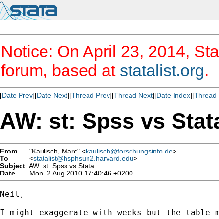
Notice: On April 23, 2014, Sta
forum, based at
statalist.org
.
[
Date Prev
][
Date Next
][
Thread Prev
][
Thread Next
][
Date Index
][
Thread 
AW: st: Spss vs Stat
From
"Kaulisch, Marc" <
kaulisch@forschungsinfo.de
>
To
<
statalist@hsphsun2.harvard.edu
>
Subject
AW: st: Spss vs Stata
Date
Mon, 2 Aug 2010 17:40:46 +0200
Neil,

I might exaggerate with weeks but the table 