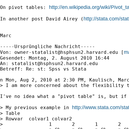
http://en.wikipedia.org/wiki/Pivot_t
On pivot tables: 
http://stata.com/st
In another post David Airey (
Marc

-----Ursprüngliche Nachricht-----

ma
Von: 
owner-statalist@hsphsun2.harvard.edu
 [
Gesendet: Montag, 2. August 2010 16:44

An: 
statalist@hsphsun2.harvard.edu
Betreff: Re: st: Spss vs Stata

n Mon, Aug 2, 2010 at 2:30 PM, Kaulisch, Mar
> I am more concerned about the flexibility t
I've no idea what a "pivot table" is, but if 
http://www.stata.com/sta
> My previous example in 
> Table

> Rowvar  colvar1 colvar2

>                1       2       1       2   