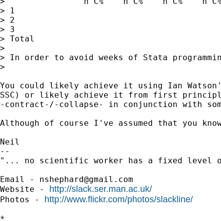
>                n C%    n C%    n C%    n C%
> 1

> 2

> 3

> Total

>

> In order to avoid weeks of Stata programmin
>

You could likely achieve it using Ian Watson'
SSC) or likely achieve it from first principl
-contract-/-collapse- in conjunction with som
Although of course I've assumed that you kno
Neil

--

"... no scientific worker has a fixed level 
Email - 
nshephard@gmail.com
http://slack.ser.man.ac.uk/
Website - 
http://www.flickr.com/photos/slackline/
Photos - 
*
