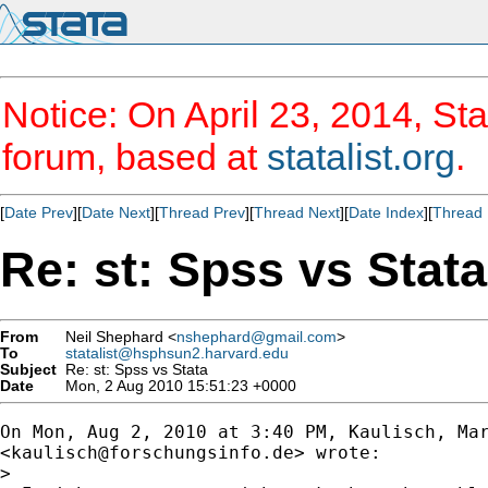
Notice: On April 23, 2014, Sta
forum, based at
statalist.org
.
[
Date Prev
][
Date Next
][
Thread Prev
][
Thread Next
][
Date Index
][
Thread 
Re: st: Spss vs Stata
From
Neil Shephard <
nshephard@gmail.com
>
To
statalist@hsphsun2.harvard.edu
Subject
Re: st: Spss vs Stata
Date
Mon, 2 Aug 2010 15:51:23 +0000
On Mon, Aug 2, 2010 at 3:40 PM, Kaulisch, Mar
<
kaulisch@forschungsinfo.de
> wrote:

>
