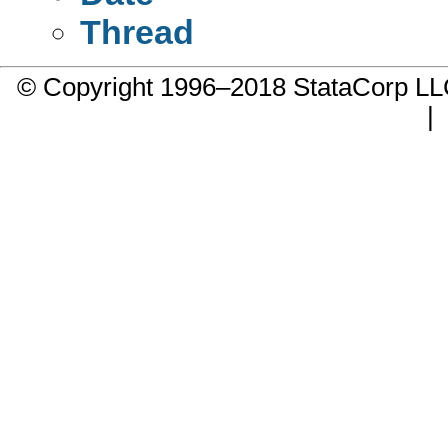
Thread
© Copyright 1996–2018 StataCorp 