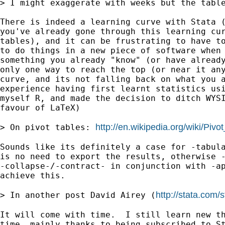
> I might exaggerate with weeks but the tabl
There is indeed a learning curve with Stata (
you've already gone through this learning cur
tables), and it can be frustrating to have to
to do things in a new piece of software when 
something you already "know" (or have already
only one way to reach the top (or near it any
curve, and its not falling back on what you a
experience having first learnt statistics usi
myself R, and made the decision to ditch WYSI
favour of LaTeX)

http://en.wikipedia.org/wiki/Pivo
> On pivot tables: 
Sounds like its definitely a case for -tabula
is no need to export the results, otherwise -
-collapse-/-contract- in conjunction with -ap
achieve this.

http://stata.com/
> In another post David Airey (
It will come with time.  I still learn new th
time, mainly thanks to being subscribed to St