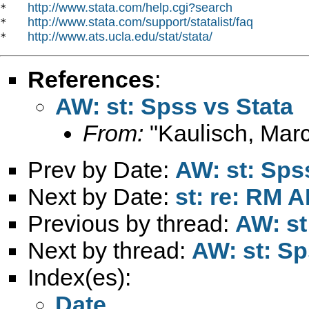
http://www.stata.com/help.cgi?search
*   
http://www.stata.com/support/statalist/faq
*   
http://www.ats.ucla.edu/stat/stata/
*   
References
:
AW: st: Spss vs Stata
From:
"Kaulisch, Marc
Prev by Date:
AW: st: Sps
Next by Date:
st: re: RM 
Previous by thread:
AW: st
Next by thread:
AW: st: Sp
Index(es):
Date