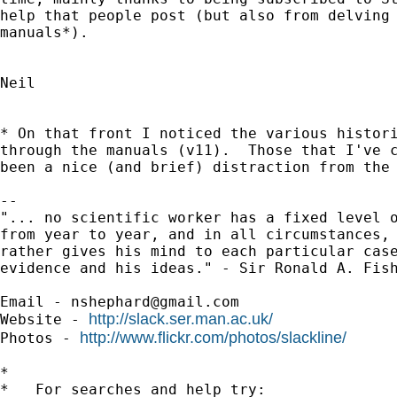
help that people post (but also from delving 
manuals*).

Neil

* On that front I noticed the various histori
through the manuals (v11).  Those that I've c
been a nice (and brief) distraction from the 
-- 

"... no scientific worker has a fixed level o
from year to year, and in all circumstances, 
rather gives his mind to each particular case
evidence and his ideas." - Sir Ronald A. Fish
Email - 
nshephard@gmail.com
http://slack.ser.man.ac.uk/
Website - 
http://www.flickr.com/photos/slackline/
Photos - 
*

*   For searches and help try:
