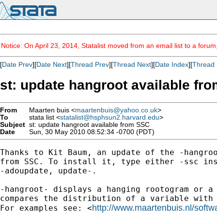
Notice: On April 23, 2014, Statalist moved from an email list to a foru
[
Date Prev
][
Date Next
][
Thread Prev
][
Thread Next
][
Date Index
][
Thread 
st: update hangroot available fr
From
Maarten buis <
maartenbuis@yahoo.co.uk
>
To
stata list <
statalist@hsphsun2.harvard.edu
>
Subject
st: update hangroot available from SSC
Date
Sun, 30 May 2010 08:52:34 -0700 (PDT)
Thanks to Kit Baum, an update of the -hangroo
from SSC. To install it, type either -ssc ins
-adoupdate, update-.

-hangroot- displays a hanging rootogram or a 
compares the distribution of a variable with 
http://www.maartenbuis.nl/softw
For examples see: <