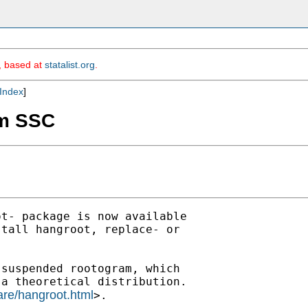
m, based at
statalist.org
.
Index
]
om SSC
t- package is now available

tall hangroot, replace- or 

suspended rootogram, which 

a theoretical distribution.

are/hangroot.html
>.
