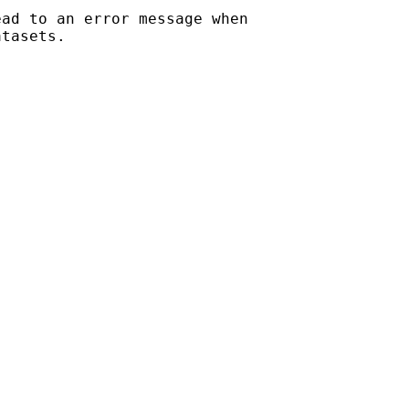
ad to an error message when

tasets.
