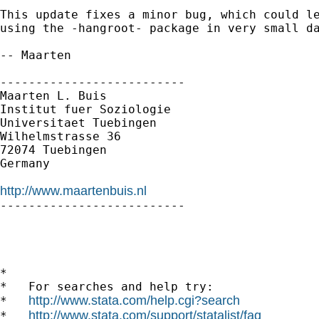
This update fixes a minor bug, which could le
using the -hangroot- package in very small da
-- Maarten

--------------------------

Maarten L. Buis

Institut fuer Soziologie

Universitaet Tuebingen

Wilhelmstrasse 36

72074 Tuebingen

Germany

http://www.maartenbuis.nl

--------------------------

*

*   For searches and help try:

http://www.stata.com/help.cgi?search
*   
http://www.stata.com/support/statalist/faq
*   